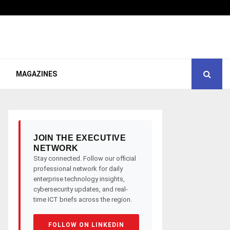
MAGAZINES
JOIN THE EXECUTIVE
NETWORK
Stay connected. Follow our official
professional network for daily
enterprise technology insights,
cybersecurity updates, and real-
time ICT briefs across the region.
FOLLOW ON LINKEDIN