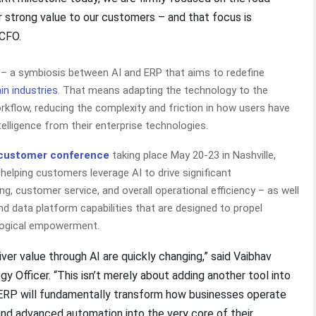
er strong value to our customers – and that focus is
 CFO.
P – a symbiosis between AI and ERP that aims to redefine
in industries
. That means adapting the technology to the
rkflow, reducing the complexity and friction in how users have
ntelligence from their enterprise technologies.
 customer conference
taking place May 20-23 in Nashville,
– helping customers leverage AI to drive significant
, customer service, and overall operational efficiency – as well
nd data platform capabilities that are designed to propel
ological empowerment.
ver value through AI are quickly changing,” said Vaibhav
y Officer. “This isn’t merely about adding another tool into
 ERP will fundamentally transform how businesses operate
nd advanced automation into the very core of their