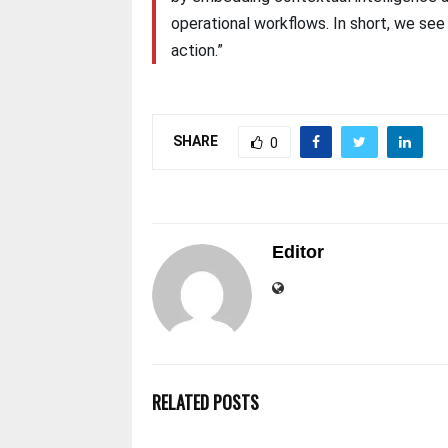
operational workflows. In short, we se
action.”
SHARE
0
Editor
RELATED POSTS