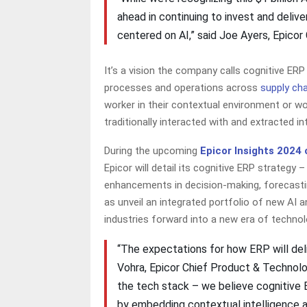
ahead in continuing to invest and deliv
centered on AI,” said Joe Ayers, Epicor
It’s a vision the company calls cognitive ER
processes and operations across
supply cha
worker in their contextual environment or wo
traditionally interacted with and extracted i
During the upcoming
Epicor Insights 2024
Epicor will detail its cognitive ERP strategy 
enhancements in decision-making, forecasting
as unveil an integrated portfolio of new AI a
industries forward into a new era of techn
“The expectations for how ERP will deli
Vohra, Epicor Chief Product & Technolog
the tech stack – we believe cognitive
by embedding contextual intelligence a