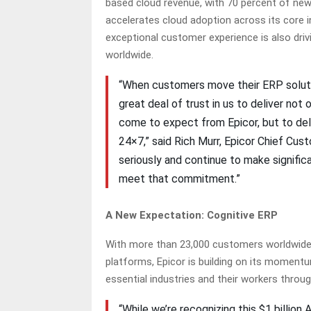
based cloud revenue, with 70 percent of new
accelerates cloud adoption across its core i
exceptional customer experience is also dr
worldwide.
“When customers move their ERP solutio
great deal of trust in us to deliver not
come to expect from Epicor, but to deli
24×7,” said Rich Murr, Epicor Chief Cus
seriously and continue to make signific
meet that commitment.”
A New Expectation: Cognitive ERP
With more than 23,000 customers worldwide a
platforms, Epicor is building on its momen
essential industries and their workers through
“While we’re recognizing this $1 billio