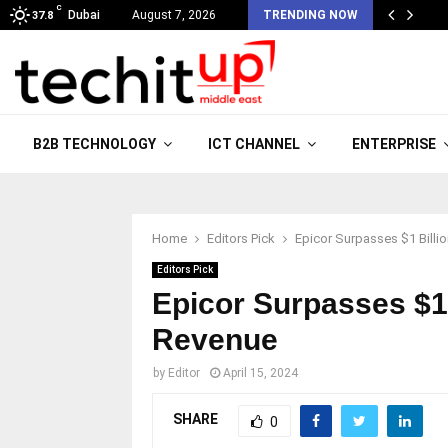
C
Dubai
August 7, 2026
TRENDING NOW
37.8
B2B TECHNOLOGY
ICT CHANNEL
ENTERPRISE
Home
Editors Pick
Epicor Surpasses $1 Billi
Editors Pick
Epicor Surpasses $1 
Revenue
by
Editor
April 15, 2024
SHARE
0