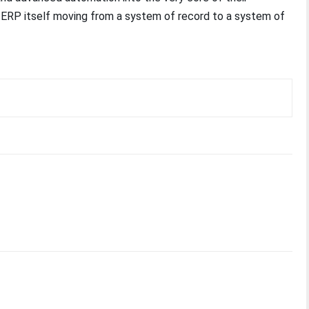
e ERP itself moving from a system of record to a system of