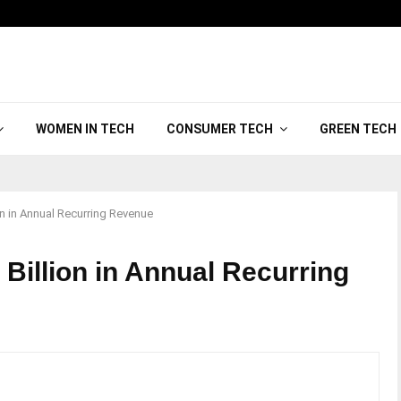
WOMEN IN TECH
CONSUMER TECH
GREEN TECH
on in Annual Recurring Revenue
Billion in Annual Recurring