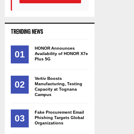
TRENDING NEWS
HONOR Announces
01
Availability of HONOR X7e
Plus 5G
Vertiv Boosts
02
Manufacturing, Testing
Capacity at Tognana
Campus
Fake Procurement Email
03
Phishing Targets Global
Organizations