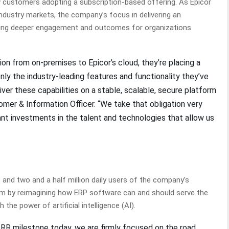
 customers adopting a subscription-based offering. As Epicor
ndustry markets, the company’s focus in delivering an
iving deeper engagement and outcomes for organizations
n from on-premises to Epicor’s cloud, they’re placing a
 only the industry-leading features and functionality they’ve
ver these capabilities on a stable, scalable, secure platform
tomer & Information Officer. “We take that obligation very
ant investments in the talent and technologies that allow us
nd two and a half million daily users of the company’s
tum by reimagining how ERP software can and should serve the
 the power of artificial intelligence (AI).
n ARR milestone today, we are firmly focused on the road