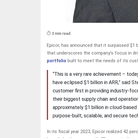
⏱️ 3 min read
Epicor, has announced that it surpassed $1 b
that underscores the company’s focus in dri
portfolio
built to meet the needs of its cu
“This is a very rare achievement – tod
have eclipsed $1 billion in ARR,” said S
customer first in providing industry-fo
their biggest supply chain and operation
approximately $1 billion in cloud-based
purpose-built, scalable, and secure tec
In its fiscal year 2023, Epicor realized 42 p