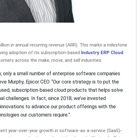
illion in annual recurring revenue (ARR). This marks a milestone
ving adoption of its subscription-based
Industry ERP Cloud
stomers across the make, move, and sell industries.
ay, only a small number of enterprise software companies
teve Murphy, Epicor CEO. “Our core strategy is to put the
cused, subscription-based cloud products that helps solve
al challenges. In fact, since 2018, we’ve invested
 innovations to advance our product offerings with the
hnologies our customers require.”
ercent year-over-year growth in software-as-a-service (SaaS)-