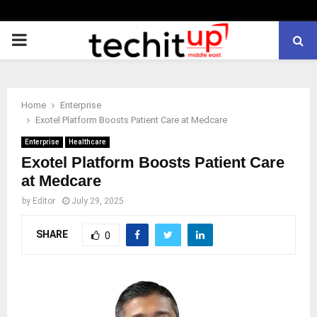
PRIMARY
MENU
Home
Enterprise
Exotel Platform Boosts Patient Care at Medcare
Enterprise
Healthcare
Exotel Platform Boosts Patient Care
at Medcare
by
Editor
July 29, 2025
SHARE
0