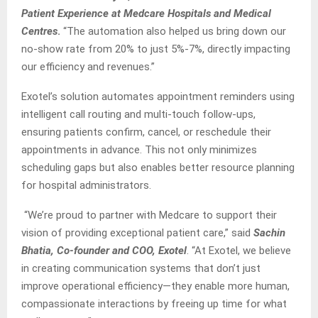
Patient Experience at Medcare Hospitals and Medical
Centres
.
“The automation also helped us bring down our
no-show rate from 20% to just 5%-7%, directly impacting
our efficiency and revenues.”
Exotel’s solution automates appointment reminders using
intelligent call routing and multi-touch follow-ups,
ensuring patients confirm, cancel, or reschedule their
appointments in advance. This not only minimizes
scheduling gaps but also enables better resource planning
for hospital administrators.
“We’re proud to partner with Medcare to support their
vision of providing exceptional patient care,” said
Sachin
Bhatia, Co-founder and COO, Exotel
. “At Exotel, we believe
in creating communication systems that don’t just
improve operational efficiency—they enable more human,
compassionate interactions by freeing up time for what