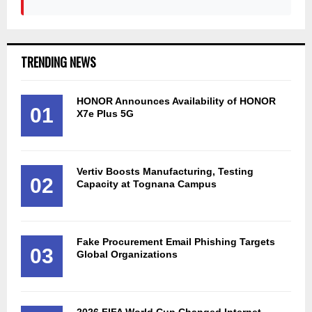
TRENDING NEWS
HONOR Announces Availability of HONOR
01
X7e Plus 5G
Vertiv Boosts Manufacturing, Testing
02
Capacity at Tognana Campus
Fake Procurement Email Phishing Targets
03
Global Organizations
2026 FIFA World Cup Changed Internet