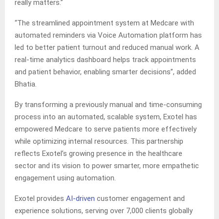
really matters.”
“The streamlined appointment system at Medcare with
automated reminders via Voice Automation platform has
led to better patient turnout and reduced manual work. A
real-time analytics dashboard helps track appointments
and patient behavior, enabling smarter decisions”, added
Bhatia.
By transforming a previously manual and time-consuming
process into an automated, scalable system, Exotel has
empowered Medcare to serve patients more effectively
while optimizing internal resources. This partnership
reflects Exotel’s growing presence in the healthcare
sector and its vision to power smarter, more empathetic
engagement using automation.
Exotel provides
AI-driven
customer engagement and
experience solutions, serving over 7,000 clients globally