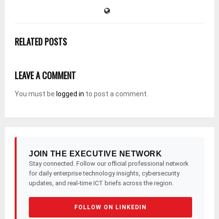
RELATED POSTS
LEAVE A COMMENT
You must be
logged in
to post a comment.
JOIN THE EXECUTIVE NETWORK
Stay connected. Follow our official professional network
for daily enterprise technology insights, cybersecurity
updates, and real-time ICT briefs across the region.
FOLLOW ON LINKEDIN