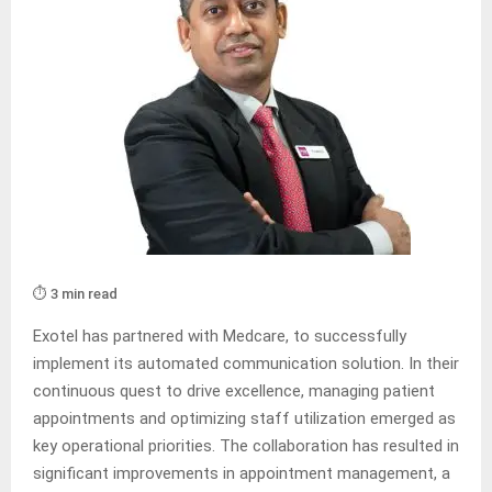
⏱️ 3 min read
Exotel has partnered with Medcare, to successfully
implement its automated communication solution. In their
continuous quest to drive excellence, managing patient
appointments and optimizing staff utilization emerged as
key operational priorities. The collaboration has resulted in
significant improvements in appointment management, a