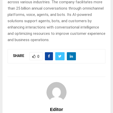
across various industries. The company facilitates more
than 25 billion annual conversations through omnichannel
platforms, voice, agents, and bots. Its AI-powered
solutions support agents, bots, and customers by
enhancing interactions with conversational intelligence
and optimizing resources to improve customer experience
and business operations.
SHARE
0
Editor