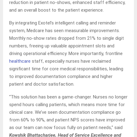
reduction in patient no-shows, enhanced staff efficiency,
and an overall boost to the patient experience.
By integrating Exotel’s intelligent calling and reminder
system, Medcare has seen measurable improvements.
Monthly no-show rates dropped from 21% to single digit
numbers, freeing up valuable appointment slots and
driving operational efficiency. More importantly, frontline
healthcare
staff, especially nurses have reclaimed
significant time for core medical responsibilities, leading
to improved documentation compliance and higher
patient and doctor satisfaction.
“This solution has been a game-changer. Nurses no longer
spend hours calling patients, which means more time for
clinical care. We’ve seen documentation compliance go
from 60% to 90%, and patient NPS scores have improved
as our team can now focus fully on patient needs,” said
Kowshik Bhattacharjee, Head of Service Excellence and