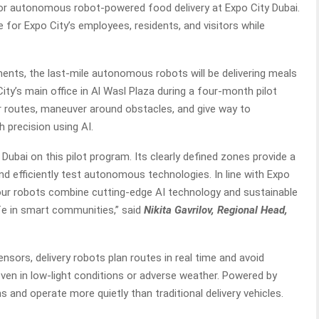
or autonomous robot-powered food delivery at Expo City Dubai.
 for Expo City’s employees, residents, and visitors while
ents, the last-mile autonomous robots will be delivering meals
ty’s main office in Al Wasl Plaza during a four-month pilot
r routes, maneuver around obstacles, and give way to
h precision using AI.
 Dubai on this pilot program. Its clearly defined zones provide a
nd efficiently test autonomous technologies. In line with Expo
s, our robots combine cutting-edge AI technology and sustainable
life in smart communities,” said
Nikita Gavrilov, Regional Head,
nsors, delivery robots plan routes in real time and avoid
 even in low-light conditions or adverse weather. Powered by
s and operate more quietly than traditional delivery vehicles.