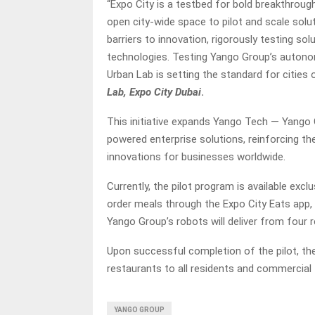
“Expo City is a testbed for bold breakthrough
open city-wide space to pilot and scale solu
barriers to innovation, rigorously testing so
technologies. Testing Yango Group’s autono
Urban Lab is setting the standard for cities 
Lab, Expo City Dubai
.
This initiative expands Yango Tech — Yango
powered enterprise solutions, reinforcing t
innovations for businesses worldwide.
Currently, the pilot program is available exclu
order meals through the Expo City Eats app, w
Yango Group’s robots will deliver from four r
Upon successful completion of the pilot, th
restaurants to all residents and commercial t
YANGO GROUP