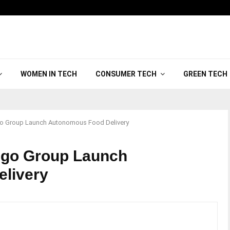
WOMEN IN TECH
CONSUMER TECH
GREEN TECH
go Group Launch Autonomous Food Delivery
ngo Group Launch
livery