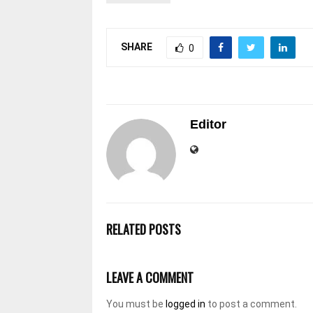
SHARE
0
Editor
RELATED POSTS
LEAVE A COMMENT
You must be
logged in
to post a comment.