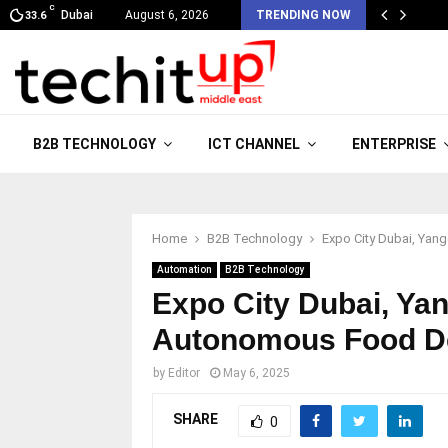
C
Dubai
August 6, 2026
TRENDING NOW
33.6
B2B TECHNOLOGY
ICT CHANNEL
ENTERPRISE
Home
B2B Technology
Expo City Dubai, Yan
Automation
B2B Technology
Expo City Dubai, Ya
Autonomous Food De
by
Editor
May 6, 2025
SHARE
0