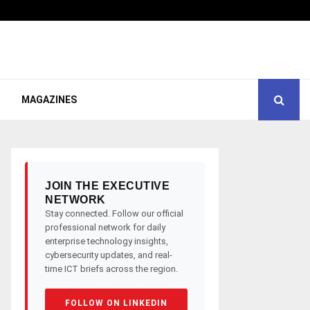
MAGAZINES
JOIN THE EXECUTIVE
NETWORK
Stay connected. Follow our official
professional network for daily
enterprise technology insights,
cybersecurity updates, and real-
time ICT briefs across the region.
FOLLOW ON LINKEDIN