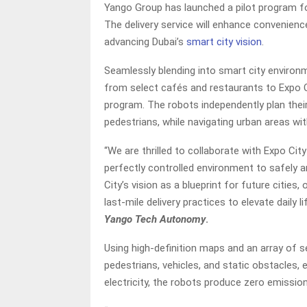
Yango Group has launched a pilot program f
The delivery service will enhance convenience
advancing Dubai’s
smart city vision
.
Seamlessly blending into smart city environm
from select cafés and restaurants to Expo Ci
program. The robots independently plan thei
pedestrians, while navigating urban areas wit
“We are thrilled to collaborate with Expo City
perfectly controlled environment to safely a
City’s vision as a blueprint for future citie
last-mile delivery practices to elevate daily 
Yango Tech Autonomy
.
Using high-definition maps and an array of se
pedestrians, vehicles, and static obstacles,
electricity, the robots produce zero emission