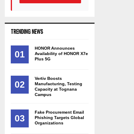
TRENDING NEWS
HONOR Announces
01
Availability of HONOR X7e
Plus 5G
Vertiv Boosts
02
Manufacturing, Testing
Capacity at Tognana
Campus
Fake Procurement Email
03
Phishing Targets Global
Organizations