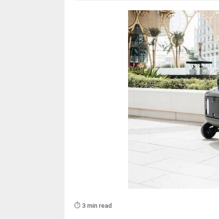
⏱️ 3 min read