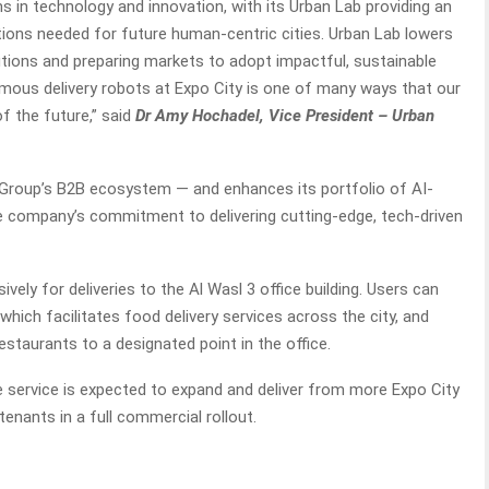
s in technology and innovation, with its Urban Lab providing an
tions needed for future human-centric cities. Urban Lab lowers
lutions and preparing markets to adopt impactful, sustainable
mous delivery robots at Expo City is one of many ways that our
of the future,” said
Dr Amy Hochadel, Vice President – Urban
 Group’s B2B ecosystem — and enhances its portfolio of AI-
he company’s commitment to delivering cutting-edge, tech-driven
sively for deliveries to the Al Wasl 3 office building. Users can
hich facilitates food delivery services across the city, and
estaurants to a designated point in the office.
e service is expected to expand and deliver from more Expo City
enants in a full commercial rollout.