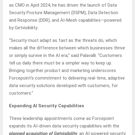
as CMO in April 2024, he has driven the launch of Data
Security Posture Management (DSPM), Data Detection
and Response (DDR), and AI-Mesh capabilities—powered
by Getvisibility.
“Security must adapt as fast as the threats do, which
makes all the difference between which businesses thrive
or simply survive in the AI era,” said Palavalli. “Customers
tell us daily there must be a simpler way to keep up.
Bringing together product and marketing underscores
Forcepoint’s commitment to delivering real-time, adaptive
data security solutions developed with customers, for
customers.”
Expanding AI Security Capabilities
These leadership appointments come as Forcepoint
expands its AI-driven data security capabilities with the
planned acquisition of Getvisibility
. an AI-powered security