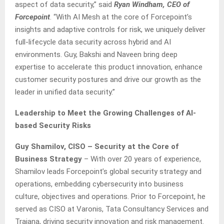
aspect of data security,” said
Ryan Windham, CEO of
Forcepoint
. “With AI Mesh at the core of Forcepoint’s
insights and adaptive controls for risk, we uniquely deliver
full-lifecycle data security across hybrid and AI
environments. Guy, Bakshi and Naveen bring deep
expertise to accelerate this product innovation, enhance
customer security postures and drive our growth as the
leader in unified data security.”
Leadership to Meet the Growing Challenges of AI-
based Security Risks
Guy Shamilov, CISO – Security at the Core of
Business Strategy
– With over 20 years of experience,
Shamilov leads Forcepoint’s global security strategy and
operations, embedding cybersecurity into business
culture, objectives and operations. Prior to Forcepoint, he
served as CISO at Varonis, Tata Consultancy Services and
Traiana, driving security innovation and risk management.