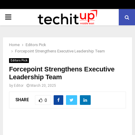
PRIMARY
MENU
Home
Editors Pick
Forcepoint Strengthens Executive Leadership Team
Editors Pick
Forcepoint Strengthens Executive
Leadership Team
by
Editor
March 20, 2025
SHARE
0