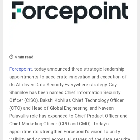
⏱️ 4 min read
Forcepoint
, today announced three strategic leadership
appointments to accelerate innovation and execution of
its AI-driven Data Security Everywhere strategy. Guy
Shamilov has been named Chief Information Security
Officer (CISO), Bakshi Kohli as Chief Technology Officer
(CTO) and Head of Global Engineering, and Naveen
Palavalli’s role has expanded to Chief Product Officer and
Chief Marketing Officer (CPO and CMO). Today’s
appointments strengthen Forcepoint’s vision to unify
visibility and control across all stages of the data security