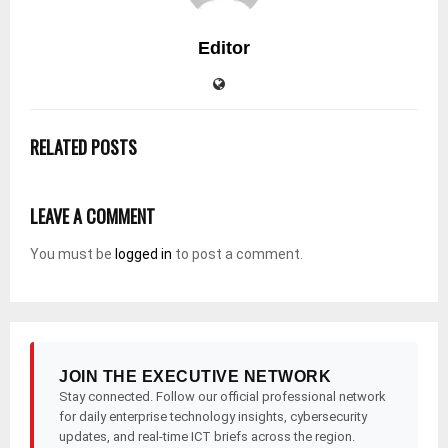
Editor
RELATED POSTS
LEAVE A COMMENT
You must be
logged in
to post a comment.
JOIN THE EXECUTIVE NETWORK
Stay connected. Follow our official professional network
for daily enterprise technology insights, cybersecurity
updates, and real-time ICT briefs across the region.