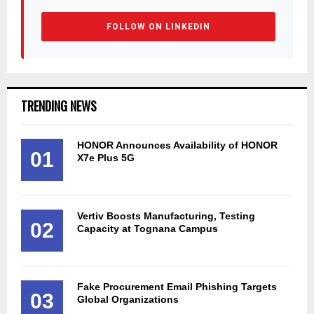
FOLLOW ON LINKEDIN
TRENDING NEWS
HONOR Announces Availability of HONOR
01
X7e Plus 5G
Vertiv Boosts Manufacturing, Testing
02
Capacity at Tognana Campus
Fake Procurement Email Phishing Targets
03
Global Organizations