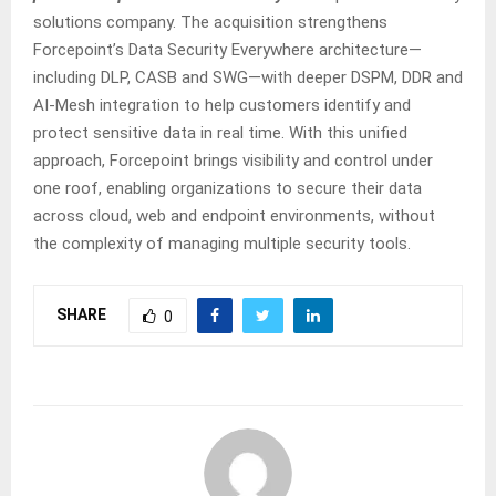
solutions company. The acquisition strengthens
Forcepoint’s Data Security Everywhere architecture—
including DLP, CASB and SWG—with deeper DSPM, DDR and
AI-Mesh integration to help customers identify and
protect sensitive data in real time. With this unified
approach, Forcepoint brings visibility and control under
one roof, enabling organizations to secure their data
across cloud, web and endpoint environments, without
the complexity of managing multiple security tools.
SHARE
0