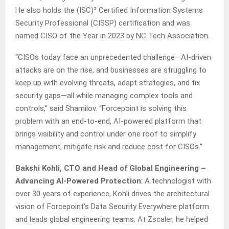
He also holds the (ISC)² Certified Information Systems
Security Professional (CISSP) certification and was
named CISO of the Year in 2023 by NC Tech Association.
“CISOs today face an unprecedented challenge—AI-driven
attacks are on the rise, and businesses are struggling to
keep up with evolving threats, adapt strategies, and fix
security gaps—all while managing complex tools and
controls,” said Shamilov. “Forcepoint is solving this
problem with an end-to-end, AI-powered platform that
brings visibility and control under one roof to simplify
management, mitigate risk and reduce cost for CISOs.”
Bakshi Kohli, CTO and Head of Global Engineering
–
Advancing AI-Powered Protection
: A technologist with
over 30 years of experience, Kohli drives the architectural
vision of Forcepoint’s Data Security Everywhere platform
and leads global engineering teams. At Zscaler, he helped