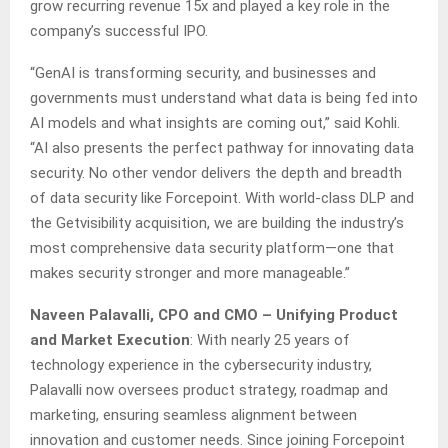
grow recurring revenue 15x and played a key role in the
company’s successful IPO.
“GenAI is transforming security, and businesses and
governments must understand what data is being fed into
AI models and what insights are coming out,” said Kohli.
“AI also presents the perfect pathway for innovating data
security. No other vendor delivers the depth and breadth
of data security like Forcepoint. With world-class DLP and
the Getvisibility acquisition, we are building the industry’s
most comprehensive data security platform—one that
makes security stronger and more manageable.”
Naveen Palavalli, CPO and CMO – Unifying Product
and Market Execution
: With nearly 25 years of
technology experience in the cybersecurity industry,
Palavalli now oversees product strategy, roadmap and
marketing, ensuring seamless alignment between
innovation and customer needs. Since joining Forcepoint