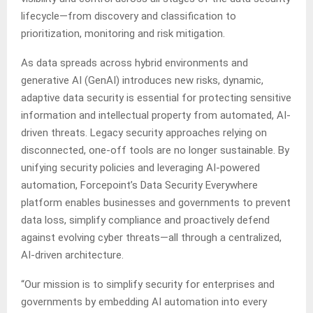
lifecycle—from discovery and classification to
prioritization, monitoring and risk mitigation.
As data spreads across hybrid environments and
generative AI (GenAI) introduces new risks, dynamic,
adaptive data security is essential for protecting sensitive
information and intellectual property from automated, AI-
driven threats. Legacy security approaches relying on
disconnected, one-off tools are no longer sustainable. By
unifying security policies and leveraging AI-powered
automation, Forcepoint’s Data Security Everywhere
platform enables businesses and governments to prevent
data loss, simplify compliance and proactively defend
against evolving cyber threats—all through a centralized,
AI-driven architecture.
“Our mission is to simplify security for enterprises and
governments by embedding AI automation into every