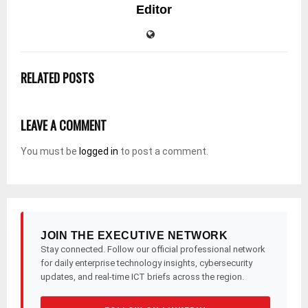
Editor
RELATED POSTS
LEAVE A COMMENT
You must be
logged in
to post a comment.
JOIN THE EXECUTIVE NETWORK
Stay connected. Follow our official professional network
for daily enterprise technology insights, cybersecurity
updates, and real-time ICT briefs across the region.