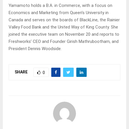
Yamamoto holds a B.A. in Commerce, with a focus on
Economics and Marketing from Queen’s University in
Canada and serves on the boards of BlackLine, the Rainier
Valley Food Bank and the United Way of King County. She
joined the executive team on November 20 and reports to
Freshworks’ CEO and Founder Girish Mathrubootham, and
President Dennis Woodside.
SHARE
0