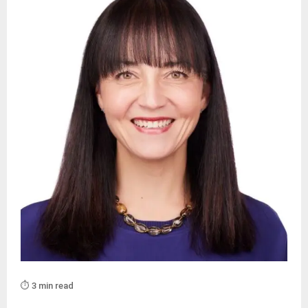
⏱️ 3 min read