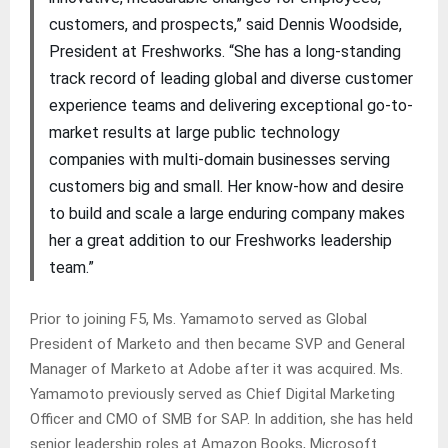
customers, and prospects,” said Dennis Woodside,
President at Freshworks. “She has a long-standing
track record of leading global and diverse customer
experience teams and delivering exceptional go-to-
market results at large public technology
companies with multi-domain businesses serving
customers big and small. Her know-how and desire
to build and scale a large enduring company makes
her a great addition to our Freshworks leadership
team.”
Prior to joining F5, Ms. Yamamoto served as Global
President of Marketo and then became SVP and General
Manager of Marketo at Adobe after it was acquired. Ms.
Yamamoto previously served as Chief Digital Marketing
Officer and CMO of SMB for SAP. In addition, she has held
senior leadership roles at Amazon Books, Microsoft