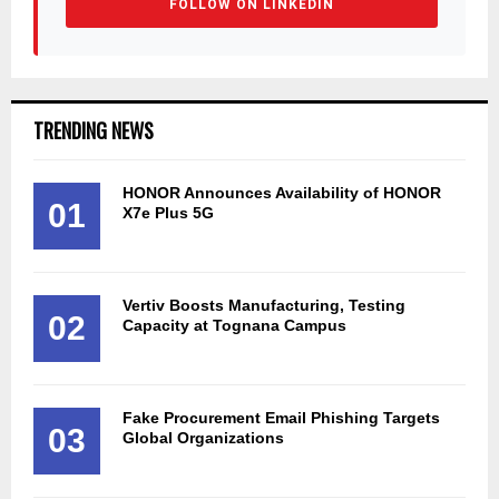
FOLLOW ON LINKEDIN
TRENDING NEWS
HONOR Announces Availability of HONOR
01
X7e Plus 5G
Vertiv Boosts Manufacturing, Testing
02
Capacity at Tognana Campus
Fake Procurement Email Phishing Targets
03
Global Organizations