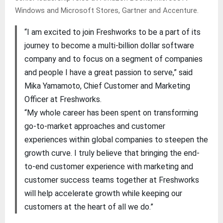
Windows and Microsoft Stores, Gartner and Accenture.
“I am excited to join Freshworks to be a part of its
journey to become a multi-billion dollar software
company and to focus on a segment of companies
and people I have a great passion to serve,” said
Mika Yamamoto, Chief Customer and Marketing
Officer at Freshworks.
“My whole career has been spent on transforming
go-to-market approaches and customer
experiences within global companies to steepen the
growth curve. I truly believe that bringing the end-
to-end customer experience with marketing and
customer success teams together at Freshworks
will help accelerate growth while keeping our
customers at the heart of all we do.”