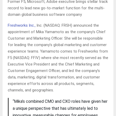
Former F5, Microsoft, Adobe executive brings stellar track
record to lead new go-to-market function for the multi-
domain global business software company
Freshworks Inc.,
Inc. (NASDAQ: FRSH) announced the
appointment of Mika Yamamoto as the company’s Chief
Customer and Marketing Officer. She will be responsible
for leading the company’s global marketing and customer
experience teams. Yamamoto comes to Freshworks from
F5 (NASDAQ: FFIV) where she most recently served as the
Executive Vice President and the Chief Marketing and
Customer Engagement Officer, and led the company’s
data, marketing, digital transformation, and customer
experience efforts across all products, segments,
channels, and geographies.
“Mika’s combined CMO and CXO roles have given her
a unique perspective that has ultimately led to
innovative, measurable changes for employees,