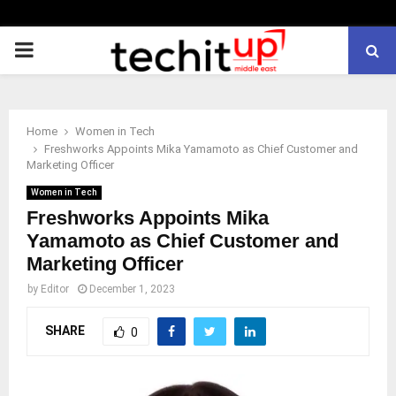
PRIMARY
MENU
Home
Women in Tech
Freshworks Appoints Mika Yamamoto as Chief Customer and
Marketing Officer
Women in Tech
Freshworks Appoints Mika
Yamamoto as Chief Customer and
Marketing Officer
by
Editor
December 1, 2023
SHARE
0