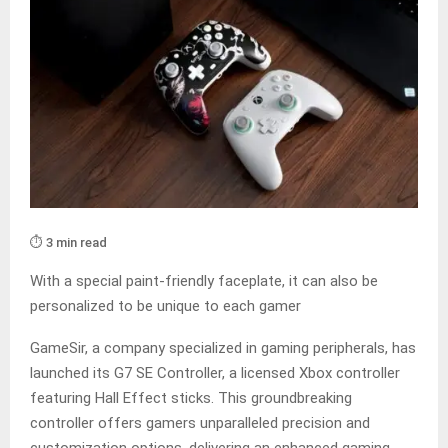
⏱️ 3 min read
With a special paint-friendly faceplate, it can also be
personalized to be unique to each gamer
GameSir, a company specialized in gaming peripherals, has
launched its G7 SE Controller, a licensed Xbox controller
featuring Hall Effect sticks. This groundbreaking
controller offers gamers unparalleled precision and