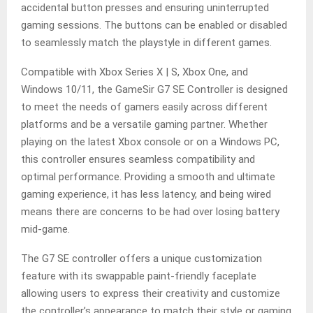
accidental button presses and ensuring uninterrupted
gaming sessions. The buttons can be enabled or disabled
to seamlessly match the playstyle in different games.
Compatible with Xbox Series X | S, Xbox One, and
Windows 10/11, the GameSir G7 SE Controller is designed
to meet the needs of gamers easily across different
platforms and be a versatile gaming partner. Whether
playing on the latest Xbox console or on a Windows PC,
this controller ensures seamless compatibility and
optimal performance. Providing a smooth and ultimate
gaming experience, it has less latency, and being wired
means there are concerns to be had over losing battery
mid-game.
The G7 SE controller offers a unique customization
feature with its swappable paint-friendly faceplate
allowing users to express their creativity and customize
the controller’s appearance to match their style or gaming