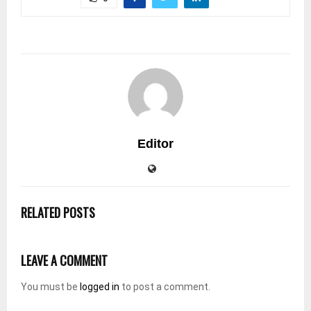
Editor
RELATED POSTS
LEAVE A COMMENT
You must be
logged in
to post a comment.