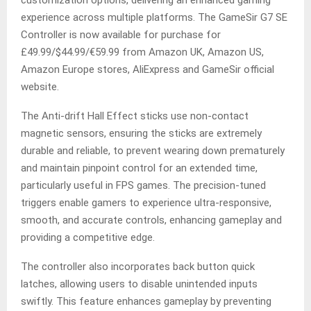
customization options, delivering an enhanced gaming
experience across multiple platforms. The GameSir G7 SE
Controller is now available for purchase for
£49.99/$44.99/€59.99 from Amazon UK, Amazon US,
Amazon Europe stores, AliExpress and GameSir official
website.
The Anti-drift Hall Effect sticks use non-contact
magnetic sensors, ensuring the sticks are extremely
durable and reliable, to prevent wearing down prematurely
and maintain pinpoint control for an extended time,
particularly useful in FPS games. The precision-tuned
triggers enable gamers to experience ultra-responsive,
smooth, and accurate controls, enhancing gameplay and
providing a competitive edge.
The controller also incorporates back button quick
latches, allowing users to disable unintended inputs
swiftly. This feature enhances gameplay by preventing