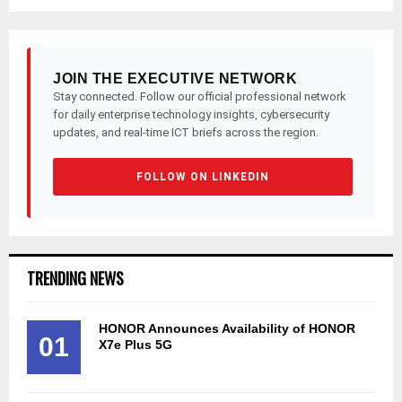
JOIN THE EXECUTIVE NETWORK
Stay connected. Follow our official professional network
for daily enterprise technology insights, cybersecurity
updates, and real-time ICT briefs across the region.
FOLLOW ON LINKEDIN
TRENDING NEWS
HONOR Announces Availability of HONOR
01
X7e Plus 5G