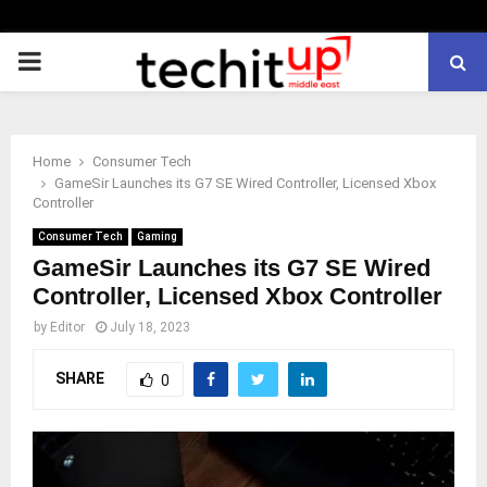
PRIMARY
MENU
Home
Consumer Tech
GameSir Launches its G7 SE Wired Controller, Licensed Xbox
Controller
Consumer Tech
Gaming
GameSir Launches its G7 SE Wired
Controller, Licensed Xbox Controller
by
Editor
July 18, 2023
SHARE
0