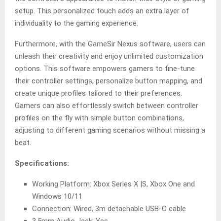
setup. This personalized touch adds an extra layer of
individuality to the gaming experience.
Furthermore, with the GameSir Nexus software, users can
unleash their creativity and enjoy unlimited customization
options. This software empowers gamers to fine-tune
their controller settings, personalize button mapping, and
create unique profiles tailored to their preferences.
Gamers can also effortlessly switch between controller
profiles on the fly with simple button combinations,
adjusting to different gaming scenarios without missing a
beat.
Specifications:
Working Platform: Xbox Series X |S, Xbox One and
Windows 10/11
Connection: Wired, 3m detachable USB-C cable