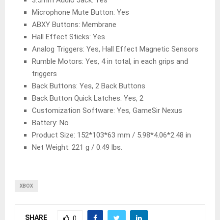
3.5mm Audio Jack: Yes
Microphone Mute Button: Yes
ABXY Buttons: Membrane
Hall Effect Sticks: Yes
Analog Triggers: Yes, Hall Effect Magnetic Sensors
Rumble Motors: Yes, 4 in total, in each grips and
triggers
Back Buttons: Yes, 2 Back Buttons
Back Button Quick Latches: Yes, 2
Customization Software: Yes, GameSir Nexus
Battery: No
Product Size: 152*103*63 mm / 5.98*4.06*2.48 in
Net Weight: 221 g / 0.49 lbs.
XBOX
SHARE
0