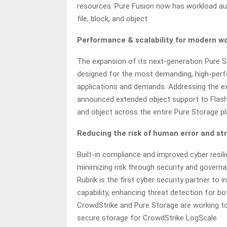
resources. Pure Fusion now has workload au
file, block, and object.
Performance & scalability for modern wor
The expansion of its next-generation Pure 
designed for the most demanding, high-perf
applications and demands. Addressing the ex
announced extended object support to FlashArr
and object across the entire Pure Storage p
Reducing the risk of human error and st
Built-in compliance and improved cyber resi
minimizing risk through security and governan
Rubrik is the first cyber security partner to
capability, enhancing threat detection for bo
CrowdStrike and Pure Storage are working tog
secure storage for CrowdStrike LogScale.