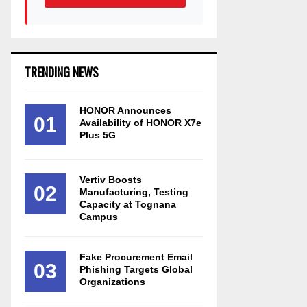
TRENDING NEWS
HONOR Announces
01
Availability of HONOR X7e
Plus 5G
Vertiv Boosts
02
Manufacturing, Testing
Capacity at Tognana
Campus
Fake Procurement Email
03
Phishing Targets Global
Organizations