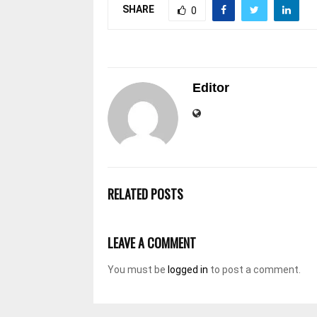
SHARE
0
Editor
RELATED POSTS
LEAVE A COMMENT
You must be
logged in
to post a comment.