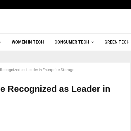
WOMEN IN TECH
CONSUMER TECH
GREEN TECH
 Recognized as Leader in Enterprise Storage
ge Recognized as Leader in