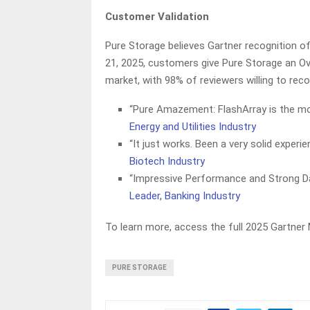
Customer Validation
Pure Storage believes Gartner recognition o
21, 2025, customers give Pure Storage an Ove
market, with 98% of reviewers willing to re
“Pure Amazement: FlashArray is the mo
Energy and Utilities Industry
“It just works. Been a very solid experi
Biotech Industry
“Impressive Performance and Strong Da
Leader, Banking Industry
To learn more, access the full 2025 Gartner
PURE STORAGE