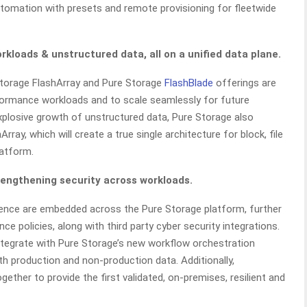
tomation with presets and remote provisioning for fleetwide
kloads & unstructured data, all on a unified data plane.
Storage FlashArray and Pure Storage
FlashBlade
offerings are
ormance workloads and to scale seamlessly for future
plosive growth of unstructured data, Pure Storage also
ay, which will create a true single architecture for block, file
latform.
rengthening security across workloads.
lience are embedded across the Pure Storage platform, further
ce policies, along with third party cyber security integrations.
 integrate with Pure Storage’s new workflow orchestration
th production and non-production data. Additionally,
ether to provide the first validated, on-premises, resilient and