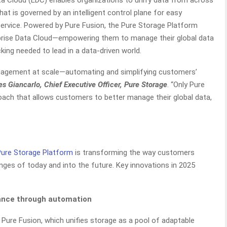
ata Cloud (EDC) enables organizations to unify data from across
that is governed by an intelligent control plane for easy
ervice. Powered by Pure Fusion, the Pure Storage Platform
prise Data Cloud—empowering them to manage their global data
king needed to lead in a data-driven world.
anagement at scale—automating and simplifying customers’
es Giancarlo, Chief Executive Officer, Pure Storage
. “Only Pure
oach that allows customers to better manage their global data,
Pure Storage Platform
is transforming the way customers
nges of today and into the future. Key innovations in 2025
iance through automation
Pure Fusion, which unifies storage as a pool of adaptable