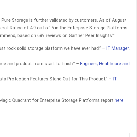
f Pure Storage is further validated by customers. As of August
rall Rating of 4.9 out of 5 in the Enterprise Storage Platforms
commend, based on 689 reviews on Gartner Peer Insights™.
st rock solid storage platform we have ever had.” –
IT Manager,
ence and product from start to finish.” –
Engineer, Healthcare and
ta Protection Features Stand Out for This Product.” –
IT
 Magic Quadrant for Enterprise Storage Platforms report
here
.