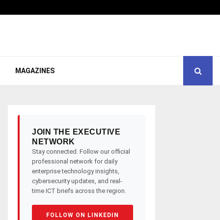
MAGAZINES
JOIN THE EXECUTIVE
NETWORK
Stay connected. Follow our official
professional network for daily
enterprise technology insights,
cybersecurity updates, and real-
time ICT briefs across the region.
FOLLOW ON LINKEDIN