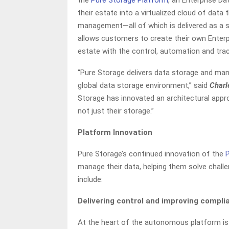
the
Pure Storage Platform
, an Enterprise D
their estate into a virtualized cloud of data 
management—all of which is delivered as a s
allows customers to create their own Enter
estate with the control, automation and trac
“Pure Storage delivers data storage and m
global data storage environment,” said
Charl
Storage has innovated an architectural appr
not just their storage.”
Platform Innovation
Pure Storage’s continued innovation of the
manage their data, helping them solve challe
include:
Delivering control and improving compl
At the heart of the autonomous platform is 