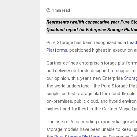
⏱️ 4 min read
Represents twelfth consecutive year Pure St
Quadrant report for Enterprise Storage Platf
Pure Storage has been recognized as
a Lead
Platforms
, positioned highest in execution a
Gartner defines enterprise storage platform
and delivery methods designed to support div
our opinion, this year’s new Enterprise
Stora
the world understand—the Pure Storage Platf
simple, unified storage platform and flexibl
on-premises, public cloud, and hybrid enviro
highest and furthest in the Gartner Magic Q
The rise of AI is creating exponential grow
storage models have been unable to keep up—