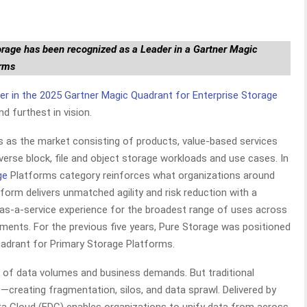
orage has been recognized as a Leader in a Gartner Magic
orms
er in the 2025 Gartner Magic Quadrant for Enterprise Storage
nd furthest in vision.
s as the market consisting of products, value-based services
erse block, file and object storage workloads and use cases. In
ge
Platforms category reinforces what organizations around
orm delivers unmatched agility and risk reduction with a
e as-a-service experience for the broadest range of uses across
nments. For the previous five years, Pure Storage was positioned
uadrant for Primary Storage Platforms.
th of data volumes and business demands. But traditional
creating fragmentation, silos, and data sprawl. Delivered by