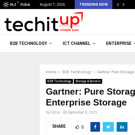
C
Dubai
August 7, 2026
TRENDING NOW
36.2
B2B TECHNOLOGY
ICT CHANNEL
ENTERPRISE
Home
B2B Technology
Gartner: Pure Storage
B2B Technology
Storage & Servers
Gartner: Pure Stora
Enterprise Storage
by
Editor
September 8, 2025
SHARE
0