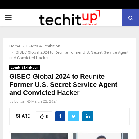
PRIMARY
MENU
Home
Events & Exhibition
GISEC Global 2024 to Reunite Former U.S. Secret Service Agent
and Convicted Hacker
Events & Exhibition
GISEC Global 2024 to Reunite
Former U.S. Secret Service Agent
and Convicted Hacker
by
Editor
March 22, 2024
SHARE
0