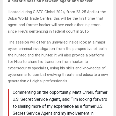
A historic session between agent and hacker
Hosted during GISEC Global 2024, from 23-25 April at the
Dubai World Trade Centre, this will be the first time that
agent and former hacker will see each other in person
since Hieu’s sentencing in federal court in 2015.
The session will offer an unrivalled inside look at a major
cyber-criminal investigation from the perspective of both
the hunted and the hunter. It will also provide a platform
for Hieu to share his transition from hacker to
cybersecurity specialist, using his skills and knowledge of
cybercrime to combat evolving threats and educate a new
generation of digital professionals.
Commenting on the opportunity, Matt O’Neil, former
U.S. Secret Service Agent
,
said: “I’m looking forward
to sharing more of my experience as a former U.S.
Secret Service Agent and my involvement in