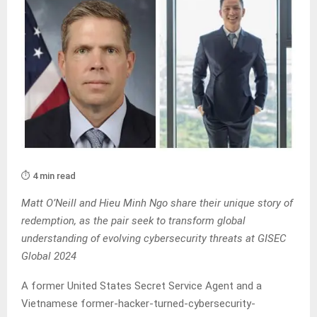
⏱️ 4 min read
Matt O’Neill and Hieu Minh Ngo share their unique story of
redemption, as the pair seek to transform global
understanding of evolving cybersecurity threats at GISEC
Global 2024
A former United States Secret Service Agent and a
Vietnamese former-hacker-turned-cybersecurity-