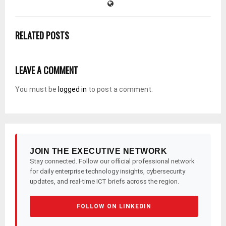
RELATED POSTS
LEAVE A COMMENT
You must be
logged in
to post a comment.
JOIN THE EXECUTIVE NETWORK
Stay connected. Follow our official professional network
for daily enterprise technology insights, cybersecurity
updates, and real-time ICT briefs across the region.
FOLLOW ON LINKEDIN