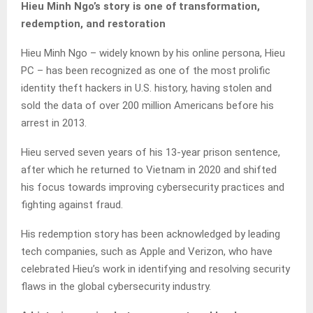
Hieu Minh Ngo’s story is one of transformation,
redemption, and restoration
Hieu Minh Ngo – widely known by his online persona, Hieu
PC – has been recognized as one of the most prolific
identity theft hackers in U.S. history, having stolen and
sold the data of over 200 million Americans before his
arrest in 2013.
Hieu served seven years of his 13-year prison sentence,
after which he returned to Vietnam in 2020 and shifted
his focus towards improving cybersecurity practices and
fighting against fraud.
His redemption story has been acknowledged by leading
tech companies, such as Apple and Verizon, who have
celebrated Hieu’s work in identifying and resolving security
flaws in the global cybersecurity industry.