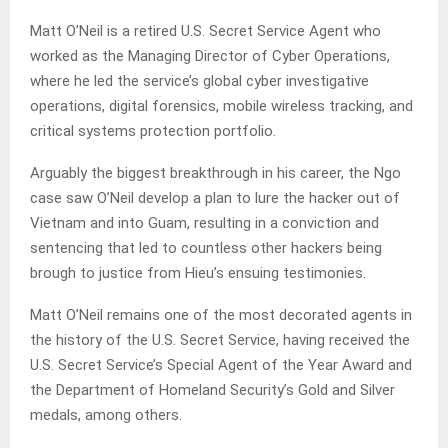
Matt O’Neil is a retired U.S. Secret Service Agent who
worked as the Managing Director of Cyber Operations,
where he led the service’s global cyber investigative
operations, digital forensics, mobile wireless tracking, and
critical systems protection portfolio.
Arguably the biggest breakthrough in his career, the Ngo
case saw O’Neil develop a plan to lure the hacker out of
Vietnam and into Guam, resulting in a conviction and
sentencing that led to countless other hackers being
brough to justice from Hieu’s ensuing testimonies.
Matt O’Neil remains one of the most decorated agents in
the history of the U.S. Secret Service, having received the
U.S. Secret Service’s Special Agent of the Year Award and
the Department of Homeland Security’s Gold and Silver
medals, among others.