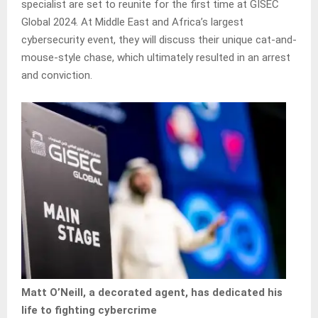
specialist are set to reunite for the first time at GISEC
Global 2024. At Middle East and Africa’s largest
cybersecurity event, they will discuss their unique cat-and-
mouse-style chase, which ultimately resulted in an arrest
and conviction.
Matt O’Neill, a decorated agent, has dedicated his
life to fighting cybercrime