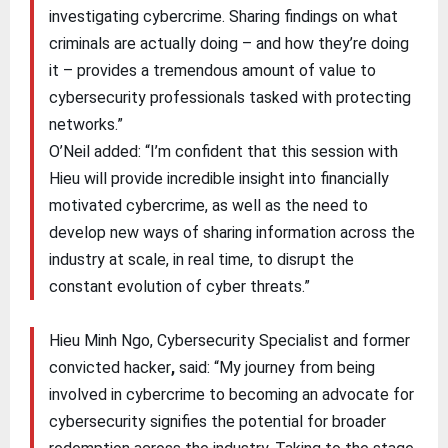
investigating cybercrime. Sharing findings on what
criminals are actually doing – and how they’re doing
it – provides a tremendous amount of value to
cybersecurity professionals tasked with protecting
networks.”
O’Neil added: “I’m confident that this session with
Hieu will provide incredible insight into financially
motivated cybercrime, as well as the need to
develop new ways of sharing information across the
industry at scale, in real time, to disrupt the
constant evolution of cyber threats.”
Hieu Minh Ngo, Cybersecurity Specialist and former
convicted hacker
,
said: “My journey from being
involved in cybercrime to becoming an advocate for
cybersecurity signifies the potential for broader