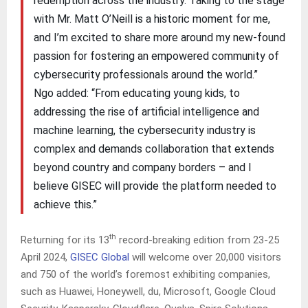
redemption across the industry. Taking to the stage
with Mr. Matt O’Neill is a historic moment for me,
and I’m excited to share more around my new-found
passion for fostering an empowered community of
cybersecurity professionals around the world.”
Ngo added: “From educating young kids, to
addressing the rise of artificial intelligence and
machine learning, the cybersecurity industry is
complex and demands collaboration that extends
beyond country and company borders – and I
believe GISEC will provide the platform needed to
achieve this.”
th
Returning for its 13
record-breaking edition from 23-25
April 2024,
GISEC Global
will welcome over 20,000 visitors
and 750 of the world’s foremost exhibiting companies,
such as Huawei, Honeywell, du, Microsoft, Google Cloud