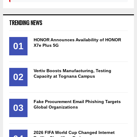
TRENDING NEWS
HONOR Announces Availability of HONOR
01
X7e Plus 5G
Vertiv Boosts Manufacturing, Testing
02
Capacity at Tognana Campus
Fake Procurement Email Phishing Targets
03
Global Organizations
2026 FIFA World Cup Changed Internet