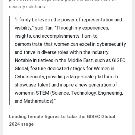
security solutions.
“I firmly believe in the power of representation and
visibility,” said Tan. “Through my experiences,
insights, and accomplishments, I aim to
demonstrate that women can excel in cybersecurity
and thrive in diverse roles within the industry.
Notable initiatives in the Middle East, such as GISEC
Global, feature dedicated stages for Women in
Cybersecurity, providing a large-scale platform to
showcase talent and inspire a new generation of
women in STEM (Science, Technology, Engineering,
and Mathematics).”
Leading female figures to take the GISEC Global
2024 stage