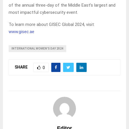
of the annual three-day of the Middle East’s largest and
most impactful cybersecurity event.
To learn more about GISEC Global 2024, visit:
www.gisec.ae
INTERNATIONAL WOMEN'S DAY 2024
SHARE
0
Editor