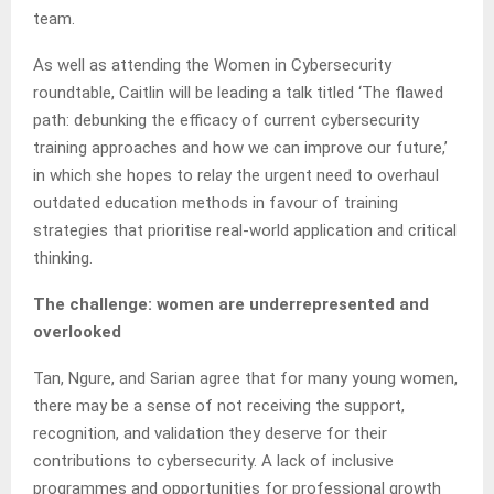
team.
As well as attending the Women in Cybersecurity
roundtable, Caitlin will be leading a talk titled ‘The flawed
path: debunking the efficacy of current cybersecurity
training approaches and how we can improve our future,’
in which she hopes to relay the urgent need to overhaul
outdated education methods in favour of training
strategies that prioritise real-world application and critical
thinking.
The challenge: women are underrepresented and
overlooked
Tan, Ngure, and Sarian agree that for many young women,
there may be a sense of not receiving the support,
recognition, and validation they deserve for their
contributions to cybersecurity. A lack of inclusive
programmes and opportunities for professional growth