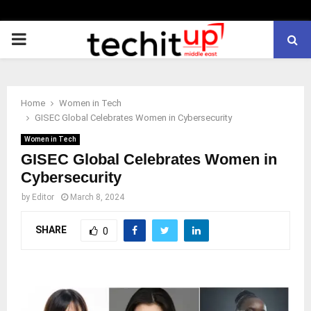
PRIMARY
MENU
Home
Women in Tech
GISEC Global Celebrates Women in Cybersecurity
Women in Tech
GISEC Global Celebrates Women in
Cybersecurity
by
Editor
March 8, 2024
SHARE
0