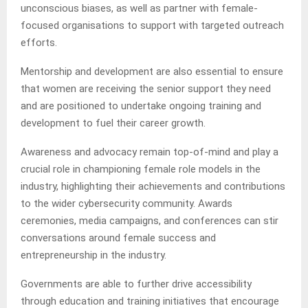
unconscious biases, as well as partner with female-
focused organisations to support with targeted outreach
efforts.
Mentorship and development are also essential to ensure
that women are receiving the senior support they need
and are positioned to undertake ongoing training and
development to fuel their career growth.
Awareness and advocacy remain top-of-mind and play a
crucial role in championing female role models in the
industry, highlighting their achievements and contributions
to the wider cybersecurity community. Awards
ceremonies, media campaigns, and conferences can stir
conversations around female success and
entrepreneurship in the industry.
Governments are able to further drive accessibility
through education and training initiatives that encourage