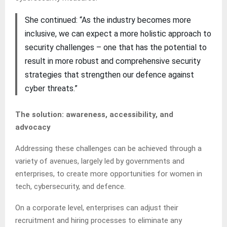
She continued: “As the industry becomes more
inclusive, we can expect a more holistic approach to
security challenges – one that has the potential to
result in more robust and comprehensive security
strategies that strengthen our defence against
cyber threats.”
The solution: awareness, accessibility, and
advocacy
Addressing these challenges can be achieved through a
variety of avenues, largely led by governments and
enterprises, to create more opportunities for women in
tech, cybersecurity, and defence.
On a corporate level, enterprises can adjust their
recruitment and hiring processes to eliminate any