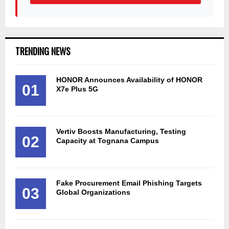
TRENDING NEWS
HONOR Announces Availability of HONOR
01
X7e Plus 5G
Vertiv Boosts Manufacturing, Testing
02
Capacity at Tognana Campus
Fake Procurement Email Phishing Targets
03
Global Organizations