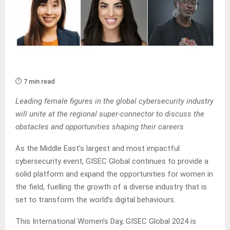
⏱️ 7 min read
Leading female figures in the global cybersecurity industry
will unite at the regional super-connector to discuss the
obstacles and opportunities shaping their careers
As the Middle East’s largest and most impactful
cybersecurity event, GISEC Global continues to provide a
solid platform and expand the opportunities for women in
the field, fuelling the growth of a diverse industry that is
set to transform the world’s digital behaviours.
This International Women’s Day, GISEC Global 2024 is