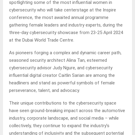
spotlighting some of the most influential women in
cybersecurity who will take centerstage at the Inspire
conference, the most awaited annual programme
gathering female leaders and industry experts, during the
three-day cybersecurity showcase from 23-25 April 2024
at the Dubai World Trade Centre.
As pioneers forging a complex and dynamic career path,
seasoned security architect Alina Tan, esteemed
cybersecurity advisor Judy Ngure, and cybersecurity
influential digital creator Caitlin Sarian are among the
headliners and stand as powerful symbols of female
perseverance, talent, and advocacy.
Their unique contributions to the cybersecurity space
have seen ground-breaking impact across the automotive
industry, corporate landscape, and social media – while
collectively, they continue to expand the industry’s
understanding of inclusivity and the subsequent potential