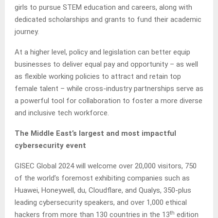
girls to pursue STEM education and careers, along with
dedicated scholarships and grants to fund their academic
journey.
At a higher level, policy and legislation can better equip
businesses to deliver equal pay and opportunity – as well
as flexible working policies to attract and retain top
female talent – while cross-industry partnerships serve as
a powerful tool for collaboration to foster a more diverse
and inclusive tech workforce.
The Middle East’s largest and most impactful
cybersecurity event
GISEC Global 2024 will welcome over 20,000 visitors, 750
of the world’s foremost exhibiting companies such as
Huawei, Honeywell, du, Cloudflare, and Qualys, 350-plus
leading cybersecurity speakers, and over 1,000 ethical
th
hackers from more than 130 countries in the 13
edition