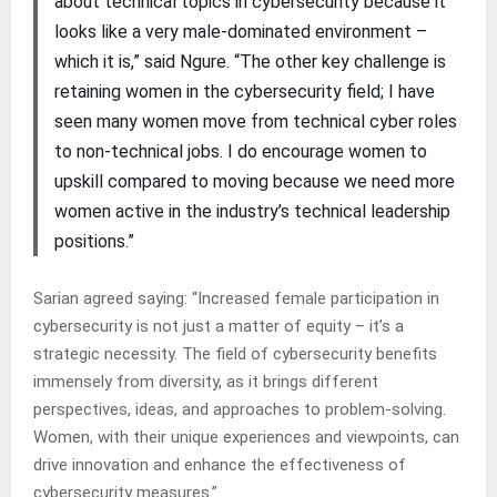
about technical topics in cybersecurity because it
looks like a very male-dominated environment –
which it is,” said Ngure. “The other key challenge is
retaining women in the cybersecurity field; I have
seen many women move from technical cyber roles
to non-technical jobs. I do encourage women to
upskill compared to moving because we need more
women active in the industry’s technical leadership
positions.”
Sarian agreed saying: “Increased female participation in
cybersecurity is not just a matter of equity – it’s a
strategic necessity. The field of cybersecurity benefits
immensely from diversity, as it brings different
perspectives, ideas, and approaches to problem-solving.
Women, with their unique experiences and viewpoints, can
drive innovation and enhance the effectiveness of
cybersecurity measures.”