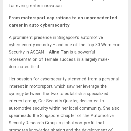
for even greater innovation.
From motorsport aspirations to an unprecedented
career in auto cybersecurity
A prominent presence in Singapore’s automotive
cybersecurity industry – and one of the Top 30 Women in
Security in ASEAN –
Alina Tan
is a powerful
representation of female success in a largely male-
dominated field.
Her passion for cybersecurity stemmed from a personal
interest in motorsport, which saw her leverage the
synergy between the two to establish a specialized
interest group, Car Security Quarter, dedicated to
automotive security within her local community. She also
spearheads the Singapore Chapter of the Automotive
Security Research Group, a global non-profit that
promotes knowledge sharing and the development of