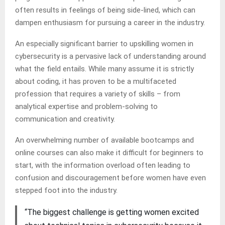
often results in feelings of being side-lined, which can
dampen enthusiasm for pursuing a career in the industry.
An especially significant barrier to upskilling women in
cybersecurity is a pervasive lack of understanding around
what the field entails. While many assume it is strictly
about coding, it has proven to be a multifaceted
profession that requires a variety of skills – from
analytical expertise and problem-solving to
communication and creativity.
An overwhelming number of available bootcamps and
online courses can also make it difficult for beginners to
start, with the information overload often leading to
confusion and discouragement before women have even
stepped foot into the industry.
“The biggest challenge is getting women excited