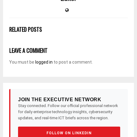
RELATED POSTS
LEAVE A COMMENT
You must be
logged in
to post a comment.
JOIN THE EXECUTIVE NETWORK
Stay connected. Follow our official professional network
for daily enterprise technology insights, cybersecurity
updates, and real-time ICT briefs across the region.
FOLLOW ON LINKEDIN