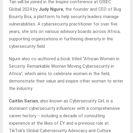
Tan will be joined in the Inspire conference at GISEC
Global 2024 by
Judy Ngure
, the founder and CEO of Bug
Bounty Box, a platform to help security leaders manage
vulnerabilities. A cybersecurity practitioner for over five
years, she sits on various advisory boards across Africa,
supporting organizations in furthering diversity in the
cybersecurity field.
Ngure also co-authored a book titled “African Women in
Security: Remarkable Women Moving Cybersecurity in
Africa”, which aims to celebrate women in the field,
demonstrate their value and inspire other women to enter
the industry.
Caitlin Sarian
, also known as Cybersecurity Girl, is a
dominant cybersecurity influencer with a comprehensive
career history – including a decade of consulting
experience at the likes of EY and a previous role at
TikTok’s Global Cybersecurity Advocacy and Culture