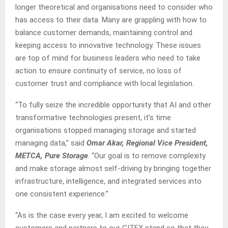
longer theoretical and organisations need to consider who
has access to their data. Many are grappling with how to
balance customer demands, maintaining control and
keeping access to innovative technology. These issues
are top of mind for business leaders who need to take
action to ensure continuity of service, no loss of
customer trust and compliance with local legislation.
“To fully seize the incredible opportunity that AI and other
transformative technologies present, it’s time
organisations stopped managing storage and started
managing data,” said
Omar Akar, Regional Vice President,
METCA, Pure Storage
. “Our goal is to remove complexity
and make storage almost self-driving by bringing together
infrastructure, intelligence, and integrated services into
one consistent experience.”
“As is the case every year, I am excited to welcome
customers and partners to our GITEX stand so that they