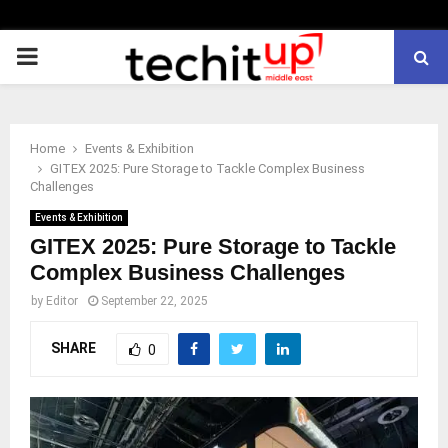
PRIMARY
MENU
Home
Events & Exhibition
GITEX 2025: Pure Storage to Tackle Complex Business
Challenges
Events & Exhibition
GITEX 2025: Pure Storage to Tackle
Complex Business Challenges
by
Editor
September 22, 2025
SHARE
0