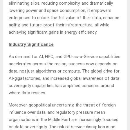
eliminating silos, reducing complexity, and dramatically
lowering power and space consumption, it empowers
enterprises to unlock the full value of their data, enhance
agility, and future-proof their infrastructure, all while
achieving significant gains in energy efficiency.
Industry Significance
As demand for AI, HPC, and GPU-as-a-Service capabilities
accelerates across the region, success now depends on
data, not just algorithms or compute. The global drive for
AI-gigafactories, and increased global awareness of data
sovereignty capabilities has amplified concerns around
where data resides.
Moreover, geopolitical uncertainty, the threat of foreign
influence over data, and regulatory pressure mean
organisations in the Middle East are increasingly focused
on data sovereignty. The risk of service disruption is no