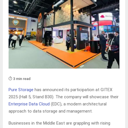
⏱️ 3 min read
Pure Storage
has announced its participation at GITEX
2025 (Hall 5, Stand B30). The company will showcase their
Enterprise Data Cloud
(EDC), a modern architectural
approach to data storage and management.
Businesses in the Middle East are grappling with rising