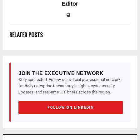
Editor
RELATED POSTS
JOIN THE EXECUTIVE NETWORK
Stay connected. Follow our official professional network
for daily enterprise technology insights, cybersecurity
updates, and real-time ICT briefs across the region.
FOLLOW ON LINKEDIN