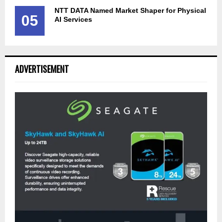
NTT DATA Named Market Shaper for Physical
05
AI Services
ADVERTISEMENT