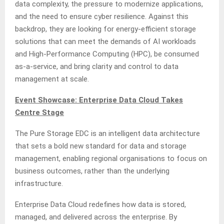
data complexity, the pressure to modernize applications,
and the need to ensure cyber resilience. Against this
backdrop, they are looking for energy-efficient storage
solutions that can meet the demands of AI workloads
and High-Performance Computing (HPC), be consumed
as-a-service, and bring clarity and control to data
management at scale.
Event Showcase: Enterprise Data Cloud Takes
Centre Stage
The Pure Storage EDC is an intelligent data architecture
that sets a bold new standard for data and storage
management, enabling regional organisations to focus on
business outcomes, rather than the underlying
infrastructure.
Enterprise Data Cloud redefines how data is stored,
managed, and delivered across the enterprise. By