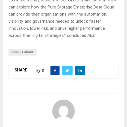
can explore how the Pure Storage Enterprise Data Cloud
can provide their organisations with the automation,
visibility, and governance needed to unlock faster
innovation, lower risk, and drive higher performance
across their digital strategies,” concluded Akar.
PURE STORAGE
SHARE
0