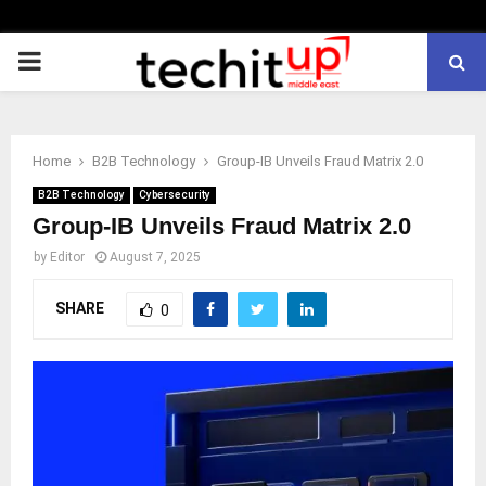
PRIMARY
MENU
Home
B2B Technology
Group-IB Unveils Fraud Matrix 2.0
B2B Technology
Cybersecurity
Group-IB Unveils Fraud Matrix 2.0
by
Editor
August 7, 2025
SHARE
0