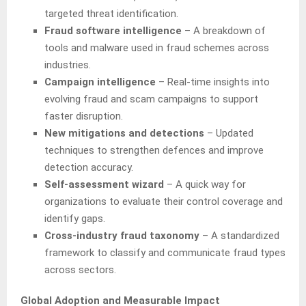
targeted threat identification.
Fraud software intelligence
– A breakdown of
tools and malware used in fraud schemes across
industries.
Campaign intelligence
– Real-time insights into
evolving fraud and scam campaigns to support
faster disruption.
New mitigations and detections
– Updated
techniques to strengthen defences and improve
detection accuracy.
Self-assessment wizard
– A quick way for
organizations to evaluate their control coverage and
identify gaps.
Cross-industry fraud taxonomy
– A standardized
framework to classify and communicate fraud types
across sectors.
Global Adoption and Measurable Impact