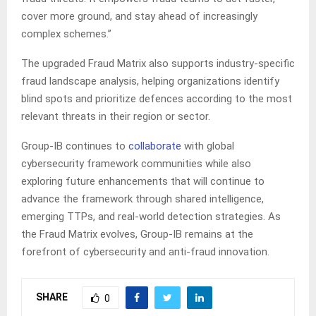
cover more ground, and stay ahead of increasingly
complex schemes.”
The upgraded Fraud Matrix also supports industry-specific
fraud landscape analysis, helping organizations identify
blind spots and prioritize defences according to the most
relevant threats in their region or sector.
Group-IB continues to
collaborate
with global
cybersecurity framework communities while also
exploring future enhancements that will continue to
advance the framework through shared intelligence,
emerging TTPs, and real-world detection strategies. As
the Fraud Matrix evolves, Group-IB remains at the
forefront of cybersecurity and anti-fraud innovation.
SHARE
0