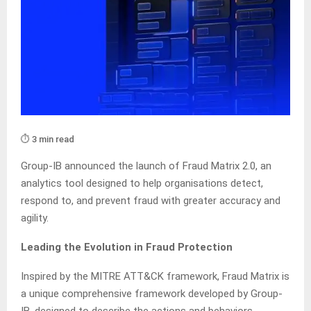
⏱️ 3 min read
Group-IB announced the launch of Fraud Matrix 2.0, an
analytics tool designed to help organisations detect,
respond to, and prevent fraud with greater accuracy and
agility.
Leading the Evolution in Fraud Protection
Inspired by the MITRE ATT&CK framework, Fraud Matrix is
a unique comprehensive framework developed by Group-