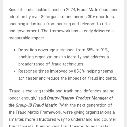
Since its initial public launch in 2024, Fraud Matrix has seen
adoption by over 80 organisations across 30+ countries,
spanning industries from banking and telecom to retail
and government. The framework has already delivered a
measurable impact:
Detection coverage increased from 55% to 91%,
enabling organizations to identify and address a
broader range of fraud techniques.
Response times improved by 85.6%, helping teams
act faster and reduce the impact of fraud incidents.
“Fraud is evolving rapidly, and traditional defences are no
longer enough,” said
Dmitry Pisarev, Product Manager of
the Group-IB Fraud Matrix
. “With the next generation of
the Fraud Matrix Framework, we’re giving organizations a
smarter, more structured way to understand and counter
fraud threats. It empowers fraud teams to act faster,