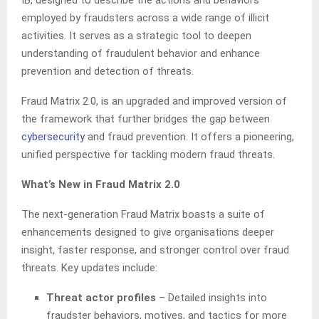
IB, designed to describe the actions and behaviors
employed by fraudsters across a wide range of illicit
activities. It serves as a strategic tool to deepen
understanding of fraudulent behavior and enhance
prevention and detection of threats.
Fraud Matrix 2.0, is an upgraded and improved version of
the framework that further bridges the gap between
cybersecurity
and fraud prevention. It offers a pioneering,
unified perspective for tackling modern fraud threats.
What’s New in Fraud Matrix 2.0
The next-generation Fraud Matrix boasts a suite of
enhancements designed to give organisations deeper
insight, faster response, and stronger control over fraud
threats. Key updates include:
Threat actor profiles
– Detailed insights into
fraudster behaviors, motives, and tactics for more