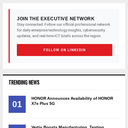
JOIN THE EXECUTIVE NETWORK
Stay connected. Follow our official professional network
for daily enterprise technology insights, cybersecurity
updates, and real-time ICT briefs across the region.
FOLLOW ON LINKEDIN
TRENDING NEWS
HONOR Announces Availability of HONOR
01
X7e Plus 5G
Vertiv Boosts Manufacturing, Testing