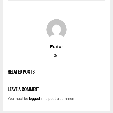
Editor
RELATED POSTS
LEAVE A COMMENT
You must be
logged in
to post a comment.