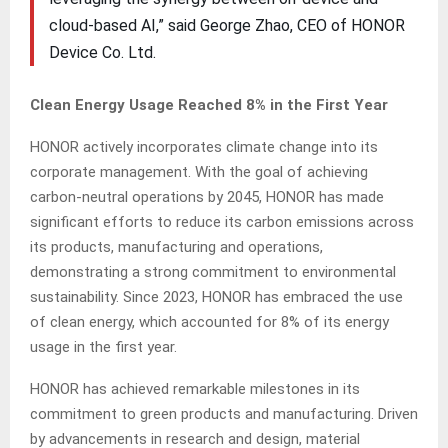
cloud-based AI,” said George Zhao, CEO of HONOR
Device Co. Ltd.
Clean Energy Usage Reached 8% in the First Year
HONOR actively incorporates climate change into its
corporate management. With the goal of achieving
carbon-neutral operations by 2045, HONOR has made
significant efforts to reduce its carbon emissions across
its products, manufacturing and operations,
demonstrating a strong commitment to environmental
sustainability. Since 2023, HONOR has embraced the use
of clean energy, which accounted for 8% of its energy
usage in the first year.
HONOR has achieved remarkable milestones in its
commitment to green products and manufacturing. Driven
by advancements in research and design, material