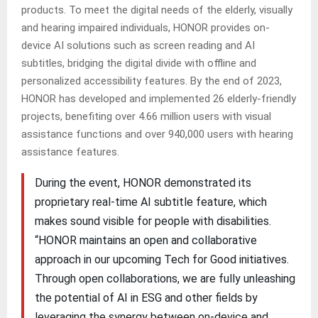
products. To meet the digital needs of the elderly, visually
and hearing impaired individuals, HONOR provides on-
device AI solutions such as screen reading and AI
subtitles, bridging the digital divide with offline and
personalized accessibility features. By the end of 2023,
HONOR has developed and implemented 26 elderly-friendly
projects, benefiting over 4.66 million users with visual
assistance functions and over 940,000 users with hearing
assistance features.
During the event, HONOR demonstrated its
proprietary real-time AI subtitle feature, which
makes sound visible for people with disabilities.
“HONOR maintains an open and collaborative
approach in our upcoming Tech for Good initiatives.
Through open collaborations, we are fully unleashing
the potential of AI in ESG and other fields by
leveraging the synergy between on-device and