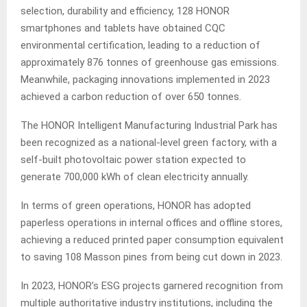
selection, durability and efficiency, 128 HONOR
smartphones and tablets have obtained CQC
environmental certification, leading to a reduction of
approximately 876 tonnes of greenhouse gas emissions.
Meanwhile, packaging innovations implemented in 2023
achieved a carbon reduction of over 650 tonnes.
The HONOR Intelligent Manufacturing Industrial Park has
been recognized as a national-level green factory, with a
self-built photovoltaic power station expected to
generate 700,000 kWh of clean electricity annually.
In terms of green operations, HONOR has adopted
paperless operations in internal offices and offline stores,
achieving a reduced printed paper consumption equivalent
to saving 108 Masson pines from being cut down in 2023.
In 2023, HONOR’s ESG projects garnered recognition from
multiple authoritative industry institutions, including the