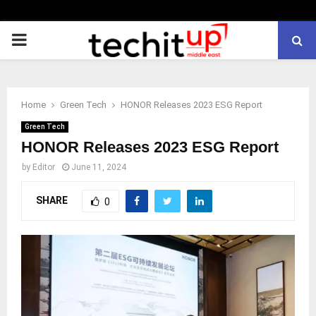
PRIMARY
MENU
Home
Green Tech
HONOR Releases 2023 ESG Report
Green Tech
HONOR Releases 2023 ESG Report
by
Editor
June 11, 2024
SHARE
0