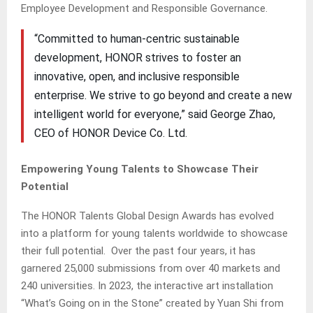
Employee Development and Responsible Governance.
“Committed to human-centric sustainable
development, HONOR strives to foster an
innovative, open, and inclusive responsible
enterprise. We strive to go beyond and create a new
intelligent world for everyone,” said George Zhao,
CEO of HONOR Device Co. Ltd.
Empowering Young Talents to Showcase Their
Potential
The HONOR Talents Global Design Awards has evolved
into a platform for young talents worldwide to showcase
their full potential. Over the past four years, it has
garnered 25,000 submissions from over 40 markets and
240 universities. In 2023, the interactive art installation
“What’s Going on in the Stone” created by Yuan Shi from