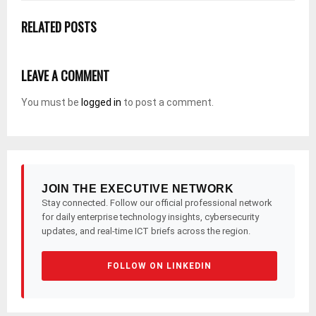
RELATED POSTS
LEAVE A COMMENT
You must be
logged in
to post a comment.
JOIN THE EXECUTIVE NETWORK
Stay connected. Follow our official professional network
for daily enterprise technology insights, cybersecurity
updates, and real-time ICT briefs across the region.
FOLLOW ON LINKEDIN