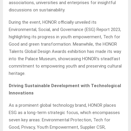
associations, universities and enterprises for insightful
discussions on sustainability.
During the event, HONOR officially unveiled its
Environmental, Social, and Governance (ESG) Report 2023,
highlighting its progress in youth empowerment, Tech for
Good and green transformation. Meanwhile, the HONOR
Talents Global Design Awards exhibition has made its way
into the Palace Museum, showcasing HONOR’s steadfast
commitment to empowering youth and preserving cultural
heritage.
Driving Sustainable Development with Technological
Innovations
As a prominent global technology brand, HONOR places
ESG as a long-term strategic focus, which encompasses
seven key areas: Environmental Protection, Tech for
Good, Privacy, Youth Empowerment, Supplier CSR,