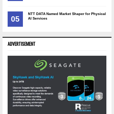
NTT DATA Named Market Shaper for Physical
05
AI Services
ADVERTISEMENT