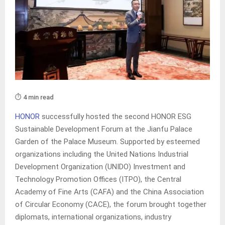
⏱️ 4 min read
HONOR
successfully hosted the second HONOR ESG
Sustainable Development Forum at the Jianfu Palace
Garden of the Palace Museum. Supported by esteemed
organizations including the United Nations Industrial
Development Organization (UNIDO) Investment and
Technology Promotion Offices (ITPO), the Central
Academy of Fine Arts (CAFA) and the China Association
of Circular Economy (CACE), the forum brought together
diplomats, international organizations, industry