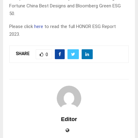
Fortune China Best Designs and Bloomberg Green ESG
50.
Please click
here
to read the full HONOR ESG Report
2023.
SHARE
0
Editor