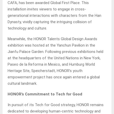
CAFA, has been awarded Global First Place. This
installation invites viewers to engage in cross-
generational interactions with characters from the Han
Dynasty, vividly capturing the intriguing collision of
technology and culture.
Meanwhile, the HONOR Talents Global Design Awards
exhibition was hosted at the Yanchun Pavilion in the
Jianfu Palace Garden. Following previous exhibitions held
at the headquarters of the United Nations in New York,
Paseo de la Reforma in Mexico, and Humburg World
Heritage Site, Speicherstadt, HONOR’s youth
empowerment project has once again entered a global
cultural landmark.
HONOR’s Commitment to Tech for Good
In pursuit of its Tech for Good strategy, HONOR remains
dedicated to developing human-centric technology and