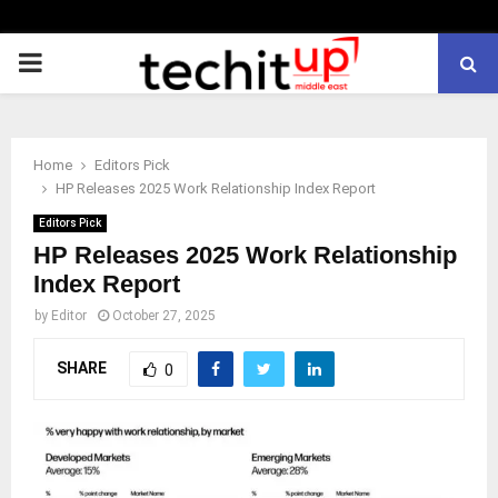
PRIMARY
MENU
Home
Editors Pick
HP Releases 2025 Work Relationship Index Report
Editors Pick
HP Releases 2025 Work Relationship
Index Report
by
Editor
October 27, 2025
SHARE
0