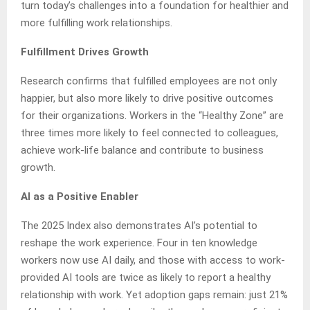
turn today’s challenges into a foundation for healthier and
more fulfilling work relationships.
Fulfillment Drives Growth
Research confirms that fulfilled employees are not only
happier, but also more likely to drive positive outcomes
for their organizations. Workers in the “Healthy Zone” are
three times more likely to feel connected to colleagues,
achieve work-life balance and contribute to business
growth.
AI as a Positive Enabler
The 2025 Index also demonstrates AI’s potential to
reshape the work experience. Four in ten knowledge
workers now use AI daily, and those with access to work-
provided AI tools are twice as likely to report a healthy
relationship with work. Yet adoption gaps remain: just 21%