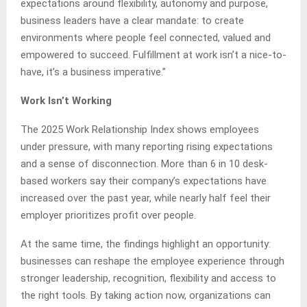
expectations around flexibility, autonomy and purpose,
business leaders have a clear mandate: to create
environments where people feel connected, valued and
empowered to succeed. Fulfillment at work isn’t a nice-to-
have, it’s a business imperative.”
Work Isn’t Working
The 2025 Work Relationship Index shows employees
under pressure, with many reporting rising expectations
and a sense of disconnection. More than 6 in 10 desk-
based workers say their company’s expectations have
increased over the past year, while nearly half feel their
employer prioritizes profit over people.
At the same time, the findings highlight an opportunity:
businesses can reshape the employee experience through
stronger leadership, recognition, flexibility and access to
the right tools. By taking action now, organizations can