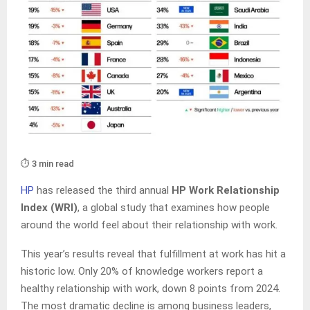
⏱️ 3 min read
HP
has released the third annual
HP Work Relationship
Index (WRI)
, a global study that examines how people
around the world feel about their relationship with work.
This year’s results reveal that fulfillment at work has hit a
historic low. Only 20% of knowledge workers report a
healthy relationship with work, down 8 points from 2024.
The most dramatic decline is among business leaders,