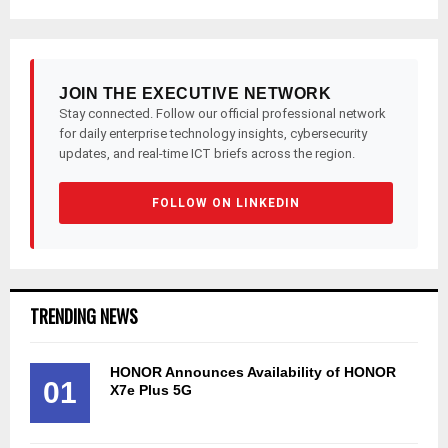
JOIN THE EXECUTIVE NETWORK
Stay connected. Follow our official professional network
for daily enterprise technology insights, cybersecurity
updates, and real-time ICT briefs across the region.
FOLLOW ON LINKEDIN
TRENDING NEWS
HONOR Announces Availability of HONOR
01
X7e Plus 5G