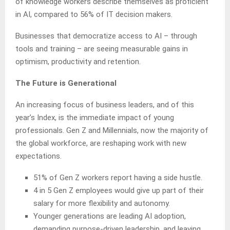
of knowledge workers describe themselves as proficient
in AI, compared to 56% of IT decision makers.
Businesses that democratize access to AI – through
tools and training – are seeing measurable gains in
optimism, productivity and retention.
The Future is Generational
An increasing focus of business leaders, and of this
year’s Index, is the immediate impact of young
professionals. Gen Z and Millennials, now the majority of
the global workforce, are reshaping work with new
expectations.
51% of Gen Z workers report having a side hustle.
4 in 5 Gen Z employees would give up part of their
salary for more flexibility and autonomy.
Younger generations are leading AI adoption,
demanding purpose-driven leadership, and leaving