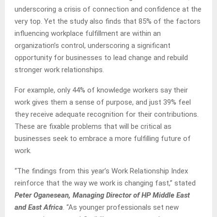
underscoring a crisis of connection and confidence at the
very top. Yet the study also finds that 85% of the factors
influencing workplace fulfillment are within an
organization’s control, underscoring a significant
opportunity for businesses to lead change and rebuild
stronger work relationships.
For example, only 44% of knowledge workers say their
work gives them a sense of purpose, and just 39% feel
they receive adequate recognition for their contributions.
These are fixable problems that will be critical as
businesses seek to embrace a more fulfilling future of
work.
“The findings from this year’s Work Relationship Index
reinforce that the way we work is changing fast,” stated
Peter Oganesean, Managing Director of HP Middle East
and East Africa
. “As younger professionals set new