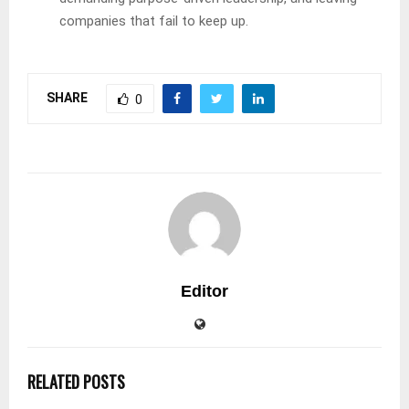
companies that fail to keep up.
SHARE
0
Editor
RELATED POSTS