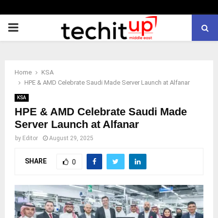
PRIMARY
MENU
Home
KSA
HPE & AMD Celebrate Saudi Made Server Launch at Alfanar
KSA
HPE & AMD Celebrate Saudi Made
Server Launch at Alfanar
by
Editor
August 29, 2025
SHARE
0