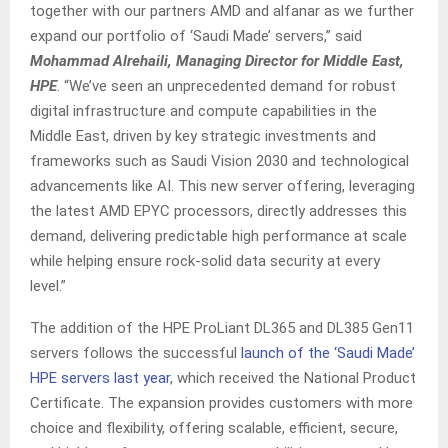
together with our partners AMD and alfanar as we further
expand our portfolio of ‘Saudi Made’ servers,” said
Mohammad Alrehaili, Managing Director for Middle East,
HPE
. “We’ve seen an unprecedented demand for robust
digital infrastructure and compute capabilities in the
Middle East, driven by key strategic investments and
frameworks such as Saudi Vision 2030 and technological
advancements like AI. This new server offering, leveraging
the latest AMD EPYC processors, directly addresses this
demand, delivering predictable high performance at scale
while helping ensure rock-solid data security at every
level.”
The addition of the HPE ProLiant DL365 and DL385 Gen11
servers follows the successful
launch of the ‘Saudi Made’
HPE servers last year
, which received the National Product
Certificate. The expansion provides customers with more
choice and flexibility, offering scalable, efficient, secure,