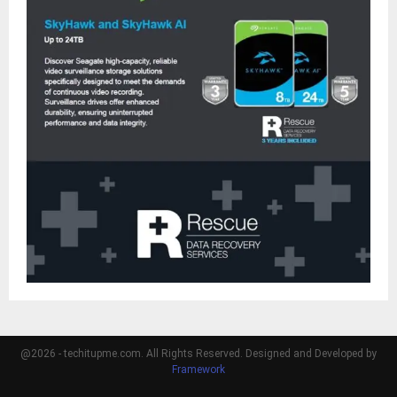
@2026 - techitupme.com. All Rights Reserved. Designed and Developed by
Framework