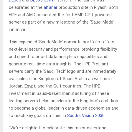
DL365
and
DL385 Gen11
servers. The launch was
celebrated at the
alfanar
production site in Riyadh. Both
HPE and AMD presented the first AMD CPU-powered
server as part of a new milestone of the ‘Saudi Made’
initiative.
This expanded ‘Saudi-Made’ compute portfolio offers
next-level security and performance, providing flexibility
and speed to boost data analytics capabilities and
generate real-time data insights. The HPE ProLiant
servers carry the ‘Saudi Tech’ logo and are immediately
available in the Kingdom of Saudi Arabia as well as in
Jordan, Egypt, and the Gulf countries. The HPE
investment in Saudi-based manufacturing of these
leading servers helps accelerate the Kingdom’s ambition
to become a global leader in data-driven economies and
to reach key goals outlined in
Saudi’s Vision 2030
.
“We’re delighted to celebrate this major milestone