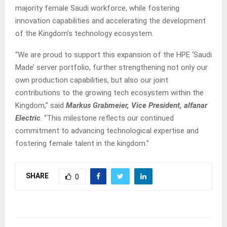
majority female Saudi workforce, while fostering
innovation capabilities and accelerating the development
of the Kingdom’s technology ecosystem.
“We are proud to support this expansion of the HPE ‘Saudi
Made’ server portfolio, further strengthening not only our
own production capabilities, but also our joint
contributions to the growing tech ecosystem within the
Kingdom,” said
Markus Grabmeier, Vice President, alfanar
Electric
. “This milestone reflects our continued
commitment to advancing technological expertise and
fostering female talent in the kingdom.”
SHARE
0