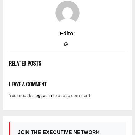
Editor
RELATED POSTS
LEAVE A COMMENT
You must be
logged in
to post a comment.
JOIN THE EXECUTIVE NETWORK