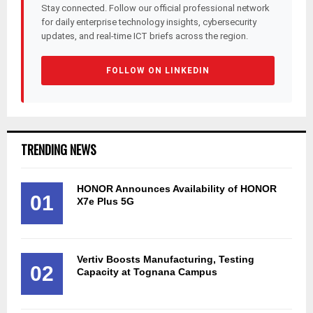
Stay connected. Follow our official professional network
for daily enterprise technology insights, cybersecurity
updates, and real-time ICT briefs across the region.
FOLLOW ON LINKEDIN
TRENDING NEWS
HONOR Announces Availability of HONOR
01
X7e Plus 5G
Vertiv Boosts Manufacturing, Testing
02
Capacity at Tognana Campus