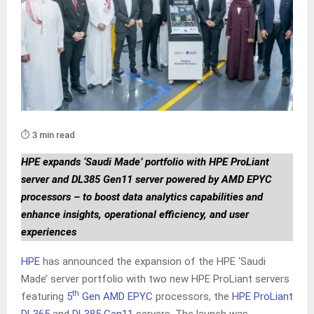
⏱️ 3 min read
HPE expands ‘Saudi Made’ portfolio with HPE ProLiant
server and DL385 Gen11 server powered by AMD EPYC
processors – to boost data analytics capabilities and
enhance insights, operational efficiency, and user
experiences
HPE
has announced the expansion of the HPE ‘Saudi
Made’ server portfolio with two new HPE ProLiant servers
th
featuring
5
Gen AMD EPYC
processors, the
HPE ProLiant