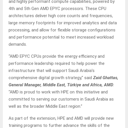
and highly performant compute capabilities, powered by
4th and 5th Gen AMD EPYC processors. These CPU
architectures deliver high core counts and frequencies,
large memory footprints for improved analytics and data
processing, and allow for flexible storage configurations
and performance potential to meet increased workload
demands.
“AMD EPYC CPUs provide the energy efficiency and
performance leadership required to help power the
infrastructure that will support Saudi Arabia’s
comprehensive digital growth strategy,” said
Zaid Ghattas,
General Manager, Middle East, Türkiye and Africa, AMD
.
“AMD is proud to work with HPE on this initiative and
committed to serving our customers in Saudi Arabia as
well as the broader Middle East region.”
As part of the extension, HPE and AMD will provide new
training programs to further advance the skills of the