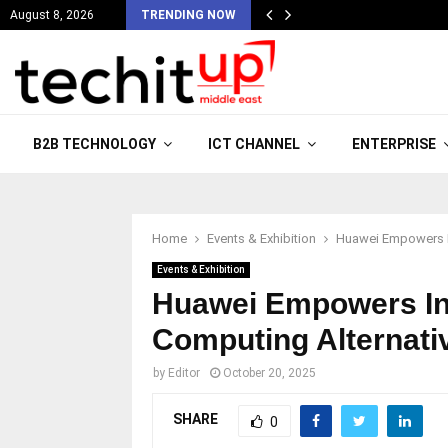
August 8, 2026
TRENDING NOW
B2B TECHNOLOGY
ICT CHANNEL
ENTERPRISE
Home
Events & Exhibition
Huawei Empowers In
Events & Exhibition
Huawei Empowers In
Computing Alternati
by
Editor
October 20, 2025
SHARE
0