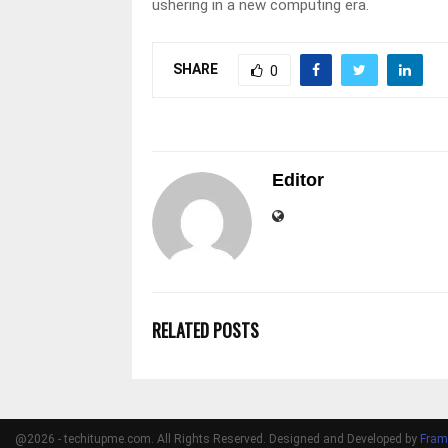
ushering in a new computing era.
SHARE
0
Editor
RELATED POSTS
@2026 - techitupme.com. All Rights Reserved. Designed and Developed by
Fram