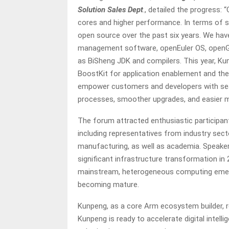
Solution Sales Dept
., detailed the progress:
cores and higher performance. In terms of
open source over the past six years. We ha
management software, openEuler OS, openGa
as BiSheng JDK and compilers. This year, Ku
BoostKit for application enablement and t
empower customers and developers with seam
processes, smoother upgrades, and easier m
The forum attracted enthusiastic participant
including representatives from industry secto
manufacturing, as well as academia. Speaker
significant infrastructure transformation in
mainstream, heterogeneous computing emer
becoming mature.
Kunpeng, as a core Arm ecosystem builder, 
Kunpeng is ready to accelerate digital intell