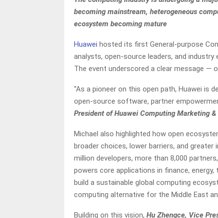
becoming mainstream, heterogeneous compu
ecosystem becoming mature
Huawei
hosted its first General-purpose Com
analysts, open-source leaders, and industr
The event underscored a clear message — open
“As a pioneer on this open path, Huawei is 
open-source software, partner empowerment
President of Huawei Computing Marketing & 
Michael also highlighted how open ecosystem
broader choices, lower barriers, and greate
million developers, more than 8,000 partners
powers core applications in finance, energy, 
build a sustainable global computing ecosyst
computing alternative for the Middle East an
Building on this vision,
Hu Zhengce, Vice Pres