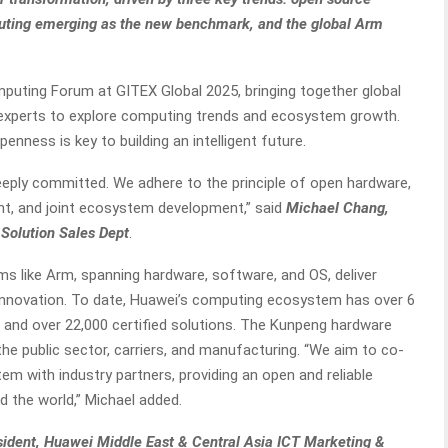
ting emerging as the new benchmark, and the global Arm
puting Forum at GITEX Global 2025, bringing together global
y experts to explore computing trends and ecosystem growth.
ness is key to building an intelligent future.
deeply committed. We adhere to the principle of open hardware,
, and joint ecosystem development,” said
Michael Chang,
Solution Sales Dept
.
s like Arm, spanning hardware, software, and OS, deliver
r innovation. To date, Huawei’s computing ecosystem has over 6
, and over 22,000 certified solutions. The Kunpeng hardware
the public sector, carriers, and manufacturing. “We aim to co-
em with industry partners, providing an open and reliable
d the world,” Michael added.
ident, Huawei Middle East & Central Asia ICT Marketing &