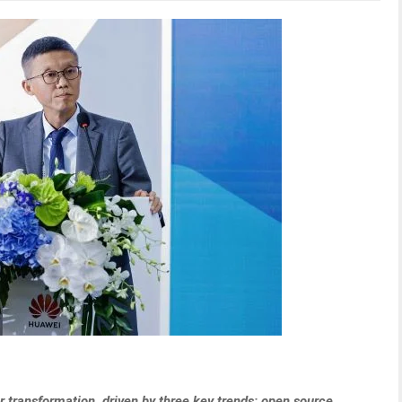
 transformation, driven by three key trends: open source