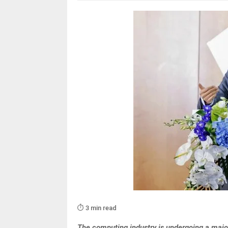
⏱️ 3 min read
The computing industry is undergoing a major