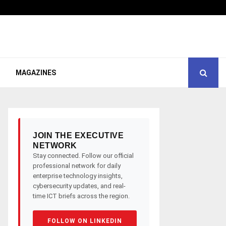
MAGAZINES
JOIN THE EXECUTIVE
NETWORK
Stay connected. Follow our official
professional network for daily
enterprise technology insights,
cybersecurity updates, and real-
time ICT briefs across the region.
FOLLOW ON LINKEDIN