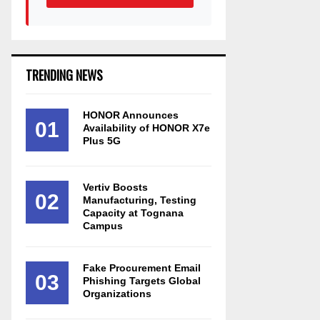
TRENDING NEWS
HONOR Announces
01
Availability of HONOR X7e
Plus 5G
Vertiv Boosts
02
Manufacturing, Testing
Capacity at Tognana
Campus
Fake Procurement Email
03
Phishing Targets Global
Organizations