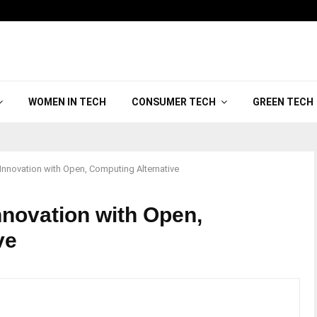
WOMEN IN TECH
CONSUMER TECH
GREEN TECH
novation with Open, Computing Alternative
novation with Open,
ve