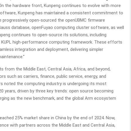
 “On the hardware front, Kunpeng continues to evolve with more
 software, Kunpeng has maintained a consistent commitment to
ve progressively open-sourced the openUBMC firmware
uss database, openFuyao computing cluster software, as well
npeng continues to open-source its solutions, including
he KUPL high-performance computing framework. These efforts
less integration and deployment, delivering simpler
aintenance.”
s from the Middle East, Central Asia, Africa, and beyond,
rs such as carriers, finance, public service, energy, and
s noted the computing industry is undergoing its most
 20 years, driven by three key trends: open source becoming
ging as the new benchmark, and the global Arm ecosystem
reached 25% market share in China by the end of 2024. Now,
igence with partners across the Middle East and Central Asia,