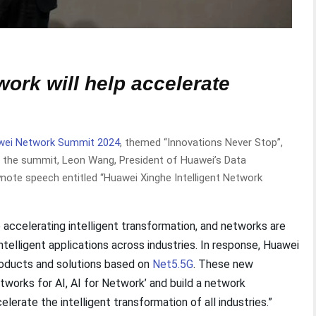
work will help accelerate
wei Network Summit 2024
, themed “Innovations Never Stop”,
At the summit, Leon Wang, President of Huawei’s Data
note speech entitled “Huawei Xinghe Intelligent Network
re accelerating intelligent transformation, and networks are
intelligent applications across industries. In response, Huawei
roducts and solutions based on
Net5.5G
. These new
etworks for AI, AI for Network’ and build a network
elerate the intelligent transformation of all industries.”