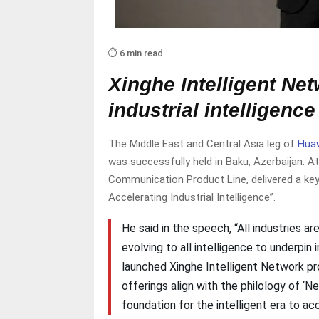
⏱️ 6 min read
Xinghe Intelligent Net
industrial intelligence
The Middle East and Central Asia leg of
Hua
was successfully held in Baku, Azerbaijan. 
Communication Product Line, delivered a key
Accelerating Industrial Intelligence”.
He said in the speech, “All industries a
evolving to all intelligence to underpin 
launched Xinghe Intelligent Network p
offerings align with the philology of ‘N
foundation for the intelligent era to acc