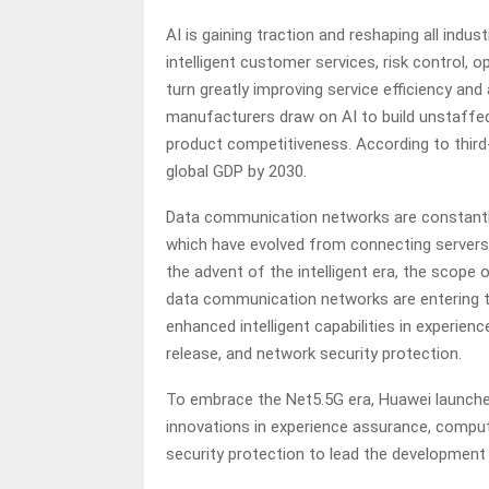
AI is gaining traction and reshaping all indus
intelligent customer services, risk control,
turn greatly improving service efficiency and 
manufacturers draw on AI to build unstaffe
product competitiveness. According to third-p
global GDP by 2030.
Data communication networks are constantl
which have evolved from connecting servers, 
the advent of the intelligent era, the scope 
data communication networks are entering th
enhanced intelligent capabilities in experi
release, and network security protection.
To embrace the Net5.5G era, Huawei launched 
innovations in experience assurance, compu
security protection to lead the developmen