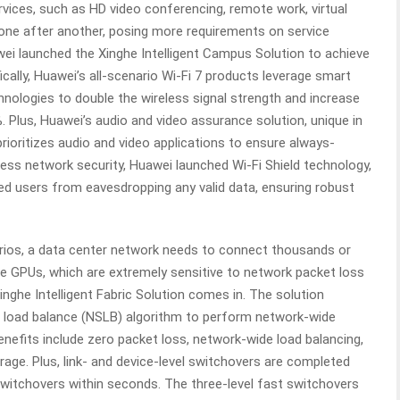
services, such as HD video conferencing, remote work, virtual
one after another, posing more requirements on service
wei launched the Xinghe Intelligent Campus Solution to achieve
ically, Huawei’s all-scenario Wi-Fi 7 products leverage smart
hnologies to double the wireless signal strength and increase
 Plus, Huawei’s audio and video assurance solution, unique in
d prioritizes audio and video applications to ensure always-
less network security, Huawei launched Wi-Fi Shield technology,
ed users from eavesdropping any valid data, ensuring robust
arios, a data center network needs to connect thousands or
e GPUs, which are extremely sensitive to network packet loss
nghe Intelligent Fabric Solution comes in. The solution
e load balance (NSLB) algorithm to perform network-wide
benefits include zero packet loss, network-wide load balancing,
erage. Plus, link- and device-level switchovers are completed
 switchovers within seconds. The three-level fast switchovers