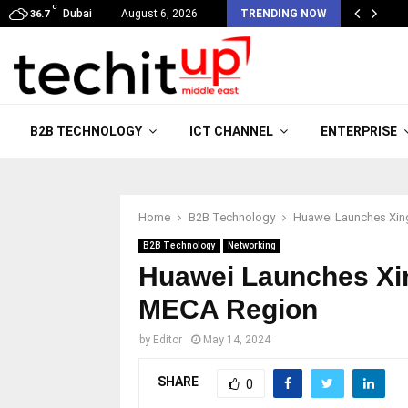
C
Dubai
August 6, 2026
TRENDING NOW
36.7
B2B TECHNOLOGY
ICT CHANNEL
ENTERPRISE
Home
B2B Technology
Huawei Launches Xing
B2B Technology
Networking
Huawei Launches Xin
MECA Region
by
Editor
May 14, 2024
SHARE
0