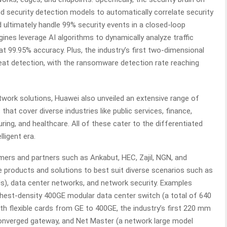
and security detection models to automatically correlate security
d ultimately handle 99% security events in a closed-loop
ngines leverage AI algorithms to dynamically analyze traffic
at 99.95% accuracy. Plus, the industry’s first two-dimensional
reat detection, with the ransomware detection rate reaching
etwork solutions, Huawei also unveiled an extensive range of
that cover diverse industries like public services, finance,
ing, and healthcare. All of these cater to the differentiated
lligent era.
ers and partners such as Ankabut, HEC, Zajil, NGN, and
 products and solutions to best suit diverse scenarios such as
, data center networks, and network security. Examples
highest-density 400GE modular data center switch (a total of 640
ith flexible cards from GE to 400GE, the industry’s first 220 mm
 converged gateway, and Net Master (a network large model