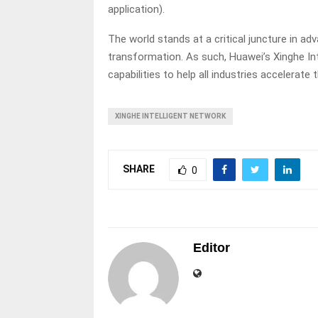
application).
The world stands at a critical juncture in ad
transformation. As such, Huawei’s Xinghe In
capabilities to help all industries accelerate t
XINGHE INTELLIGENT NETWORK
SHARE
0
Editor