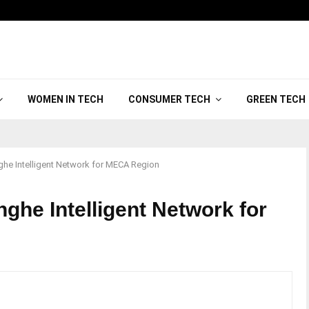
WOMEN IN TECH
CONSUMER TECH
GREEN TECH
he Intelligent Network for MECA Region
ghe Intelligent Network for