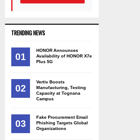
TRENDING NEWS
HONOR Announces
01
Availability of HONOR X7e
Plus 5G
Vertiv Boosts
02
Manufacturing, Testing
Capacity at Tognana
Campus
Fake Procurement Email
03
Phishing Targets Global
Organizations