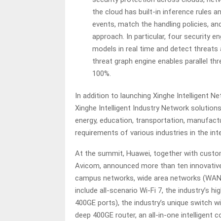
the cloud has built-in inference rules 
events, match the handling policies, an
approach. In particular, four security e
models in real time and detect threats 
threat graph engine enables parallel th
100%.
In addition to launching Xinghe Intelligent N
Xinghe Intelligent Industry Network solutions 
energy, education, transportation, manufactur
requirements of various industries in the inte
At the summit, Huawei, together with custom
Avicom, announced more than ten innovative
campus networks, wide area networks (WANs)
include all-scenario Wi-Fi 7, the industry’s 
400GE ports), the industry’s unique switch w
deep 400GE router, an all-in-one intelligent