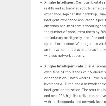
Xinghe Intelligent Campus
: Digital 
reality, and automated robots, emerge 
experience. Against this backdrop, Hua
intelligent experience assurance. Specif
antennas and intelligent scheduling tec
the number of concurrent users by 50%.
the industry, intelligently identifies an
optimal experience. With regard to wire
an innovation that prevents unauthoriz
wireless network security.
Xinghe Intelligent Fabric
: In AI scen
even tens of thousands of collaborativ
or congestion. That’s where Huawei’s Xi
leverages AI Turbo and a network scal
intelligent optimization. The resulting 
and over 98% high link utilization on av
within milliseconds, and network-level