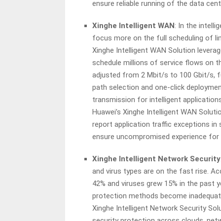
ensure reliable running of the data cen
Xinghe Intelligent WAN
: In the intel
focus more on the full scheduling of li
Xinghe Intelligent WAN Solution leverage
schedule millions of service flows on t
adjusted from 2 Mbit/s to 100 Gbit/s, f
path selection and one-click deploymen
transmission for intelligent applicatio
Huawei’s Xinghe Intelligent WAN Solutio
report application traffic exceptions in
ensure uncompromised experience for 
Xinghe Intelligent Network Security
and virus types are on the fast rise. Ac
42% and viruses grew 15% in the past y
protection methods become inadequate 
Xinghe Intelligent Network Security Solu
security protection across clouds, netwo