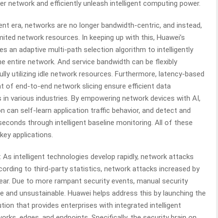
ter network and efficiently unleash intelligent computing power.
ligent era, networks are no longer bandwidth-centric, and instead,
mited network resources. In keeping up with this, Huawei’s
s an adaptive multi-path selection algorithm to intelligently
he entire network. And service bandwidth can be flexibly
ully utilizing idle network resources. Furthermore, latency-based
t of end-to-end network slicing ensure efficient data
ns in various industries. By empowering network devices with AI,
n can self-learn application traffic behavior, and detect and
 seconds through intelligent baseline monitoring. All of these
key applications.
: As intelligent technologies develop rapidly, network attacks
cording to third-party statistics, network attacks increased by
ear. Due to more rampant security events, manual security
and unsustainable. Huawei helps address this by launching the
tion that provides enterprises with integrated intelligent
rks, edges, and endpoints. Specifically, the security brain on