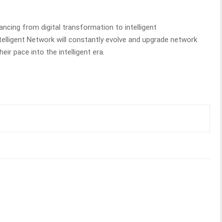
vancing from digital transformation to intelligent
telligent Network will constantly evolve and upgrade network
heir pace into the intelligent era.