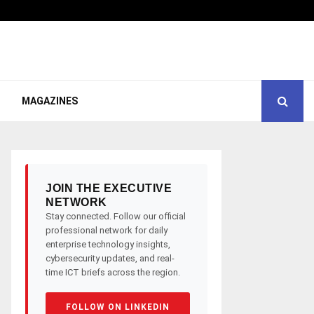
MAGAZINES
JOIN THE EXECUTIVE
NETWORK
Stay connected. Follow our official
professional network for daily
enterprise technology insights,
cybersecurity updates, and real-
time ICT briefs across the region.
FOLLOW ON LINKEDIN