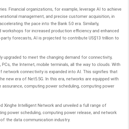
tries. Financial organizations, for example, leverage AI to achieve
 operational management, and precise customer acquisition, in
accelerating the pace into the Bank 5.0 era. Similarly,
d workshops for increased production efficiency and enhanced
arty forecasts, AI is projected to contribute US$13 trillion to
y upgraded to meet the changing demand for connectivity,
PCs, the Internet, mobile terminals, all the way to clouds. With
of network connectivity is expanded into AI. This signifies that
e new era of Net5.5G. In this era, networks are equipped with
ence assurance, computing power scheduling, computing power
Xinghe Intelligent Network and unveiled a full range of
ting power scheduling, computing power release, and network
t of the data communication industry.