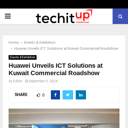
PRIMARY
MENU
Home
Events & Exhibition
Huawei Unveils ICT Solutions at Kuwait Commercial Roadshow
Events & Exhibition
Huawei Unveils ICT Solutions at
Kuwait Commercial Roadshow
by
Editor
September 9, 2024
SHARE
0