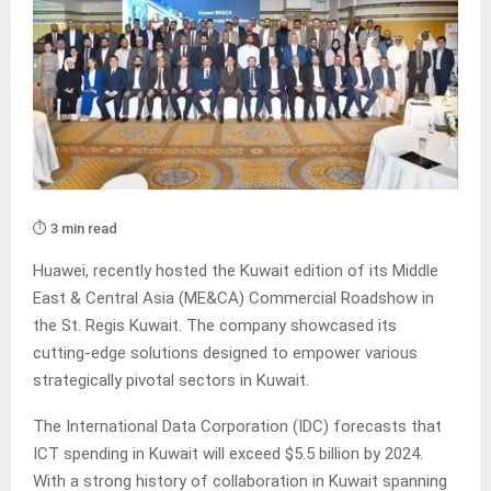
⏱️ 3 min read
Huawei, recently hosted the Kuwait edition of its Middle
East & Central Asia (ME&CA) Commercial Roadshow in
the St. Regis Kuwait. The company showcased its
cutting-edge solutions designed to empower various
strategically pivotal sectors in Kuwait.
The International Data Corporation (IDC) forecasts that
ICT spending in Kuwait will exceed $5.5 billion by 2024.
With a strong history of collaboration in Kuwait spanning