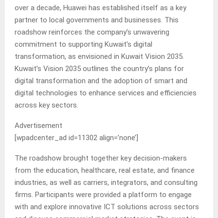
over a decade, Huawei has established itself as a key
partner to local governments and businesses. This
roadshow reinforces the company’s unwavering
commitment to supporting Kuwait’s digital
transformation, as envisioned in Kuwait Vision 2035.
Kuwait’s Vision 2035 outlines the country’s plans for
digital transformation and the adoption of smart and
digital technologies to enhance services and efficiencies
across key sectors.
Advertisement
[wpadcenter_ad id=11302 align=’none’]
The roadshow brought together key decision-makers
from the education, healthcare, real estate, and finance
industries, as well as carriers, integrators, and consulting
firms. Participants were provided a platform to engage
with and explore innovative ICT solutions across sectors