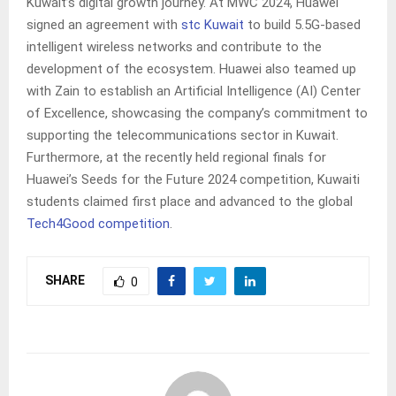
Kuwait’s digital growth journey. At MWC 2024, Huawei
signed an agreement with
stc Kuwait
to build 5.5G-based
intelligent wireless networks and contribute to the
development of the ecosystem. Huawei also teamed up
with Zain to establish an Artificial Intelligence (AI) Center
of Excellence, showcasing the company’s commitment to
supporting the telecommunications sector in Kuwait.
Furthermore, at the recently held regional finals for
Huawei’s Seeds for the Future 2024 competition, Kuwaiti
students claimed first place and advanced to the global
Tech4Good competition
.
SHARE
0