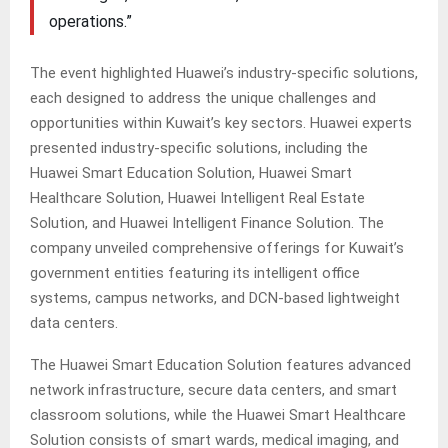
operations.”
The event highlighted Huawei’s industry-specific solutions,
each designed to address the unique challenges and
opportunities within Kuwait’s key sectors. Huawei experts
presented industry-specific solutions, including the
Huawei Smart Education Solution, Huawei Smart
Healthcare Solution, Huawei Intelligent Real Estate
Solution, and Huawei Intelligent Finance Solution. The
company unveiled comprehensive offerings for Kuwait’s
government entities featuring its intelligent office
systems, campus networks, and DCN-based lightweight
data centers.
The Huawei Smart Education Solution features advanced
network infrastructure, secure data centers, and smart
classroom solutions, while the Huawei Smart Healthcare
Solution consists of smart wards, medical imaging, and