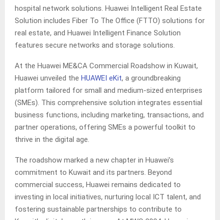
hospital network solutions. Huawei Intelligent Real Estate
Solution includes Fiber To The Office (FTTO) solutions for
real estate, and Huawei Intelligent Finance Solution
features secure networks and storage solutions.
At the Huawei ME&CA Commercial Roadshow in Kuwait,
Huawei unveiled the
HUAWEI eKit
, a groundbreaking
platform tailored for small and medium-sized enterprises
(SMEs). This comprehensive solution integrates essential
business functions, including marketing, transactions, and
partner operations, offering SMEs a powerful toolkit to
thrive in the digital age.
The roadshow marked a new chapter in Huawei’s
commitment to Kuwait and its partners. Beyond
commercial success, Huawei remains dedicated to
investing in local initiatives, nurturing local ICT talent, and
fostering sustainable partnerships to contribute to