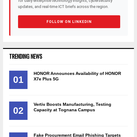
for daily enterprise technology insights, cybersecurity
updates, and real-time ICT briefs across the region.
FOLLOW ON LINKEDIN
TRENDING NEWS
HONOR Announces Availability of HONOR
01
X7e Plus 5G
Vertiv Boosts Manufacturing, Testing
02
Capacity at Tognana Campus
Fake Procurement Email Phishing Targets