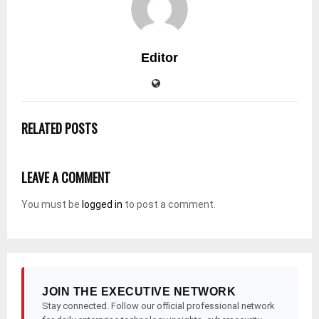
Editor
RELATED POSTS
LEAVE A COMMENT
You must be
logged in
to post a comment.
JOIN THE EXECUTIVE NETWORK
Stay connected. Follow our official professional network