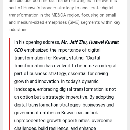
and discuss commercial market strategies. The event is
part of Huawei’s broader strategy to accelerate digital
transformation in the ME&CA region, focusing on small
and medium-sized enterprises (SME) segments within key
industries.
In his opening address,
Mr. Jeff Zhu, Huawei Kuwait
CEO
emphasized the importance of digital
transformation for Kuwait, stating, “Digital
transformation has evolved to become an integral
part of business strategy, essential for driving
growth and innovation. In today’s dynamic
landscape, embracing digital transformation is not
an option but a strategic imperative. By adopting
digital transformation strategies, businesses and
government entities in Kuwait can unlock
unprecedented growth opportunities, overcome
challenges, build resilience, and enhance