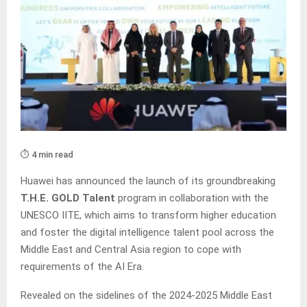
⏱️ 4 min read
Huawei has announced the launch of its groundbreaking
T.H.E. GOLD Talent
program in collaboration with the
UNESCO IITE, which aims to transform higher education
and foster the digital intelligence talent pool across the
Middle East and Central Asia region to cope with
requirements of the AI Era.
Revealed on the sidelines of the 2024-2025 Middle East