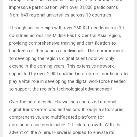
impressive participation, with over 31,000 participants
from 640 regional universities across 19 countries.
Through partnerships with over 260 ICT academies in 19
countries across the Middle East & Central Asia region,
providing comprehensive training and certification to
hundreds of thousands of individuals. This commitment
to developing the region’s digital talent pool will only
expand in the coming years. This extensive network,
supported by over 2,000 qualified instructors, continues to
play a vital role in developing the digital workforce needed
to support the region’s technological advancement.
Over the past decade, Huawei has energized national
digital transformations and visions through a structured,
comprehensive, and multifaceted platform for
continuous and sustainable ICT talent growth. With the
advent of the AI era, Huawei is poised to elevate its