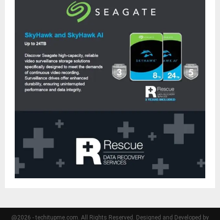
@2026 - techitupme.com. All Rights Reserved. Designed and Developed by