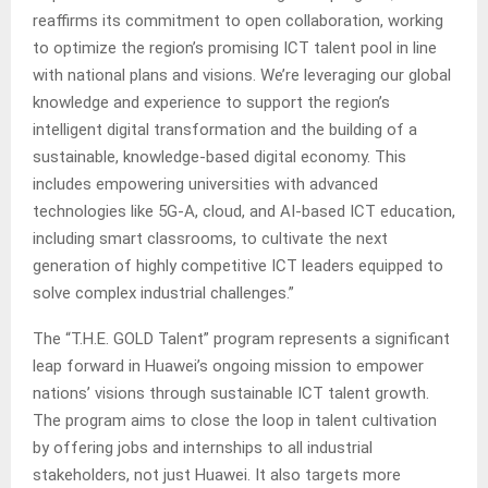
reaffirms its commitment to open collaboration, working
to optimize the region’s promising ICT talent pool in line
with national plans and visions. We’re leveraging our global
knowledge and experience to support the region’s
intelligent digital transformation and the building of a
sustainable, knowledge-based digital economy. This
includes empowering universities with advanced
technologies like 5G-A, cloud, and AI-based ICT education,
including smart classrooms, to cultivate the next
generation of highly competitive ICT leaders equipped to
solve complex industrial challenges.”
The “T.H.E. GOLD Talent” program represents a significant
leap forward in Huawei’s ongoing mission to empower
nations’ visions through sustainable ICT talent growth.
The program aims to close the loop in talent cultivation
by offering jobs and internships to all industrial
stakeholders, not just Huawei. It also targets more