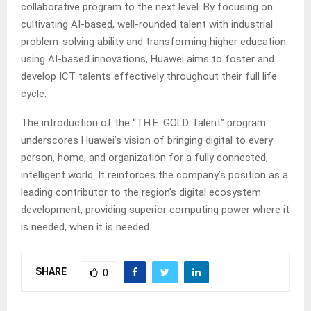
collaborative program to the next level. By focusing on
cultivating AI-based, well-rounded talent with industrial
problem-solving ability and transforming higher education
using AI-based innovations, Huawei aims to foster and
develop ICT talents effectively throughout their full life
cycle.
The introduction of the “T.H.E. GOLD Talent” program
underscores Huawei’s vision of bringing digital to every
person, home, and organization for a fully connected,
intelligent world. It reinforces the company’s position as a
leading contributor to the region’s digital ecosystem
development, providing superior computing power where it
is needed, when it is needed.
SHARE
0