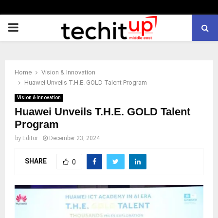
PRIMARY
MENU
Home
Vision & Innovation
Huawei Unveils T.H.E. GOLD Talent Program
Vision & Innovation
Huawei Unveils T.H.E. GOLD Talent
Program
by
Editor
December 23, 2024
SHARE
0