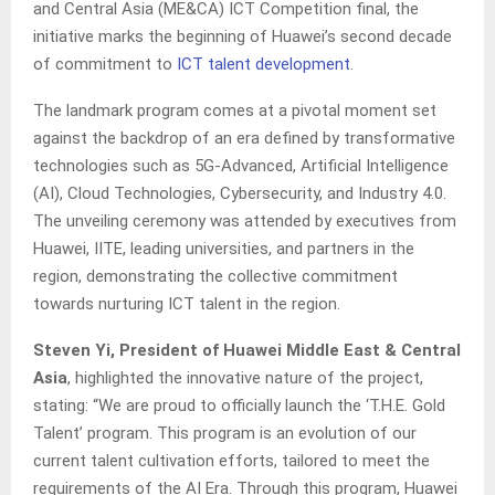
and Central Asia (ME&CA) ICT Competition final, the
initiative marks the beginning of Huawei’s second decade
of commitment to
ICT talent development
.
The landmark program comes at a pivotal moment set
against the backdrop of an era defined by transformative
technologies such as 5G-Advanced, Artificial Intelligence
(AI), Cloud Technologies, Cybersecurity, and Industry 4.0.
The unveiling ceremony was attended by executives from
Huawei, IITE, leading universities, and partners in the
region, demonstrating the collective commitment
towards nurturing ICT talent in the region.
Steven Yi, President of Huawei Middle East & Central
Asia
, highlighted the innovative nature of the project,
stating: “We are proud to officially launch the ‘T.H.E. Gold
Talent’ program. This program is an evolution of our
current talent cultivation efforts, tailored to meet the
requirements of the AI Era. Through this program, Huawei