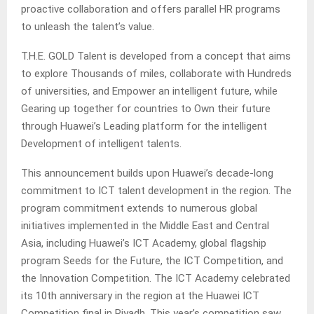
proactive collaboration and offers parallel HR programs
to unleash the talent’s value.
T.H.E. GOLD Talent is developed from a concept that aims
to explore Thousands of miles, collaborate with Hundreds
of universities, and Empower an intelligent future, while
Gearing up together for countries to Own their future
through Huawei’s Leading platform for the intelligent
Development of intelligent talents.
This announcement builds upon Huawei’s decade-long
commitment to ICT talent development in the region. The
program commitment extends to numerous global
initiatives implemented in the Middle East and Central
Asia, including Huawei’s ICT Academy, global flagship
program Seeds for the Future, the ICT Competition, and
the Innovation Competition. The ICT Academy celebrated
its 10th anniversary in the region at the Huawei ICT
Competition final in Riyadh. This year’s competition saw