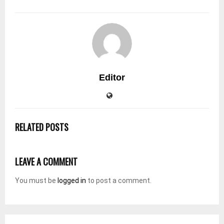
Editor
RELATED POSTS
LEAVE A COMMENT
You must be
logged in
to post a comment.