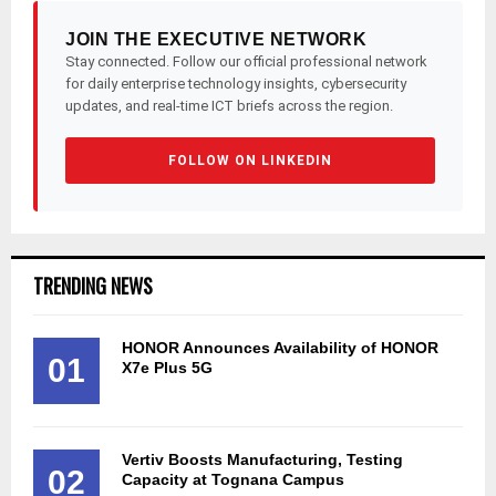
JOIN THE EXECUTIVE NETWORK
Stay connected. Follow our official professional network
for daily enterprise technology insights, cybersecurity
updates, and real-time ICT briefs across the region.
FOLLOW ON LINKEDIN
TRENDING NEWS
HONOR Announces Availability of HONOR
01
X7e Plus 5G
Vertiv Boosts Manufacturing, Testing
02
Capacity at Tognana Campus