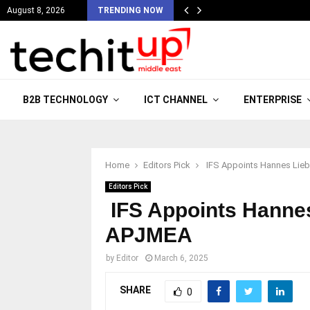
August 8, 2026
TRENDING NOW
B2B TECHNOLOGY
ICT CHANNEL
ENTERPRISE
Home
Editors Pick
IFS Appoints Hannes Lieb
Editors Pick
IFS Appoints Hannes
APJMEA
by
Editor
March 6, 2025
SHARE
0