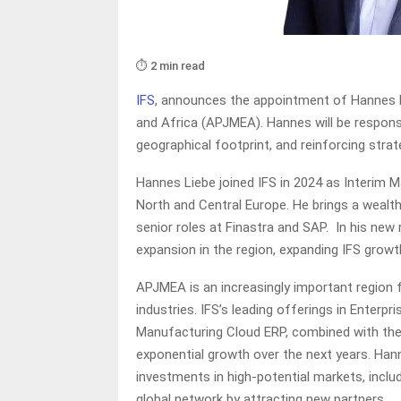
⏱️ 2 min read
IFS
, announces the appointment of Hannes Li
and Africa (APJMEA). Hannes will be responsi
geographical footprint, and reinforcing strat
Hannes Liebe joined IFS in 2024 as Interim M
North and Central Europe. He brings a wealth
senior roles at Finastra and SAP. In his new 
expansion in the region, expanding IFS growth
APJMEA is an increasingly important region f
industries. IFS’s leading offerings in Ente
Manufacturing Cloud ERP, combined with their 
exponential growth over the next years. Hanne
investments in high-potential markets, incl
global network by attracting new partners.