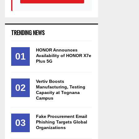
TRENDING NEWS
HONOR Announces
01
Availability of HONOR X7e
Plus 5G
Vertiv Boosts
02
Manufacturing, Testing
Capacity at Tognana
Campus
Fake Procurement Email
03
Phishing Targets Global
Organizations