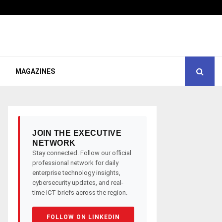
MAGAZINES
JOIN THE EXECUTIVE
NETWORK
Stay connected. Follow our official
professional network for daily
enterprise technology insights,
cybersecurity updates, and real-
time ICT briefs across the region.
FOLLOW ON LINKEDIN