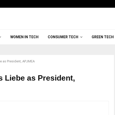
WOMEN IN TECH
CONSUMER TECH
GREEN TECH
e as President, APJMEA
 Liebe as President,