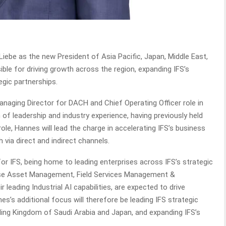
ebe as the new President of Asia Pacific, Japan, Middle East,
ble for driving growth across the region, expanding IFS’s
egic partnerships.
anaging Director for DACH and Chief Operating Officer role in
 of leadership and industry experience, having previously held
role, Hannes will lead the charge in accelerating IFS’s business
 via direct and indirect channels.
or IFS, being home to leading enterprises across IFS’s strategic
rprise Asset Management, Field Services Management &
leading Industrial AI capabilities, are expected to drive
s’s additional focus will therefore be leading IFS strategic
uding Kingdom of Saudi Arabia and Japan, and expanding IFS’s