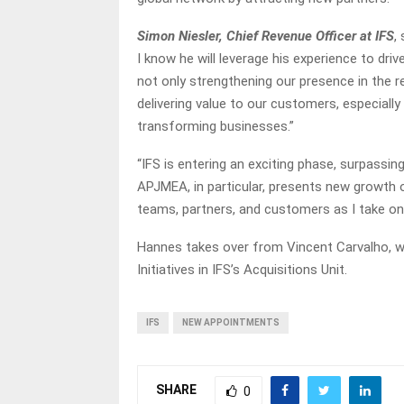
Simon Niesler, Chief Revenue Officer at IFS
,
I know he will leverage his experience to dri
not only strengthening our presence in the 
delivering value to our customers, especially i
transforming businesses.”
“IFS is entering an exciting phase, surpassing
APJMEA, in particular, presents new growth o
teams, partners, and customers as I take on 
Hannes takes over from Vincent Carvalho, w
Initiatives in IFS’s Acquisitions Unit.
IFS
NEW APPOINTMENTS
SHARE
0