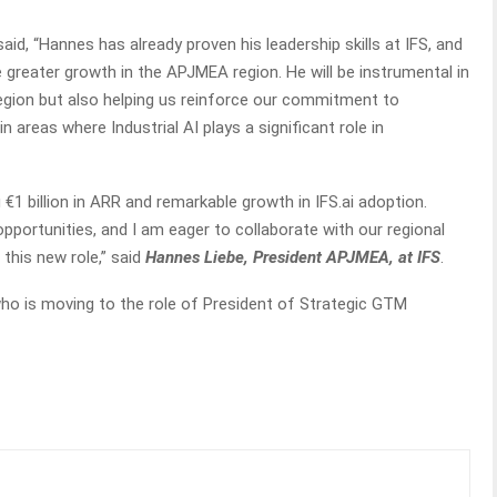
 said, “Hannes has already proven his leadership skills at IFS, and
ve greater growth in the APJMEA region. He will be instrumental in
region but also helping us reinforce our commitment to
n areas where Industrial AI plays a significant role in
 €1 billion in ARR and remarkable growth in IFS.ai adoption.
pportunities, and I am eager to collaborate with our regional
this new role,” said
Hannes Liebe, President APJMEA, at IFS
.
ho is moving to the role of President of Strategic GTM