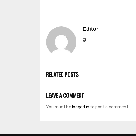
Editor
RELATED POSTS
LEAVE A COMMENT
You must be
logged in
to post a comment.