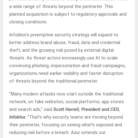
a wide range of threats beyond the perimeter. This
planned acquisition is subject to regulatory approvals and
closing conditions.
Infoblox’s preemptive security strategy will expand to
better address brand abuse, fraud, data and credential
theft, and the growing risk posed by external digital
threats. As threat actors increasingly use AI to scale
convincing phishing, impersonation and fraud campaigns,
organizations need earlier visibility and faster disruption
of threats beyond the traditional perimeter.
“Many modern attacks now start outside the traditional
network, on fake websites, social platforms, app stores
and search ads,” said
Scott Harrell, President and CEO,
Infoblox
. “That’s why security teams are moving beyond
their perimeter, focusing on seeing what’s exposed and
reducing risk before a breach. Axur extends our