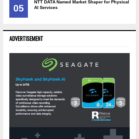
NTT DATA Named Market Shaper for Physical
05
AI Services
ADVERTISEMENT