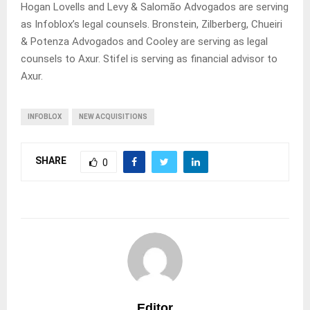
Hogan Lovells and Levy & Salomão Advogados are serving
as Infoblox’s legal counsels. Bronstein, Zilberberg, Chueiri
& Potenza Advogados and Cooley are serving as legal
counsels to Axur. Stifel is serving as financial advisor to
Axur.
INFOBLOX
NEW ACQUISITIONS
SHARE
0
Editor