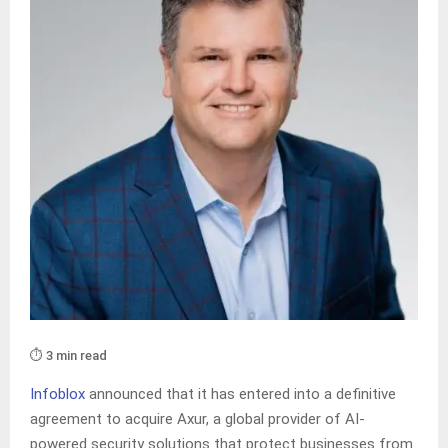
⏱️ 3 min read
Infoblox
announced that it has entered into a definitive
agreement to acquire Axur, a global provider of AI-
powered security solutions that protect businesses from