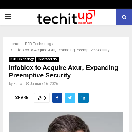
PRIMARY
MENU
Home
B2B Technology
Infoblox to Acquire Axur, Expanding Preemptive Security
B2B Technology
Cybersecurity
Infoblox to Acquire Axur, Expanding
Preemptive Security
by
Editor
January 16, 2026
SHARE
0