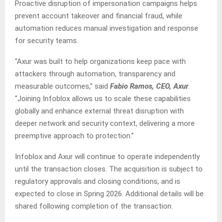
Proactive disruption of impersonation campaigns helps
prevent account takeover and financial fraud, while
automation reduces manual investigation and response
for security teams.
“Axur was built to help organizations keep pace with
attackers through automation, transparency and
measurable outcomes,” said
Fabio Ramos, CEO, Axur
.
“Joining Infoblox allows us to scale these capabilities
globally and enhance external threat disruption with
deeper network and security context, delivering a more
preemptive approach to protection.”
Infoblox and Axur will continue to operate independently
until the transaction closes. The acquisition is subject to
regulatory approvals and closing conditions, and is
expected to close in Spring 2026. Additional details will be
shared following completion of the transaction.