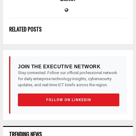
RELATED POSTS
JOIN THE EXECUTIVE NETWORK
Stay connected. Follow our official professional network
for daily enterprise technology insights, cybersecurity
updates, and real-time ICT briefs across the region.
FOLLOW ON LINKEDIN
TRENDING NEWS