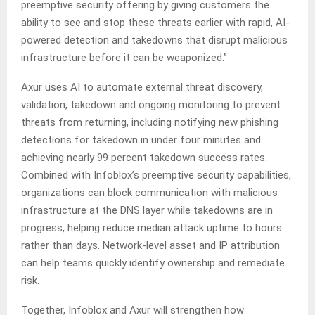
preemptive security offering by giving customers the
ability to see and stop these threats earlier with rapid, AI-
powered detection and takedowns that disrupt malicious
infrastructure before it can be weaponized.”
Axur uses AI to automate external threat discovery,
validation, takedown and ongoing monitoring to prevent
threats from returning, including notifying new phishing
detections for takedown in under four minutes and
achieving nearly 99 percent takedown success rates.
Combined with Infoblox’s preemptive security capabilities,
organizations can block communication with malicious
infrastructure at the DNS layer while takedowns are in
progress, helping reduce median attack uptime to hours
rather than days. Network-level asset and IP attribution
can help teams quickly identify ownership and remediate
risk.
Together, Infoblox and Axur will strengthen how