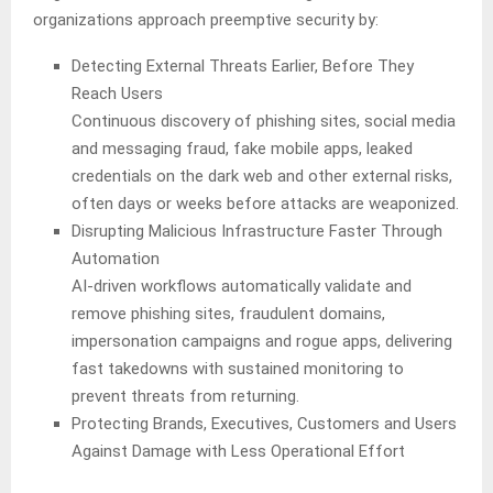
organizations approach preemptive security by:
Detecting External Threats Earlier, Before They
Reach Users
Continuous discovery of phishing sites, social media
and messaging fraud, fake mobile apps, leaked
credentials on the dark web and other external risks,
often days or weeks before attacks are weaponized.
Disrupting Malicious Infrastructure Faster Through
Automation
AI-driven workflows automatically validate and
remove phishing sites, fraudulent domains,
impersonation campaigns and rogue apps, delivering
fast takedowns with sustained monitoring to
prevent threats from returning.
Protecting Brands, Executives, Customers and Users
Against Damage with Less Operational Effort