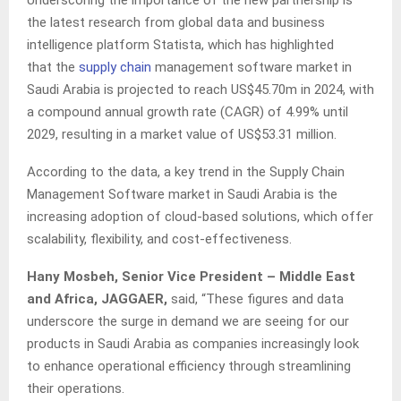
Underscoring the importance of the new partnership is
the latest research from global data and business
intelligence platform Statista, which has highlighted
that the
supply chain
management software market in
Saudi Arabia is projected to reach US$45.70m in 2024, with
a compound annual growth rate (CAGR) of 4.99% until
2029, resulting in a market value of US$53.31 million.
According to the data, a key trend in the Supply Chain
Management Software market in Saudi Arabia is the
increasing adoption of cloud-based solutions, which offer
scalability, flexibility, and cost-effectiveness.
Hany Mosbeh, Senior Vice President – Middle East
and Africa, JAGGAER,
said, “These figures and data
underscore the surge in demand we are seeing for our
products in Saudi Arabia as companies increasingly look
to enhance operational efficiency through streamlining
their operations.