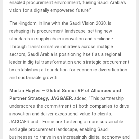
enabled procurement environment, fueling Saudi Arabia’s
vision for a digitally empowered future.”
The Kingdom, in line with the Saudi Vision 2030, is
reshaping its procurement landscape, setting new
standards in supply chain innovation and resilience.
Through transformative initiatives across multiple
sectors, Saudi Arabia is positioning itself as a regional
leader in digital transformation and strategic procurement
by establishing a foundation for economic diversification
and sustainable growth.
Martin Hayles – Global Senior VP of Alliances and
Partner Strategy, JAGGAER
, added, “This partnership
underscores the commitment of both companies to drive
innovation and deliver exceptional value to clients.
JAGGAER and TForce are fostering a more sustainable
and agile procurement landscape, enabling Saudi
businesses to thrive in an increasingly digital economy and