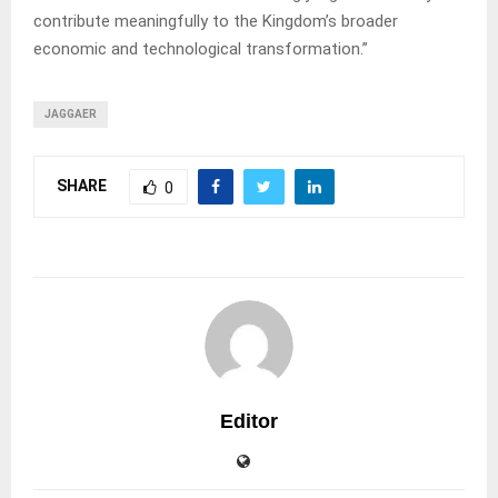
contribute meaningfully to the Kingdom’s broader
economic and technological transformation.”
JAGGAER
SHARE
0
Editor