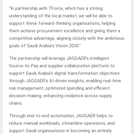
“In partnership with TForce, which has a strong
understanding of the local market, we will be able to
support these forward-thinking organisations, helping
them achieve procurement excellence and giving them a
competitive advantage, aligning closely with the ambitious
goals of Saudi Arabia’s Vision 2030.”
The partnership will leverage JAGGAER’s intelligent
Source-to-Pay and supplier collaboration platform to
support Saudi Arabia’s digital transformation objectives
through JAGGAER’s AI-driven insights, enabling real-time
risk management, optimized spending and efficient
decision-making, enhancing resilience across supply
chains.
Through end-to-end automation, JAGGAER helps to
reduce manual workloads, streamline operations, and
support Saudi organisations in becoming an entirely