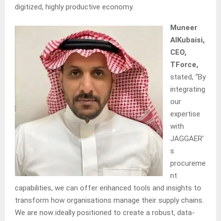
digitized, highly productive economy.
Muneer
AlKubaisi,
CEO,
TForce,
stated, “By
integrating
our
expertise
with
JAGGAER’
s
procureme
nt
capabilities, we can offer enhanced tools and insights to
transform how organisations manage their supply chains.
We are now ideally positioned to create a robust, data-