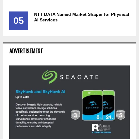
NTT DATA Named Market Shaper for Physical
05
AI Services
ADVERTISEMENT