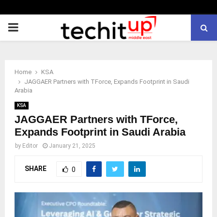
PRIMARY
MENU
Home
KSA
JAGGAER Partners with TForce, Expands Footprint in Saudi
Arabia
KSA
JAGGAER Partners with TForce,
Expands Footprint in Saudi Arabia
by
Editor
January 21, 2025
SHARE
0