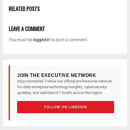
RELATED POSTS
LEAVE A COMMENT
You must be
logged in
to post a comment.
JOIN THE EXECUTIVE NETWORK
Stay connected. Follow our official professional network
for daily enterprise technology insights, cybersecurity
updates, and real-time ICT briefs across the region.
FOLLOW ON LINKEDIN