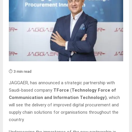
⏱️ 3 min read
JAGGAER, has announced a strategic partnership with
Saudi-based company
TForce
(
Technology Force of
Communication and Information Technology)
, which
will see the delivery of improved digital procurement and
supply chain solutions for organisations throughout the
country.