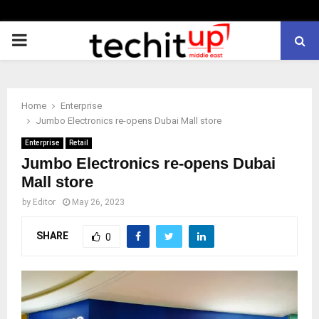
PRIMARY
MENU
Home
Enterprise
Jumbo Electronics re-opens Dubai Mall store
Enterprise
Retail
Jumbo Electronics re-opens Dubai
Mall store
by
Editor
May 26, 2023
SHARE
0