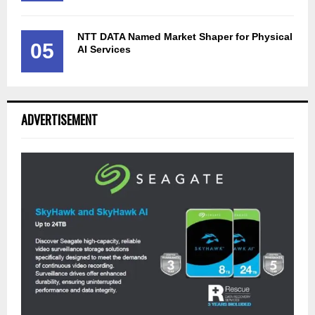
NTT DATA Named Market Shaper for Physical
05
AI Services
ADVERTISEMENT