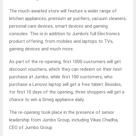
The much-awaited store will feature a wider range of
kitchen appliances, premium air purifiers, vacuum cleaners,
personal care devices, smart devices and gaming
consoles. This is in addition to Jumbo’s full Electronics
product offering, from mobiles and laptops to TVs,
gaming devices and much more.
As part of the re-opening, first 1000 customers will get
discount vouchers, which they can redeem on their next
purchase at Jumbo, while first 100 customers, who
purchase a Lenovo laptop will get a free tablet. Besides,
for first 10 days of the opening, three shoppers will get a
chance to win a Smeg appliance daily.
The re-opening took place in the presence of senior
leadership from Jumbo Group, including Vikas Chadha,
CEO of Jumbo Group.