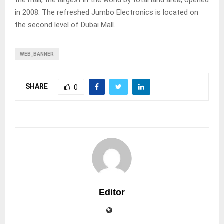
the mall, the largest in the world by total land area, opened
in 2008. The refreshed Jumbo Electronics is located on
the second level of Dubai Mall.
WEB_BANNER
SHARE
0
Editor