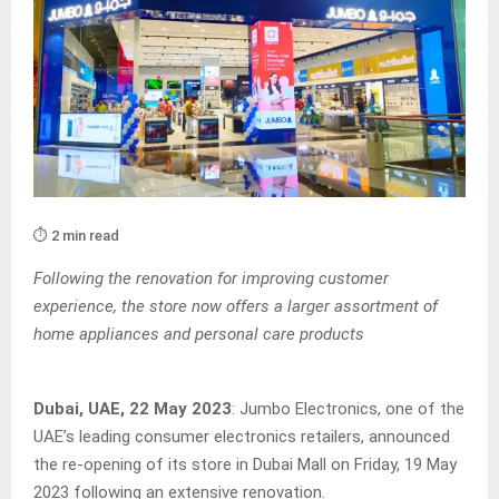
⏱️ 2 min read
Following the renovation for improving customer
experience, the store now offers a larger assortment of
home appliances and personal care products
Dubai, UAE, 22 May 2023
: Jumbo Electronics, one of the
UAE’s leading consumer electronics retailers, announced
the re-opening of its store in Dubai Mall on Friday, 19 May
2023 following an extensive renovation.