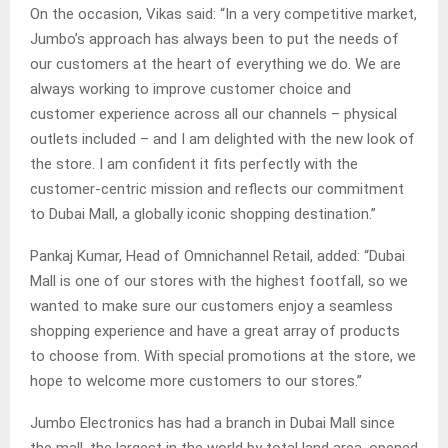
On the occasion, Vikas said: “In a very competitive market,
Jumbo’s approach has always been to put the needs of
our customers at the heart of everything we do. We are
always working to improve customer choice and
customer experience across all our channels – physical
outlets included – and I am delighted with the new look of
the store. I am confident it fits perfectly with the
customer-centric mission and reflects our commitment
to Dubai Mall, a globally iconic shopping destination.”
Pankaj Kumar, Head of Omnichannel Retail, added: “Dubai
Mall is one of our stores with the highest footfall, so we
wanted to make sure our customers enjoy a seamless
shopping experience and have a great array of products
to choose from. With special promotions at the store, we
hope to welcome more customers to our stores.”
Jumbo Electronics has had a branch in Dubai Mall since