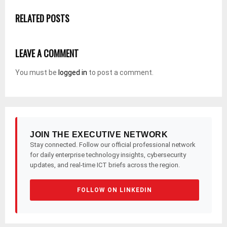
RELATED POSTS
LEAVE A COMMENT
You must be
logged in
to post a comment.
JOIN THE EXECUTIVE NETWORK
Stay connected. Follow our official professional network
for daily enterprise technology insights, cybersecurity
updates, and real-time ICT briefs across the region.
FOLLOW ON LINKEDIN