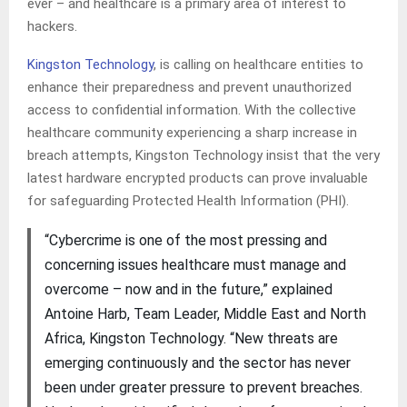
ever – and healthcare is a primary area of interest to
hackers.
Kingston Technology
, is calling on healthcare entities to
enhance their preparedness and prevent unauthorized
access to confidential information. With the collective
healthcare community experiencing a sharp increase in
breach attempts, Kingston Technology insist that the very
latest hardware encrypted products can prove invaluable
for safeguarding Protected Health Information (PHI).
“Cybercrime is one of the most pressing and
concerning issues healthcare must manage and
overcome – now and in the future,” explained
Antoine Harb, Team Leader, Middle East and North
Africa, Kingston Technology. “New threats are
emerging continuously and the sector has never
been under greater pressure to prevent breaches.