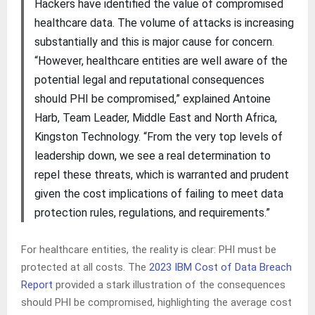
Hackers have identified the value of compromised
healthcare data. The volume of attacks is increasing
substantially and this is major cause for concern.
“However, healthcare entities are well aware of the
potential legal and reputational consequences
should PHI be compromised,” explained Antoine
Harb, Team Leader, Middle East and North Africa,
Kingston Technology. “From the very top levels of
leadership down, we see a real determination to
repel these threats, which is warranted and prudent
given the cost implications of failing to meet data
protection rules, regulations, and requirements.”
For healthcare entities, the reality is clear: PHI must be
protected at all costs. The
2023 IBM Cost of Data Breach
Report
provided a stark illustration of the consequences
should PHI be compromised, highlighting the average cost