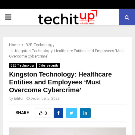
PRIMARY
MENU
Home
B2B Technology
Kingston Technology: Healthcare Entities and Employees ‘Must
Overcome Cybercrime’
B2B Technology
Cybersecurity
Kingston Technology: Healthcare
Entities and Employees ‘Must
Overcome Cybercrime’
by
Editor
December 5, 2023
SHARE
0