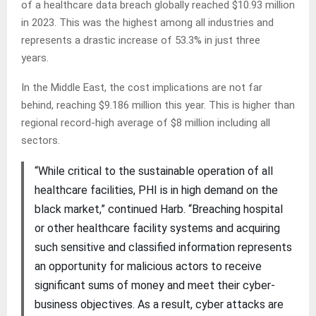
of a healthcare data breach globally reached $10.93 million
in 2023. This was the highest among all industries and
represents a drastic increase of 53.3% in just three
years.
In the Middle East, the cost implications are not far
behind, reaching $9.186 million this year. This is higher than
regional record-high average of $8 million including all
sectors.
“While critical to the sustainable operation of all
healthcare facilities, PHI is in high demand on the
black market,” continued Harb. “Breaching hospital
or other healthcare facility systems and acquiring
such sensitive and classified information represents
an opportunity for malicious actors to receive
significant sums of money and meet their cyber-
business objectives. As a result, cyber attacks are