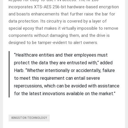
incorporates XTS-AES 256-bit hardware-based encryption
and boasts enhancements that further raise the bar for
data protection. Its circuitry is covered by a layer of
special epoxy that makes it virtually impossible to remove
components without damaging them, and the drive is
designed to be tamper-evident to alert owners.
“Healthcare entities and their employees must
protect the data they are entrusted with,” added
Harb. “Whether intentionally or accidentally, failure
to meet this requirement can entail severe
repercussions, which can be avoided with assistance
for the latest innovations available on the market.”
KINGSTON TECHNOLOGY