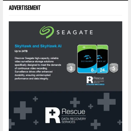
ADVERTISEMENT