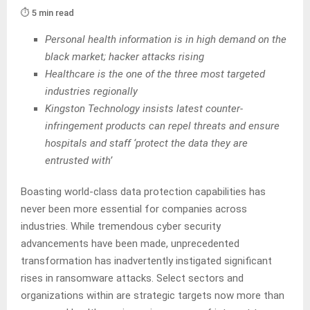
⏱️ 5 min read
Personal health information is in high demand on the
black market; hacker attacks rising
Healthcare is the one of the three most targeted
industries regionally
Kingston Technology insists latest counter-
infringement products can repel threats and ensure
hospitals and staff ‘protect the data they are
entrusted with’
Boasting world-class data protection capabilities has
never been more essential for companies across
industries. While tremendous cyber security
advancements have been made, unprecedented
transformation has inadvertently instigated significant
rises in ransomware attacks. Select sectors and
organizations within are strategic targets now more than