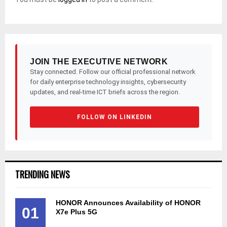
JOIN THE EXECUTIVE NETWORK
Stay connected. Follow our official professional network
for daily enterprise technology insights, cybersecurity
updates, and real-time ICT briefs across the region.
FOLLOW ON LINKEDIN
TRENDING NEWS
HONOR Announces Availability of HONOR
01
X7e Plus 5G