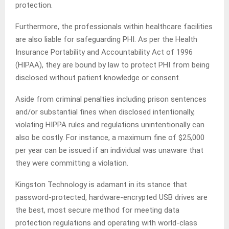
protection.
Furthermore, the professionals within healthcare facilities
are also liable for safeguarding PHI. As per the Health
Insurance Portability and Accountability Act of 1996
(HIPAA), they are bound by law to protect PHI from being
disclosed without patient knowledge or consent.
Aside from criminal penalties including prison sentences
and/or substantial fines when disclosed intentionally,
violating HIPPA rules and regulations unintentionally can
also be costly. For instance, a maximum fine of $25,000
per year can be issued if an individual was unaware that
they were committing a violation.
Kingston Technology is adamant in its stance that
password-protected, hardware-encrypted USB drives are
the best, most secure method for meeting data
protection regulations and operating with world-class