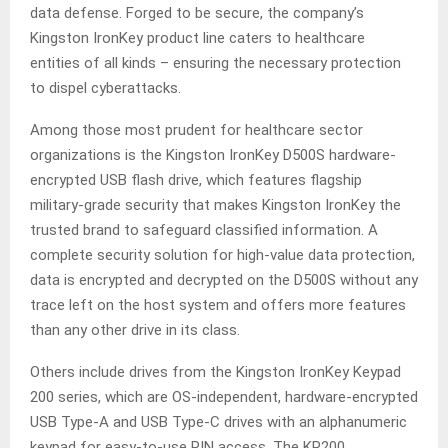
data defense. Forged to be secure, the company’s
Kingston IronKey product line caters to healthcare
entities of all kinds – ensuring the necessary protection
to dispel cyberattacks.
Among those most prudent for healthcare sector
organizations is the Kingston IronKey D500S hardware-
encrypted USB flash drive, which features flagship
military-grade security that makes Kingston IronKey the
trusted brand to safeguard classified information. A
complete security solution for high-value data protection,
data is encrypted and decrypted on the D500S without any
trace left on the host system and offers more features
than any other drive in its class.
Others include drives from the Kingston IronKey Keypad
200 series, which are OS-independent, hardware-encrypted
USB Type-A and USB Type-C drives with an alphanumeric
keypad for easy-to-use PIN access. The KP200