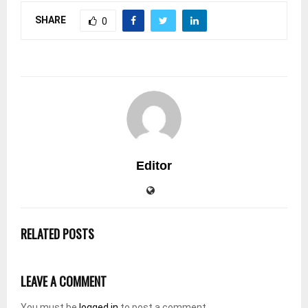
SHARE
0
Editor
RELATED POSTS
LEAVE A COMMENT
You must be
logged in
to post a comment.