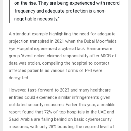
on the rise. They are being experienced with record
frequency and adequate protection is a non-
negotiable necessity.”
A standout example highlighting the need for adequate
projection transpired in 2021 when the Dubai Moorfields
Eye Hospital experienced a cyberattack. Ransomware
group ‘AvosLocker’ claimed responsibility after 60GB of
data was stolen, compelling the hospital to contact
affected patients as various forms of PHI were
decrypted.
However, fast-forward to 2023 and many healthcare
entities could experience similar infringements given
outdated security measures. Earlier this year, a credible
report found that 72% of top hospitals in the UAE and
Saudi Arabia are falling behind on basic cybersecurity
measures, with only 28% boasting the required level of