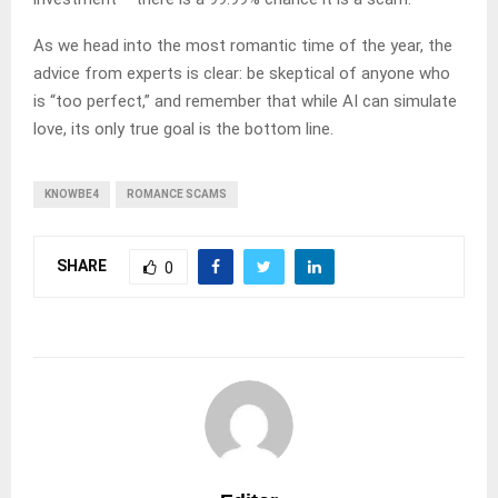
As we head into the most romantic time of the year, the
advice from experts is clear: be skeptical of anyone who
is “too perfect,” and remember that while AI can simulate
love, its only true goal is the bottom line.
KNOWBE4
ROMANCE SCAMS
SHARE
0