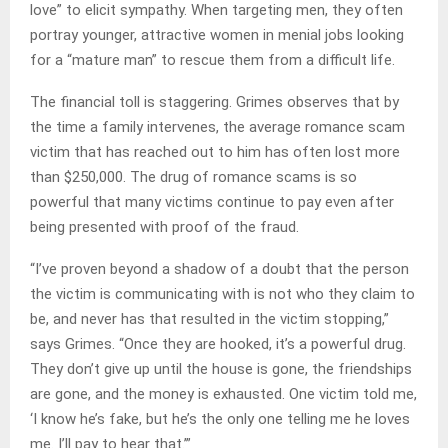
love” to elicit sympathy. When targeting men, they often
portray younger, attractive women in menial jobs looking
for a “mature man” to rescue them from a difficult life.
The financial toll is staggering. Grimes observes that by
the time a family intervenes, the average romance scam
victim that has reached out to him has often lost more
than $250,000. The drug of romance scams is so
powerful that many victims continue to pay even after
being presented with proof of the fraud.
“I’ve proven beyond a shadow of a doubt that the person
the victim is communicating with is not who they claim to
be, and never has that resulted in the victim stopping,”
says Grimes. “Once they are hooked, it’s a powerful drug.
They don’t give up until the house is gone, the friendships
are gone, and the money is exhausted. One victim told me,
‘I know he’s fake, but he’s the only one telling me he loves
me. I’ll pay to hear that.’”