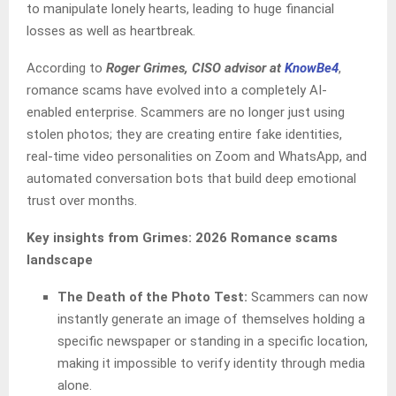
to manipulate lonely hearts, leading to huge financial
losses as well as heartbreak.
According to
Roger Grimes, CISO advisor at
KnowBe4
,
romance scams have evolved into a completely AI-
enabled enterprise. Scammers are no longer just using
stolen photos; they are creating entire fake identities,
real-time video personalities on Zoom and WhatsApp, and
automated conversation bots that build deep emotional
trust over months.
Key insights from Grimes: 2026 Romance scams
landscape
The Death of the Photo Test:
Scammers can now
instantly generate an image of themselves holding a
specific newspaper or standing in a specific location,
making it impossible to verify identity through media
alone.