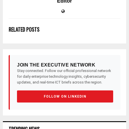
Editor
RELATED POSTS
JOIN THE EXECUTIVE NETWORK
Stay connected. Follow our official professional network
for daily enterprise technology insights, cybersecurity
updates, and real-time ICT briefs across the region.
FOLLOW ON LINKEDIN