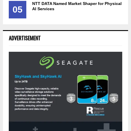
NTT DATA Named Market Shaper for Physical
05
AI Services
ADVERTISEMENT