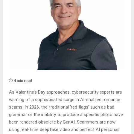
⏱️ 4 min read
As Valentine’s Day approaches, cybersecurity experts are
warning of a sophisticated surge in AI-enabled romance
scams. In 2026, the traditional ‘red flags’ such as bad
grammar or the inability to produce a specific photo have
been rendered obsolete by GenAI. Scammers are now
using real-time deepfake video and perfect AI personas