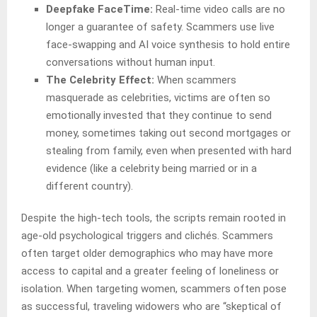
Deepfake FaceTime:
Real-time video calls are no
longer a guarantee of safety. Scammers use live
face-swapping and AI voice synthesis to hold entire
conversations without human input.
The Celebrity Effect:
When scammers
masquerade as celebrities, victims are often so
emotionally invested that they continue to send
money, sometimes taking out second mortgages or
stealing from family, even when presented with hard
evidence (like a celebrity being married or in a
different country).
Despite the high-tech tools, the scripts remain rooted in
age-old psychological triggers and clichés. Scammers
often target older demographics who may have more
access to capital and a greater feeling of loneliness or
isolation. When targeting women, scammers often pose
as successful, traveling widowers who are “skeptical of