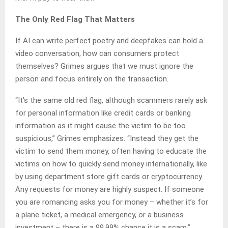
The Only Red Flag That Matters
If AI can write perfect poetry and deepfakes can hold a
video conversation, how can consumers protect
themselves? Grimes argues that we must ignore the
person and focus entirely on the transaction.
“It’s the same old red flag, although scammers rarely ask
for personal information like credit cards or banking
information as it might cause the victim to be too
suspicious,” Grimes emphasizes. “Instead they get the
victim to send them money, often having to educate the
victims on how to quickly send money internationally, like
by using department store gift cards or cryptocurrency.
Any requests for money are highly suspect. If someone
you are romancing asks you for money – whether it’s for
a plane ticket, a medical emergency, or a business
investment – there is a 99.99% chance it is a scam.”