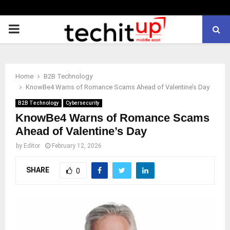
PRIMARY
MENU
Home
B2B Technology
KnowBe4 Warns of Romance Scams Ahead of Valentine’s Day
B2B Technology
Cybersecurity
KnowBe4 Warns of Romance Scams
Ahead of Valentine’s Day
by
Editor
February 12, 2026
SHARE
0