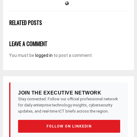
RELATED POSTS
LEAVE A COMMENT
You must be
logged in
to post a comment.
JOIN THE EXECUTIVE NETWORK
Stay connected. Follow our official professional network
for daily enterprise technology insights, cybersecurity
updates, and real-time ICT briefs across the region.
FOLLOW ON LINKEDIN