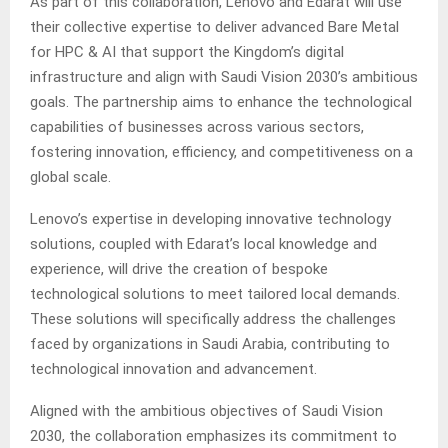
As part of this collaboration, Lenovo and Edarat will use
their collective expertise to deliver advanced Bare Metal
for HPC & AI that support the Kingdom’s digital
infrastructure and align with Saudi Vision 2030’s ambitious
goals. The partnership aims to enhance the technological
capabilities of businesses across various sectors,
fostering innovation, efficiency, and competitiveness on a
global scale.
Lenovo’s expertise in developing innovative technology
solutions, coupled with Edarat’s local knowledge and
experience, will drive the creation of bespoke
technological solutions to meet tailored local demands.
These solutions will specifically address the challenges
faced by organizations in Saudi Arabia, contributing to
technological innovation and advancement.
Aligned with the ambitious objectives of Saudi Vision
2030, the collaboration emphasizes its commitment to