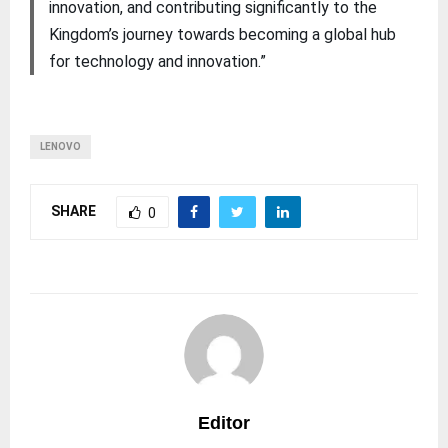
innovation, and contributing significantly to the
Kingdom’s journey towards becoming a global hub
for technology and innovation.”
LENOVO
SHARE
0
Editor