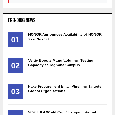
TRENDING NEWS
HONOR Announces Availability of HONOR
01
X7e Plus 5G
Vertiv Boosts Manufacturing, Testing
02
Capacity at Tognana Campus
Fake Procurement Email Phishing Targets
03
Global Organizations
2026 FIFA World Cup Changed Internet