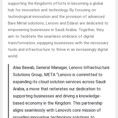
supporting the Kingdom’s efforts in becoming a global
hub for innovation and technology. By focusing on
technological innovation and the provision of advanced
Bare Metal solutions, Lenovo and Edarat are dedicated to
empowering businesses in Saudi Arabia. Together, they
aim to facilitate the seamless embrace of digital
transformation, equipping businesses with the necessary
tools and infrastructure to thrive in an increasingly digital
world.
Alaa Bawab, General Manager, Lenovo Infrastructure
Solutions Group, META “Lenovo is committed to
expanding its cloud solution services across Saudi
Arabia, a move that reiterates our dedication to
supporting businesses and driving a knowledge-
based economy in the Kingdom. This partnership
aligns seamlessly with Lenovo’s core mission of
providing innovative technology solutions to