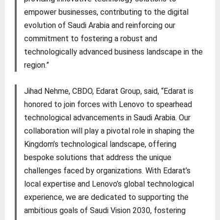
empower businesses, contributing to the digital
evolution of Saudi Arabia and reinforcing our
commitment to fostering a robust and
technologically advanced business landscape in the
region.”
Jihad Nehme, CBDO, Edarat Group, said, “Edarat is
honored to join forces with Lenovo to spearhead
technological advancements in Saudi Arabia. Our
collaboration will play a pivotal role in shaping the
Kingdom’s technological landscape, offering
bespoke solutions that address the unique
challenges faced by organizations. With Edarat’s
local expertise and Lenovo’s global technological
experience, we are dedicated to supporting the
ambitious goals of Saudi Vision 2030, fostering