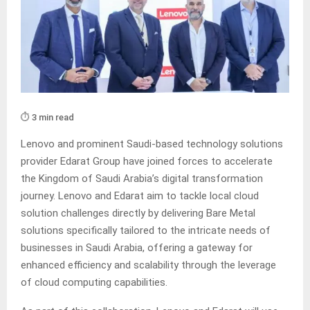
⏱️ 3 min read
Lenovo and prominent Saudi-based technology solutions
provider Edarat Group have joined forces to accelerate
the Kingdom of Saudi Arabia’s digital transformation
journey. Lenovo and Edarat aim to tackle local cloud
solution challenges directly by delivering Bare Metal
solutions specifically tailored to the intricate needs of
businesses in Saudi Arabia, offering a gateway for
enhanced efficiency and scalability through the leverage
of cloud computing capabilities.