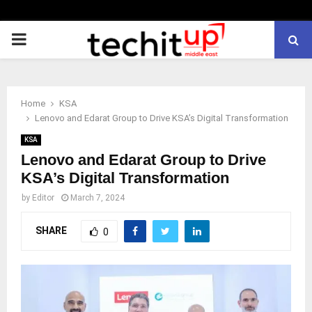
PRIMARY
MENU
Home
KSA
Lenovo and Edarat Group to Drive KSA’s Digital Transformation
KSA
Lenovo and Edarat Group to Drive
KSA’s Digital Transformation
by
Editor
March 7, 2024
SHARE
0