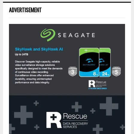
ADVERTISEMENT