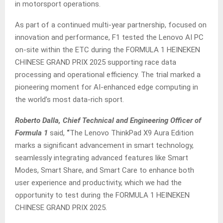
in motorsport operations.
As part of a continued multi-year partnership, focused on
innovation and performance, F1 tested the Lenovo AI PC
on-site within the ETC during the FORMULA 1 HEINEKEN
CHINESE GRAND PRIX 2025 supporting race data
processing and operational efficiency. The trial marked a
pioneering moment for AI-enhanced edge computing in
the world’s most data-rich sport.
Roberto Dalla, Chief Technical and Engineering Officer of
Formula 1
said,
“
The Lenovo ThinkPad X9 Aura Edition
marks a significant advancement in smart technology,
seamlessly integrating advanced features like Smart
Modes, Smart Share, and Smart Care to enhance both
user experience and productivity, which we had the
opportunity to test during the FORMULA 1 HEINEKEN
CHINESE GRAND PRIX 2025.