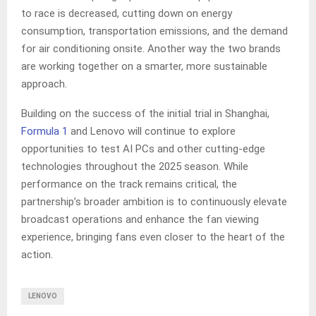
to race is decreased, cutting down on energy
consumption, transportation emissions, and the demand
for air conditioning onsite. Another way the two brands
are working together on a smarter, more sustainable
approach.
Building on the success of the initial trial in Shanghai,
Formula 1
and Lenovo will continue to explore
opportunities to test AI PCs and other cutting-edge
technologies throughout the 2025 season. While
performance on the track remains critical, the
partnership’s broader ambition is to continuously elevate
broadcast operations and enhance the fan viewing
experience, bringing fans even closer to the heart of the
action.
LENOVO