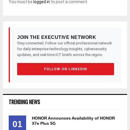
You must be
logged in
to post a comment.
JOIN THE EXECUTIVE NETWORK
Stay connected. Follow our official professional network
for daily enterprise technology insights, cybersecurity
updates, and real-time ICT briefs across the region.
FOLLOW ON LINKEDIN
TRENDING NEWS
HONOR Announces Availability of HONOR
01
X7e Plus 5G