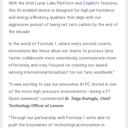
With the Intel Lunar Lake Platform and
Copilot+
features,
this AI-enabled device is designed for high performance
and energy efficiency, qualities that align with our
aggressive pursuit of being net zero carbon by the end of
the decade.
In the world of Formula 1, where every second counts,
innovations like these allow our teams to process data
faster, collaborate more seamlessly, communicate more
effectively, and stay focused on creating our award-
winning international broadcast for our fans worldwide.”
“It was exciting to see our innovative AI PC tested in one
of the most high-pressure environments—during a F1
Sprint weekend,” commented
Dr. Tolga Kurtoglu, Chief
Technology Officer at Lenovo
.
“Through our partnership with Formula 1 we’re able to
push the boundaries of technological innovation in