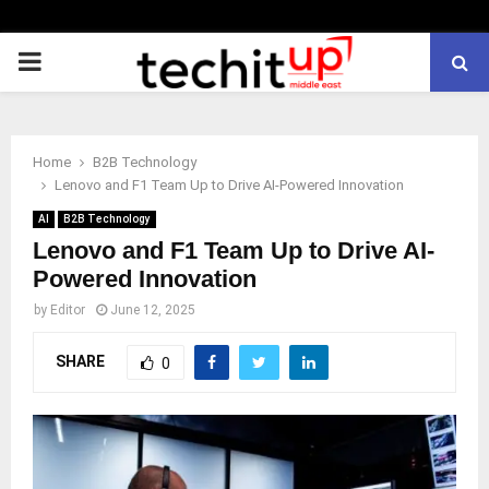
PRIMARY
MENU
Home
B2B Technology
Lenovo and F1 Team Up to Drive AI-Powered Innovation
AI
B2B Technology
Lenovo and F1 Team Up to Drive AI-
Powered Innovation
by
Editor
June 12, 2025
SHARE
0