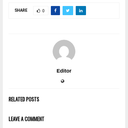
SHARE
0
Editor
RELATED POSTS
LEAVE A COMMENT