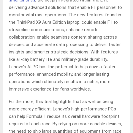
smartphones
, are deeply integrated within the ETC,
delivering advanced solutions that enable F1 personnel to
monitor vital race operations. The new features found in
the ThinkPad X9 Aura Edition laptop, could enable F1 to
streamline communications, enhance remote
collaboration, enable seamless content sharing across
devices, and accelerate data processing to deliver faster
insights and smarter strategic decisions. With features
like all-day battery life and military-grade durability,
Lenovo’s AI PC has the potential to help drive a faster
performance, enhanced mobility, and longer lasting
operations which ultimately results in a richer, more
immersive experience for fans worldwide.
Furthermore, this trial highlights that as well as being
more energy efficient, Lenovo’s high-performance PCs
can help Formula 1 reduce its overall hardware footprint
required at each race. By relying on more capable devices,
the need to ship large quantities of equipment from race