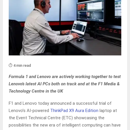
⏱️ 4 min read
Formula 1 and Lenovo are actively working together to test
Lenovo’s latest AI PCs both on track and at the F1 Media &
Technology Centre in the UK
F1 and Lenovo today announced a successful trial of
Lenovo’s AI-powered
ThinkPad X9 Aura Edition
laptop at
the Event Technical Centre (ETC) showcasing the
possibilities the new era of intelligent computing can have