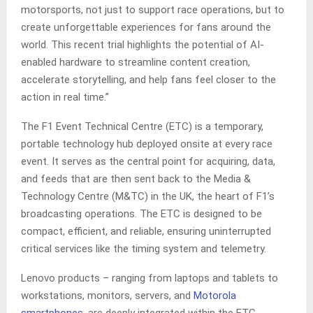
motorsports, not just to support race operations, but to
create unforgettable experiences for fans around the
world. This recent trial highlights the potential of AI-
enabled hardware to streamline content creation,
accelerate storytelling, and help fans feel closer to the
action in real time.”
The F1 Event Technical Centre (ETC) is a temporary,
portable technology hub deployed onsite at every race
event. It serves as the central point for acquiring, data,
and feeds that are then sent back to the Media &
Technology Centre (M&TC) in the UK, the heart of F1’s
broadcasting operations. The ETC is designed to be
compact, efficient, and reliable, ensuring uninterrupted
critical services like the timing system and telemetry.
Lenovo products – ranging from laptops and tablets to
workstations, monitors, servers, and
Motorola