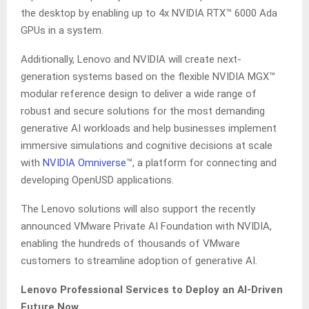
the desktop by enabling up to 4x NVIDIA RTX™ 6000 Ada
GPUs in a system.
Additionally, Lenovo and NVIDIA will create next-
generation systems based on the flexible NVIDIA MGX™
modular reference design to deliver a wide range of
robust and secure solutions for the most demanding
generative AI workloads and help businesses implement
immersive simulations and cognitive decisions at scale
with
NVIDIA
Omniverse
​™​, a platform for connecting and
developing OpenUSD applications.
The Lenovo solutions will also support the recently
announced VMware Private AI Foundation with NVIDIA,
enabling the hundreds of thousands of VMware
customers to streamline adoption of generative AI.
Lenovo Professional Services to Deploy an AI-Driven
Future Now