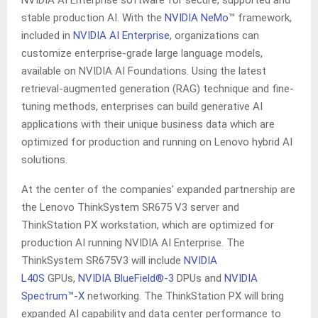
NVIDIA AI Enterprise software for secure, supported and
stable production AI. With the
NVIDIA NeMo
™ framework,
included in
NVIDIA AI Enterprise
, organizations can
customize enterprise-grade large language models,
available on NVIDIA AI Foundations. Using the latest
retrieval-augmented generation (RAG) technique and fine-
tuning methods, enterprises can build generative AI
applications with their unique business data which are
optimized for production and running on Lenovo hybrid AI
solutions.
At the center of the companies’ expanded partnership are
the Lenovo ThinkSystem SR675 V3 server and
ThinkStation PX workstation, which are optimized for
production AI running NVIDIA AI Enterprise. The
ThinkSystem SR675V3 will include
NVIDIA
L40S
GPUs,
NVIDIA
BlueField
®-3
DPUs and
NVIDIA
Spectrum™-X
networking. The ThinkStation PX will bring
expanded AI capability and data center performance to