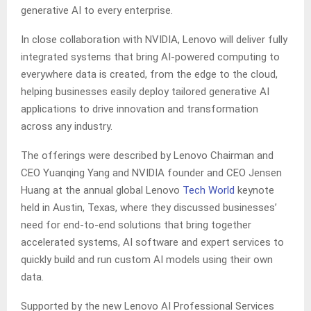
generative AI to every enterprise.
In close collaboration with NVIDIA, Lenovo will deliver fully
integrated systems that bring AI-powered computing to
everywhere data is created, from the edge to the cloud,
helping businesses easily deploy tailored generative AI
applications to drive innovation and transformation
across ​​any industry.
The offerings were described by Lenovo Chairman and
CEO Yuanqing Yang and NVIDIA founder and CEO Jensen
Huang at the annual global Lenovo
Tech World
keynote
held in Austin, Texas, where they discussed businesses’
need for end-to-end solutions that bring together
accelerated systems, AI software and expert services to
quickly build and run custom AI models using their own
data.
Supported by the new Lenovo AI Professional Services