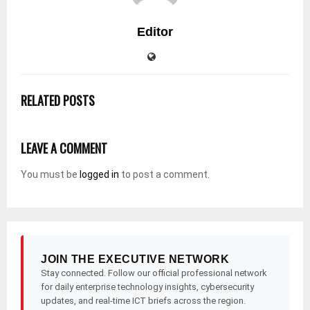
Editor
RELATED POSTS
LEAVE A COMMENT
You must be
logged in
to post a comment.
JOIN THE EXECUTIVE NETWORK
Stay connected. Follow our official professional network
for daily enterprise technology insights, cybersecurity
updates, and real-time ICT briefs across the region.