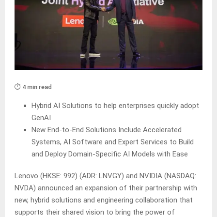
⏱️ 4 min read
Hybrid AI Solutions to help enterprises quickly adopt
GenAI
New End-to-End Solutions Include Accelerated
Systems, AI Software and Expert Services to Build
and Deploy Domain-Specific AI Models with Ease
Lenovo (HKSE: 992) (ADR: LNVGY) and NVIDIA (NASDAQ:
NVDA) announced an expansion of their partnership with
new, hybrid solutions and engineering collaboration that
supports their shared vision to bring the power of