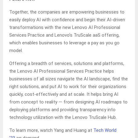
Together, the companies are empowering businesses to
easily deploy AI with confidence and begin their AI-driven
transformations with the new Lenovo AI Professional
Services Practice and Lenovo’s TruScale aaS offering,
which enables businesses to leverage a pay as you go
model.
Offering a breadth of services, solutions and platforms,
the Lenovo AI Professional Services Practice helps
businesses of all sizes navigate the AI landscape, find the
right solutions, and put AI to work for their organizations
quickly, cost-effectively and at scale. It helps bring AI
from concept to reality — from designing AI roadmaps to
deploying platforms and providing transparency into
technology utilization with the Lenovo TruScale Hub.
To learn more, watch Yang and Huang at
Tech World