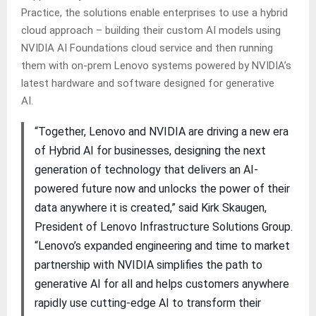
Practice, the solutions enable enterprises to use a hybrid
cloud approach – building their custom AI models using
NVIDIA AI Foundations cloud service and then running
them with on-prem Lenovo systems powered by NVIDIA’s
latest hardware and software designed for generative
AI.
“Together, Lenovo and NVIDIA are driving a new era
of Hybrid AI for businesses, designing the next
generation of technology that delivers an AI-
powered future now and unlocks the power of their
data anywhere it is created,” said Kirk Skaugen,
President of Lenovo Infrastructure Solutions Group.
“Lenovo’s expanded engineering and time to market
partnership with NVIDIA simplifies the path to
generative AI for all and helps customers anywhere
rapidly use cutting-edge AI to transform their