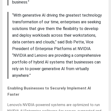
business.”
“With generative AI driving the greatest technology
transformation of our time, enterprises are seeking
solutions that give them the flexibility to develop
and deploy workloads across their workstations,
data centers and clouds,” said Bob Pette, Vice
President of Enterprise Platforms at NVIDIA.
“NVIDIA and Lenovo are providing a comprehensive
portfolio of hybrid AI systems that businesses can
rely on to power generative AI from virtually
anywhere.”
Enabling Businesses to Securely Implement AI
Faster
Lenovo’s NVIDIA-powered systems are optimized to run