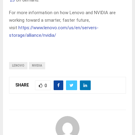
’23
on demand.
For more information on how Lenovo and NVIDIA are
working toward a smarter, faster future,
visit
https://www.lenovo.com/us/en/servers-
storage/alliance/nvidia/
LENOVO
NVIDIA
SHARE
0