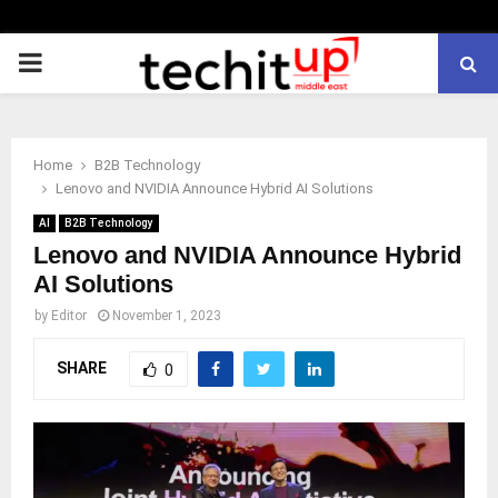
PRIMARY
MENU
Home
B2B Technology
Lenovo and NVIDIA Announce Hybrid AI Solutions
AI
B2B Technology
Lenovo and NVIDIA Announce Hybrid
AI Solutions
by
Editor
November 1, 2023
SHARE
0