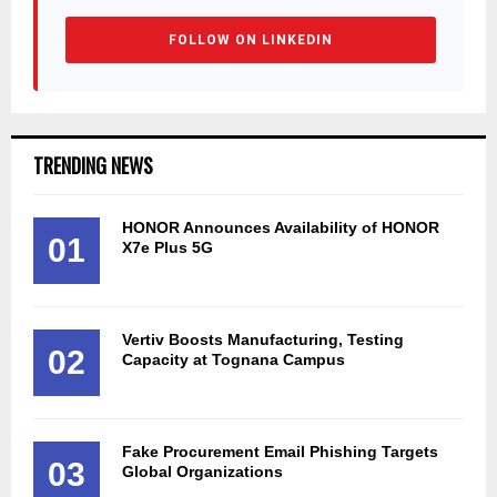
FOLLOW ON LINKEDIN
TRENDING NEWS
HONOR Announces Availability of HONOR
01
X7e Plus 5G
Vertiv Boosts Manufacturing, Testing
02
Capacity at Tognana Campus
Fake Procurement Email Phishing Targets
03
Global Organizations