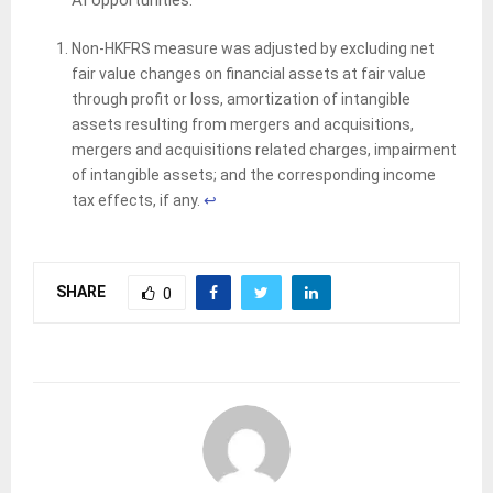
Non-HKFRS measure was adjusted by excluding net
fair value changes on financial assets at fair value
through profit or loss, amortization of intangible
assets resulting from mergers and acquisitions,
mergers and acquisitions related charges, impairment
of intangible assets; and the corresponding income
tax effects, if any.
↩︎
SHARE
0