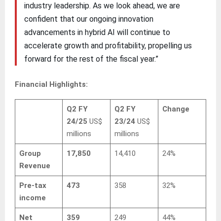
industry leadership. As we look ahead, we are
confident that our ongoing innovation
advancements in hybrid AI will continue to
accelerate growth and profitability, propelling us
forward for the rest of the fiscal year.”
Financial Highlights:
Q2 FY
Q2 FY
Change
24/25
US$
23/24
US$
millions
millions
Group
17,850
14,410
24%
Revenue
Pre-tax
473
358
32%
income
Net
359
249
44%