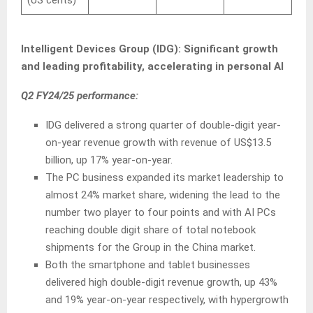
Intelligent Devices Group (IDG): Significant growth
and leading profitability, accelerating in personal AI
Q2 FY24/25 performance:
IDG delivered a strong quarter of double-digit year-
on-year revenue growth with revenue of US$13.5
billion, up 17% year-on-year.
The PC business expanded its market leadership to
almost 24% market share, widening the lead to the
number two player to four points and with AI PCs
reaching double digit share of total notebook
shipments for the Group in the China market.
Both the smartphone and tablet businesses
delivered high double-digit revenue growth, up 43%
and 19% year-on-year respectively, with hypergrowth