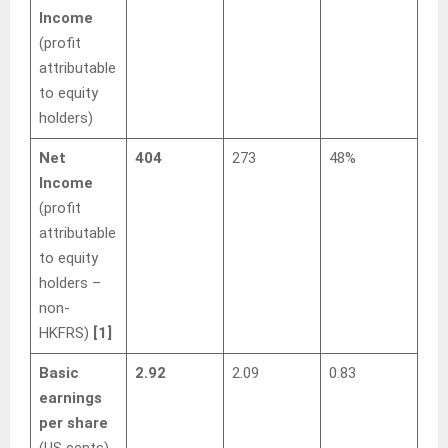
Income
(profit
attributable
to equity
holders)
Net
404
273
48%
Income
(profit
attributable
to equity
holders –
non-
HKFRS)
[1]
Basic
2.92
2.09
0.83
earnings
per share
(US cents)