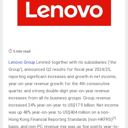
⏱️ 5 min read
Lenovo Group
Limited together with its subsidiaries (‘the
Group’), announced Q2 results for fiscal year 2024/25,
reporting significant increases and growth in net income,
year-on-year revenue growth for the 4th consecutive
quarter, and strong double-digit year-on-year revenue
increases from all its business groups. Group revenue
increased 24% year-on-year to US$17.9 billion. Net income
was up 48% year-on-year to US$404 million on a non-
[
1
]
Hong Kong Financial Reporting Standards (non-HKFRS)
basis, and non-PC revenue mix was up five points year-to-