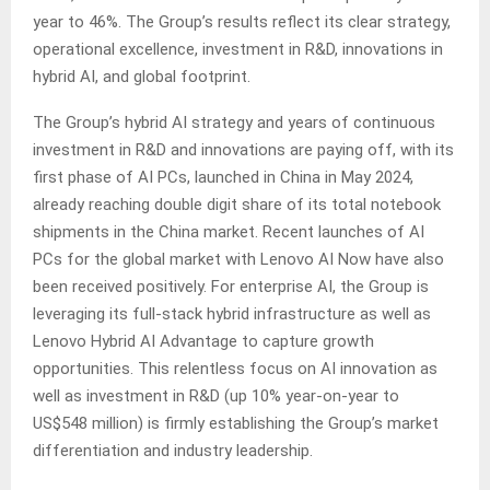
year to 46%. The Group’s results reflect its clear strategy,
operational excellence, investment in R&D, innovations in
hybrid AI, and global footprint.
The Group’s hybrid AI strategy and years of continuous
investment in R&D and innovations are paying off, with its
first phase of AI PCs, launched in China in May 2024,
already reaching double digit share of its total notebook
shipments in the China market. Recent launches of AI
PCs for the global market with Lenovo AI Now have also
been received positively. For enterprise AI, the Group is
leveraging its full-stack hybrid infrastructure as well as
Lenovo Hybrid AI Advantage to capture growth
opportunities. This relentless focus on AI innovation as
well as investment in R&D (up 10% year-on-year to
US$548 million) is firmly establishing the Group’s market
differentiation and industry leadership.