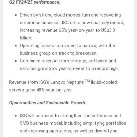
Q2 FY24/25 performance:
Driven by strong cloud momentum and recovering
enterprise business, ISG set a new quarterly record,
increasing revenue 65% year-on-year to US$3.3
billion.
Operating losses continued to narrow, with the
business group on track to breakeven.
Combined revenue from storage, software and
services grew 35% year-on-year to a record high.
TM
Revenue from ISG’s Lenovo Neptune
liquid-cooled
servers grew 48% year-on-year.
Opportunities and Sustainable Growth:
ISG will continue to strengthen the enterprise and
SMB business model, including simplifying portfolios
and improving operations, as well as diversifying