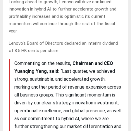
Looking ahead to growth, Lenovo will drive continued
innovation in hybrid AI to further accelerate growth and
profitability increases and is optimistic its current
momentum will continue through the rest of the fiscal
year.
Lenovo’s Board of Directors declared an interim dividend
of 8.5 HK cents per share.
Commenting on the results
, Chairman and CEO
Yuanqing Yang, said:
“Last quarter, we achieved
strong, sustainable, and accelerated growth,
marking another period of revenue expansion across
all business groups. This significant momentum is
driven by our clear strategy, innovation investment,
operational excellence, and global presence, as well
as our commitment to hybrid AI, where we are
further strengthening our market differentiation and