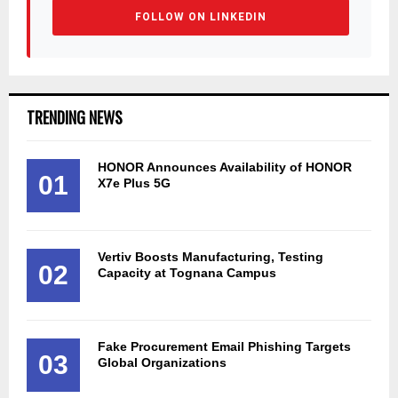
FOLLOW ON LINKEDIN
TRENDING NEWS
HONOR Announces Availability of HONOR
01
X7e Plus 5G
Vertiv Boosts Manufacturing, Testing
02
Capacity at Tognana Campus
Fake Procurement Email Phishing Targets
03
Global Organizations