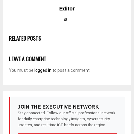
Editor
RELATED POSTS
LEAVE A COMMENT
You must be
logged in
to post a comment.
JOIN THE EXECUTIVE NETWORK
Stay connected. Follow our official professional network
for daily enterprise technology insights, cybersecurity
updates, and real-time ICT briefs across the region.