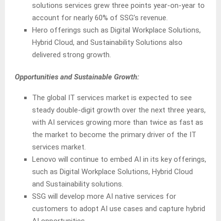
solutions services grew three points year-on-year to
account for nearly 60% of SSG’s revenue.
Hero offerings such as Digital Workplace Solutions,
Hybrid Cloud, and Sustainability Solutions also
delivered strong growth.
Opportunities and Sustainable Growth:
The global IT services market is expected to see
steady double-digit growth over the next three years,
with AI services growing more than twice as fast as
the market to become the primary driver of the IT
services market.
Lenovo will continue to embed AI in its key offerings,
such as Digital Workplace Solutions, Hybrid Cloud
and Sustainability solutions.
SSG will develop more AI native services for
customers to adopt AI use cases and capture hybrid
AI opportunities.