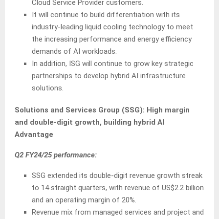
Cloud Service Provider customers.
It will continue to build differentiation with its
industry-leading liquid cooling technology to meet
the increasing performance and energy efficiency
demands of AI workloads.
In addition, ISG will continue to grow key strategic
partnerships to develop hybrid AI infrastructure
solutions.
Solutions and Services Group (SSG):
High margin
and double-digit growth, building hybrid AI
Advantage
Q2 FY24/25 performance:
SSG extended its double-digit revenue growth streak
to 14 straight quarters, with revenue of US$2.2 billion
and an operating margin of 20%.
Revenue mix from managed services and project and