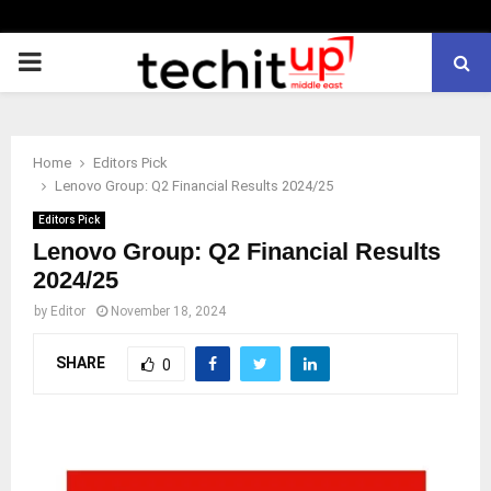
PRIMARY
MENU
Home
Editors Pick
Lenovo Group: Q2 Financial Results 2024/25
Editors Pick
Lenovo Group: Q2 Financial Results
2024/25
by
Editor
November 18, 2024
SHARE
0