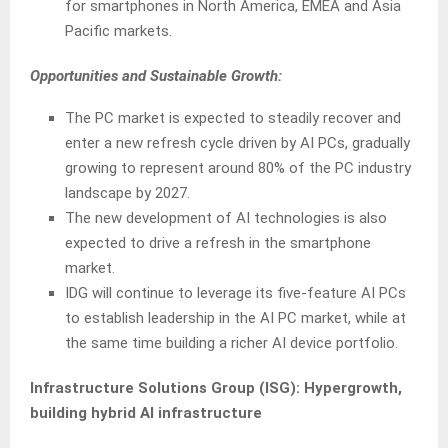
for smartphones in North America, EMEA and Asia
Pacific markets.
Opportunities and Sustainable Growth:
The PC market is expected to steadily recover and
enter a new refresh cycle driven by AI PCs, gradually
growing to represent around 80% of the PC industry
landscape by 2027.
The new development of AI technologies is also
expected to drive a refresh in the smartphone
market.
IDG will continue to leverage its five-feature AI PCs
to establish leadership in the AI PC market, while at
the same time building a richer AI device portfolio.
Infrastructure Solutions Group (ISG):
Hypergrowth,
building hybrid AI infrastructure