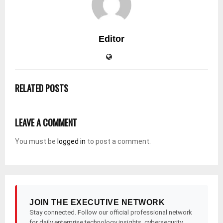
Editor
RELATED POSTS
LEAVE A COMMENT
You must be
logged in
to post a comment.
JOIN THE EXECUTIVE NETWORK
Stay connected. Follow our official professional network
for daily enterprise technology insights, cybersecurity