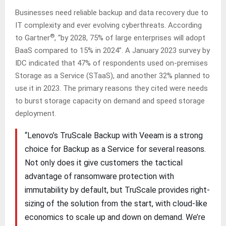
Businesses need reliable backup and data recovery due to
IT complexity and ever evolving cyberthreats. According
®
to Gartner
, “by 2028, 75% of large enterprises will adopt
BaaS compared to 15% in 2024”. A January 2023 survey by
IDC indicated that 47% of respondents used on-premises
Storage as a Service (STaaS), and another 32% planned to
use it in 2023. The primary reasons they cited were needs
to burst storage capacity on demand and speed storage
deployment.
“Lenovo’s TruScale Backup with Veeam is a strong
choice for Backup as a Service for several reasons.
Not only does it give customers the tactical
advantage of ransomware protection with
immutability by default, but TruScale provides right-
sizing of the solution from the start, with cloud-like
economics to scale up and down on demand. We’re