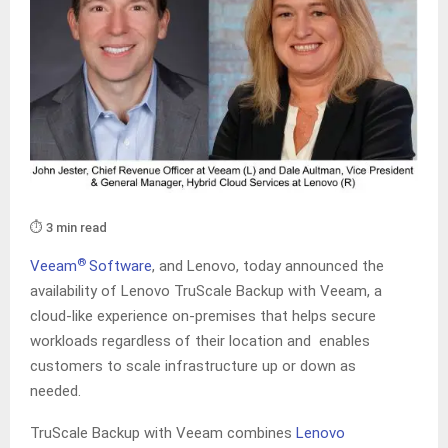
⏱️ 3 min read
®
Veeam
Software
, and Lenovo, today announced the
availability of Lenovo TruScale Backup with Veeam, a
cloud-like experience on-premises that helps secure
workloads regardless of their location and enables
customers to scale infrastructure up or down as
needed.
TruScale Backup with Veeam combines
Lenovo