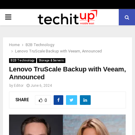
PRIMARY
MENU
Home
B2B Technology
Lenovo TruScale Backup with Veeam, Announced
B2B Technology
Storage & Servers
Lenovo TruScale Backup with Veeam,
Announced
by
Editor
June 6, 2024
SHARE
0