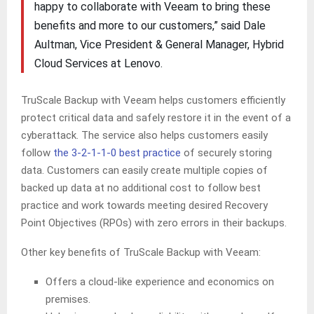
happy to collaborate with Veeam to bring these
benefits and more to our customers,” said Dale
Aultman, Vice President & General Manager, Hybrid
Cloud Services at Lenovo.
TruScale Backup with Veeam helps customers efficiently
protect critical data and safely restore it in the event of a
cyberattack. The service also helps customers easily
follow
the 3-2-1-1-0 best practice
of securely storing
data. Customers can easily create multiple copies of
backed up data at no additional cost to follow best
practice and work towards meeting desired Recovery
Point Objectives (RPOs) with zero errors in their backups.
Other key benefits of TruScale Backup with Veeam:
Offers a cloud-like experience and economics on
premises.