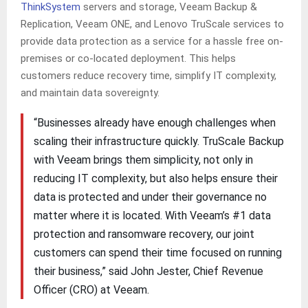
ThinkSystem
servers and storage, Veeam Backup &
Replication, Veeam ONE, and Lenovo TruScale services to
provide data protection as a service for a hassle free on-
premises or co-located deployment. This helps
customers reduce recovery time, simplify IT complexity,
and maintain data sovereignty.
“Businesses already have enough challenges when
scaling their infrastructure quickly. TruScale Backup
with Veeam brings them simplicity, not only in
reducing IT complexity, but also helps ensure their
data is protected and under their governance no
matter where it is located. With Veeam’s #1 data
protection and ransomware recovery, our joint
customers can spend their time focused on running
their business,” said John Jester, Chief Revenue
Officer (CRO) at Veeam.