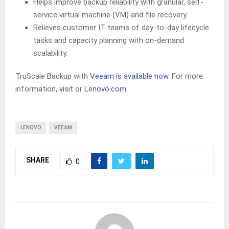
Helps improve backup reliability with granular, self-
service virtual machine (VM) and file recovery.
Relieves customer IT teams of day-to-day lifecycle
tasks and capacity planning with on-demand
scalability.
TruScale Backup with
Veeam is available now
. For more
information,
visit
or
Lenovo.com
.
LENOVO
VEEAM
SHARE
0