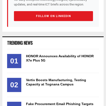
updates, and real-time ICT briefs across the region.
FOLLOW ON LINKEDIN
TRENDING NEWS
HONOR Announces Availability of HONOR
01
X7e Plus 5G
Vertiv Boosts Manufacturing, Testing
02
Capacity at Tognana Campus
Fake Procurement Email Phishing Targets