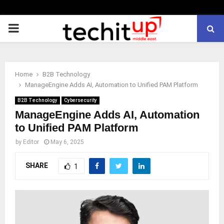
PRIMARY
MENU
Home
B2B Technology
ManageEngine Adds AI, Automation to Unified PAM Platform
B2B Technology
Cybersecurity
ManageEngine Adds AI, Automation
to Unified PAM Platform
by
Editor
May 6, 2025
SHARE
1