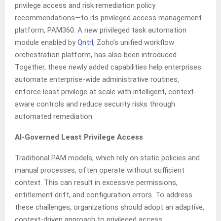
privilege access and risk remediation policy
recommendations—to its privileged access management
platform, PAM360. A new privileged task automation
module enabled by
Qntrl
, Zoho’s unified workflow
orchestration platform, has also been introduced.
Together, these newly added capabilities help enterprises
automate enterprise-wide administrative routines,
enforce least privilege at scale with intelligent, context-
aware controls and reduce security risks through
automated remediation.
AI-Governed Least Privilege Access
Traditional PAM models, which rely on static policies and
manual processes, often operate without sufficient
context. This can result in excessive permissions,
entitlement drift, and configuration errors. To address
these challenges, organizations should adopt an adaptive,
context-driven approach to privileged access