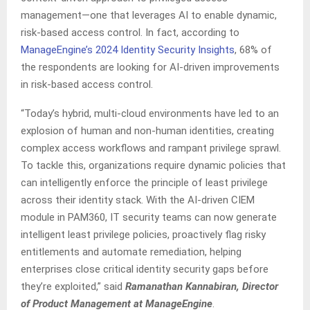
management—one that leverages AI to enable dynamic,
risk-based access control. In fact, according to
ManageEngine’s 2024 Identity Security Insights
, 68% of
the respondents are looking for AI-driven improvements
in risk-based access control.
“Today’s hybrid, multi-cloud environments have led to an
explosion of human and non-human identities, creating
complex access workflows and rampant privilege sprawl.
To tackle this, organizations require dynamic policies that
can intelligently enforce the principle of least privilege
across their identity stack. With the AI-driven CIEM
module in PAM360, IT security teams can now generate
intelligent least privilege policies, proactively flag risky
entitlements and automate remediation, helping
enterprises close critical identity security gaps before
they’re exploited,” said
Ramanathan Kannabiran, Director
of Product Management at ManageEngine
.