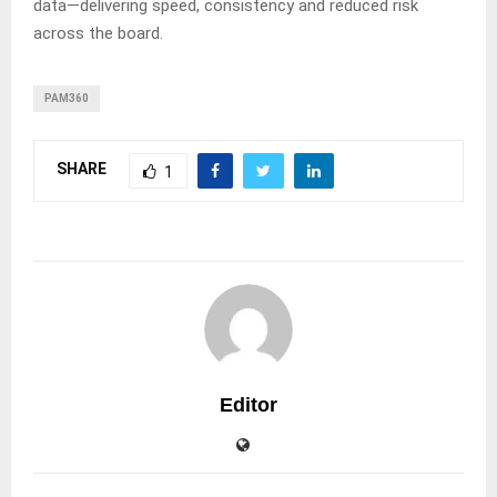
data—delivering speed, consistency and reduced risk
across the board.
PAM360
SHARE
1
Editor