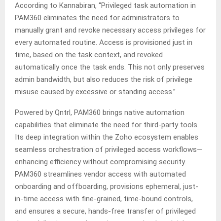
According to Kannabiran, “Privileged task automation in
PAM360 eliminates the need for administrators to
manually grant and revoke necessary access privileges for
every automated routine. Access is provisioned just in
time, based on the task context, and revoked
automatically once the task ends. This not only preserves
admin bandwidth, but also reduces the risk of privilege
misuse caused by excessive or standing access.”
Powered by Qntrl, PAM360 brings native automation
capabilities that eliminate the need for third-party tools.
Its deep integration within the Zoho ecosystem enables
seamless orchestration of privileged access workflows—
enhancing efficiency without compromising security.
PAM360 streamlines vendor access with automated
onboarding and offboarding, provisions ephemeral, just-
in-time access with fine-grained, time-bound controls,
and ensures a secure, hands-free transfer of privileged