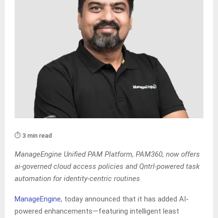
⏱️ 3 min read
ManageEngine Unified PAM Platform, PAM360, now offers
ai-governed cloud access policies and Qntrl-powered task
automation for identity-centric routines
ManageEngine
, today announced that it has added AI-
powered enhancements—featuring intelligent least