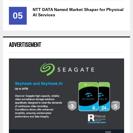
NTT DATA Named Market Shaper for Physical
05
AI Services
ADVERTISEMENT