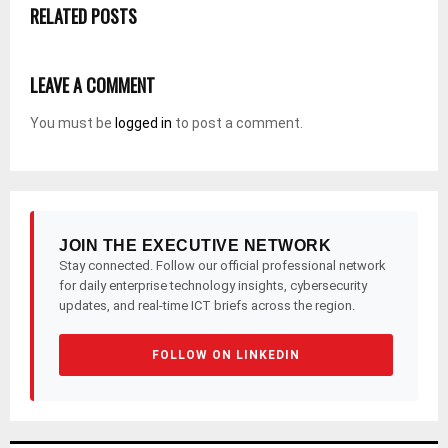
RELATED POSTS
LEAVE A COMMENT
You must be
logged in
to post a comment.
JOIN THE EXECUTIVE NETWORK
Stay connected. Follow our official professional network
for daily enterprise technology insights, cybersecurity
updates, and real-time ICT briefs across the region.
FOLLOW ON LINKEDIN