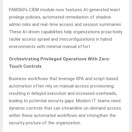
PAM360’s CIEM module now features AI-generated least
privilege policies, automated remediation of shadow
admin risks and real-time access and session summaries.
These AI-driven capabilities help organizations proactively
tackle access sprawl and misconfigurations in hybrid
environments with minimal manual effort.
Orchestrating Privileged Operations With Zero-
Touch Controls
Business workflows that leverage RPA and script-based
automation often rely on manual access provisioning,
resulting in delayed execution and increased overheads,
leading to potential security gaps. Modern IT teams need
dynamic controls that can streamline on-demand access
within these automated workflows and strengthen the
security posture of the organization.