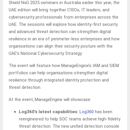
Shield NxG 2025 seminars in Australia earlier this year, the
UAE edition will bring together CISOs, IT leaders, and
cybersecurity professionals from enterprises across the
UAE. The sessions will explore how identity-first security
and advanced threat detection can strengthen digital
resilience in an era of perimeter-less enterprises and how
organisations can align their security posture with the
UAE’s National Cybersecurity Strategy.
The event will feature how ManageEngine’s IAM and SIEM
portfolios can help organisations strengthen digital
resilience through integrated identity protection and
threat detection.
At the event, ManageEngine will showcase:
Log360’s latest capabilities:
Log360
has been
reengineered to help SOC teams achieve high-fidelity
threat detection. The new unified detection console