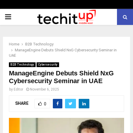
PRIMARY
MENU
Home
B2B Technology
ManageEngine Debuts Shield NxG Cybersecurity Seminar in
UAE
B2B Technology
Cybersecurity
ManageEngine Debuts Shield NxG
Cybersecurity Seminar in UAE
by
Editor
November 6, 2025
SHARE
0