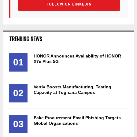
FOLLOW ON LINKEDIN
TRENDING NEWS
HONOR Announces Availability of HONOR
01
X7e Plus 5G
Vertiv Boosts Manufacturing, Testing
02
Capacity at Tognana Campus
Fake Procurement Email Phishing Targets
03
Global Organizations