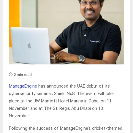
⏱️ 2 min read
ManageEngine
has announced the UAE debut of its
cybersecurity seminar, Shield NxG. The event will take
place at the JW Marriott Hotel Marina in Dubai on 11
November and at The St. Regis Abu Dhabi on 13
November.
Following the success of ManageEngine’s cricket-themed