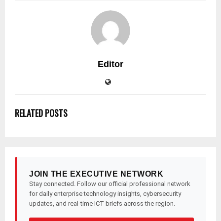
Editor
RELATED POSTS
JOIN THE EXECUTIVE NETWORK
Stay connected. Follow our official professional network
for daily enterprise technology insights, cybersecurity
updates, and real-time ICT briefs across the region.