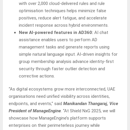
with over 2,000 cloud-delivered rules and rule
optimisation techniques helps minimize false
positives, reduce alert fatigue, and accelerate
incident response across hybrid environments.
New AI-powered features in AD360:
AI chat
assistance enables users to perform AD
management tasks and generate reports using
simple natural language input. AI-driven insights for
group membership analysis advance identity-first
security through faster outlier detection and
corrective actions.
“As digital ecosystems grow more interconnected, UAE
organisations need unified visibility across identities,
endpoints, and events,” said
Manikandan Thangaraj, Vice
President of ManageEngine
. “At Shield NxG 2025, we will
showcase how ManageEngine’s platform supports
enterprises on their perimeterless journey while