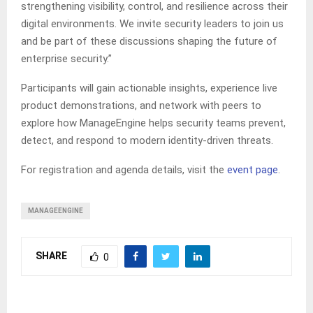
strengthening visibility, control, and resilience across their
digital environments. We invite security leaders to join us
and be part of these discussions shaping the future of
enterprise security.”
Participants will gain actionable insights, experience live
product demonstrations, and network with peers to
explore how ManageEngine helps security teams prevent,
detect, and respond to modern identity-driven threats.
For registration and agenda details, visit the
event page
.
MANAGEENGINE
SHARE
0