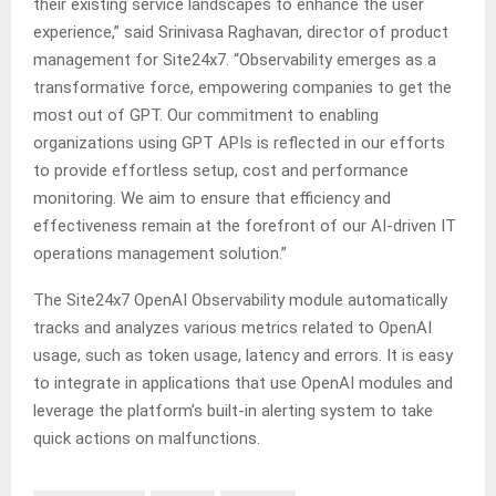
their existing service landscapes to enhance the user
experience,” said Srinivasa Raghavan, director of product
management for Site24x7. “Observability emerges as a
transformative force, empowering companies to get the
most out of GPT. Our commitment to enabling
organizations using GPT APIs is reflected in our efforts
to provide effortless setup, cost and performance
monitoring. We aim to ensure that efficiency and
effectiveness remain at the forefront of our AI-driven IT
operations management solution.”
The Site24x7 OpenAI Observability module automatically
tracks and analyzes various metrics related to OpenAI
usage, such as token usage, latency and errors. It is easy
to integrate in applications that use OpenAI modules and
leverage the platform’s built-in alerting system to take
quick actions on malfunctions.