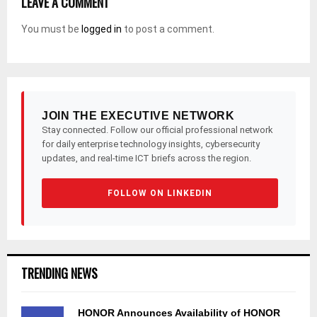
LEAVE A COMMENT
You must be
logged in
to post a comment.
JOIN THE EXECUTIVE NETWORK
Stay connected. Follow our official professional network
for daily enterprise technology insights, cybersecurity
updates, and real-time ICT briefs across the region.
FOLLOW ON LINKEDIN
TRENDING NEWS
HONOR Announces Availability of HONOR