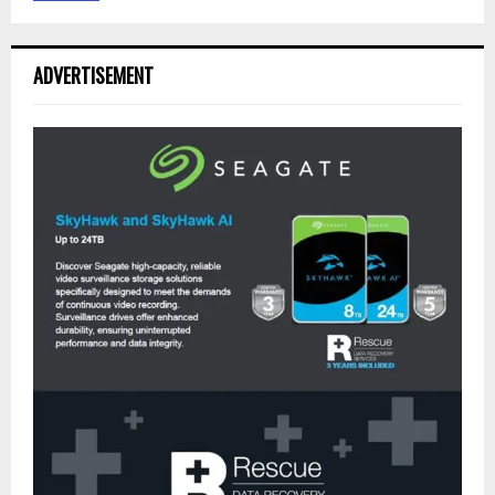
ADVERTISEMENT