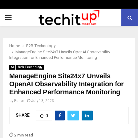
PRIMARY
MENU
Home
B2B Technology
ManageEngine Site24x7 Unveils OpenAI Observability
Integration for Enhanced Performance Monitoring
AI
B2B Technology
ManageEngine Site24x7 Unveils
OpenAI Observability Integration for
Enhanced Performance Monitoring
by
Editor
July 13, 2023
SHARE
0
⏱️ 2 min read