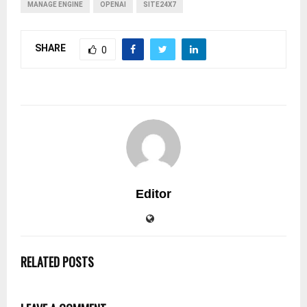
MANAGE ENGINE
OPENAI
SITE24X7
SHARE
0
Editor
RELATED POSTS