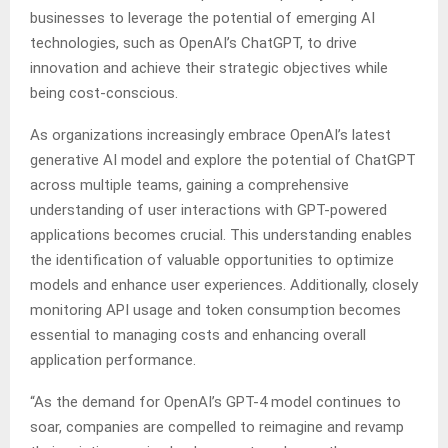
businesses to leverage the potential of emerging AI
technologies, such as OpenAI’s ChatGPT, to drive
innovation and achieve their strategic objectives while
being cost-conscious.
As organizations increasingly embrace OpenAI’s latest
generative AI model and explore the potential of ChatGPT
across multiple teams, gaining a comprehensive
understanding of user interactions with GPT-powered
applications becomes crucial. This understanding enables
the identification of valuable opportunities to optimize
models and enhance user experiences. Additionally, closely
monitoring API usage and token consumption becomes
essential to managing costs and enhancing overall
application performance.
“As the demand for OpenAI’s GPT-4 model continues to
soar, companies are compelled to reimagine and revamp