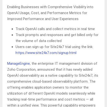
Enabling Businesses with Comprehensive Visibility into
OpenAI Usage, Cost, and Performance Metrics for
Improved Performance and User Experiences
Track OpenAI calls and collect metrics in real time
Track prompts and responses and get billed only for
the volume of data collected
Users can sign up for Site24x7 trial using the link:
https://www.site24x7.com/signup.html
ManageEngine
, the enterprise IT management division of
Zoho Corporation, announced that it has newly added
OpenAI observability as a native capability to Site24x7, its
comprehensive cloud-based observability platform. The
offering enables application owners to monitor the
utilization of different OpenAI models seamlessly while
tracking real-time performance and cost metrics — all
within a unified view. This powerful capability empowers