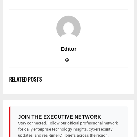
Editor
RELATED POSTS
JOIN THE EXECUTIVE NETWORK
Stay connected. Follow our official professional network
for daily enterprise technology insights, cybersecurity
updates, and real-time ICT briefs across the region.