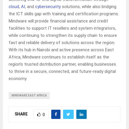
cloud
,
AI
, and
cybersecurity
solutions, while also bridging
the ICT skills gap with training and certification programs.
Mindware will provide financial assistance and credit
facilities to support IT resellers and system integrators,
while continuing to strengthen its supply chain to ensure
fast and reliable delivery of solutions across the region.
With its hub in Nairobi and active presence across East
Africa, Mindware continues to establish itself as the
region’s trusted distribution partner, enabling businesses
to thrive in a secure, connected, and future-ready digital
economy.
MINDWARE EAST AFRICA
SHARE
0