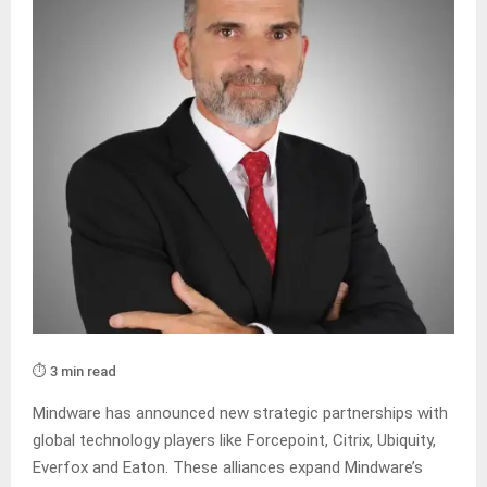
⏱️ 3 min read
Mindware has announced new strategic partnerships with
global technology players like Forcepoint, Citrix, Ubiquity,
Everfox and Eaton. These alliances expand Mindware’s