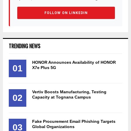
FOLLOW ON LINKEDIN
TRENDING NEWS
HONOR Announces Availability of HONOR
01
X7e Plus 5G
Vertiv Boosts Manufacturing, Testing
02
Capacity at Tognana Campus
Fake Procurement Email Phishing Targets
03
Global Organizations