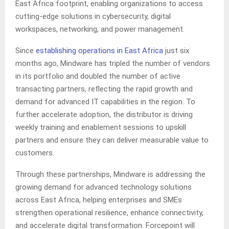
East Africa footprint, enabling organizations to access
cutting-edge solutions in cybersecurity, digital
workspaces, networking, and power management.
Since
establishing operations in East Africa
just six
months ago, Mindware has tripled the number of vendors
in its portfolio and doubled the number of active
transacting partners, reflecting the rapid growth and
demand for advanced IT capabilities in the region. To
further accelerate adoption, the distributor is driving
weekly training and enablement sessions to upskill
partners and ensure they can deliver measurable value to
customers.
Through these partnerships, Mindware is addressing the
growing demand for advanced technology solutions
across East Africa, helping enterprises and SMEs
strengthen operational resilience, enhance connectivity,
and accelerate digital transformation. Forcepoint will