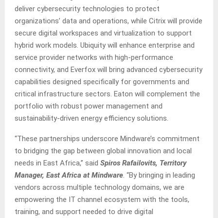
deliver cybersecurity technologies to protect
organizations’ data and operations, while Citrix will provide
secure digital workspaces and virtualization to support
hybrid work models. Ubiquity will enhance enterprise and
service provider networks with high-performance
connectivity, and Everfox will bring advanced cybersecurity
capabilities designed specifically for governments and
critical infrastructure sectors. Eaton will complement the
portfolio with robust power management and
sustainability-driven energy efficiency solutions.
“These partnerships underscore Mindware’s commitment
to bridging the gap between global innovation and local
needs in East Africa,” said
Spiros Rafailovits, Territory
Manager, East Africa at Mindware
. “By bringing in leading
vendors across multiple technology domains, we are
empowering the IT channel ecosystem with the tools,
training, and support needed to drive digital