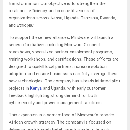
transformation. Our objective is to strengthen the
resilience, efficiency, and competitiveness of
organizations across Kenya, Uganda, Tanzania, Rwanda,
and Ethiopia.”
To support these new alliances, Mindware will launch a
series of initiatives including Mindware Connect
roadshows, specialized partner enablement programs,
training workshops, and certifications. These efforts are
designed to upskill local partners, increase solution
adoption, and ensure businesses can fully leverage these
new technologies. The company has already initiated pilot
projects in
Kenya
and Uganda, with early customer
feedback highlighting strong demand for both
cybersecurity and power management solutions.
This expansion is a cornerstone of Mindware’s broader
African growth strategy. The company is focused on
delivering end-to-end digital transformation through