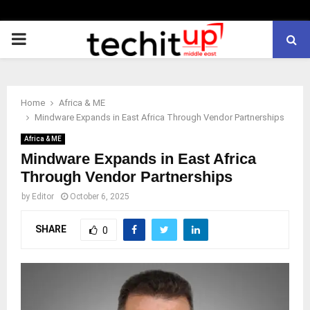
PRIMARY
MENU
Home
Africa & ME
Mindware Expands in East Africa Through Vendor Partnerships
Africa & ME
Mindware Expands in East Africa
Through Vendor Partnerships
by
Editor
October 6, 2025
SHARE
0