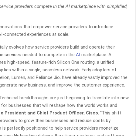
service providers compete in the AI marketplace with simplified,
novations that empower service providers to introduce
 AI-connected experiences at scale.
lly evolves how service providers build and operate their
e services needed to compete in the
AI
marketplace. A
es high-speed, feature-rich Silicon One routing, a unified
ptics within a single, seamless network. Early adopters of
elion, Lumen, and Reliance Jio, have already vastly improved the
 generate new business, and improve the customer experience.
 Technical breakthroughs are just beginning to translate into new
 for businesses that will reshape how the world works and
e President and Chief Product Officer, Cisco
. “This shift
providers to grow their businesses and reduce costs by
o is perfectly positioned to help service providers monetize
rvices Networking delivers the silicon, systems, and software