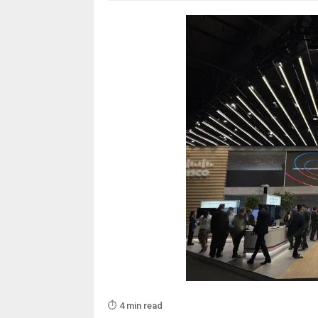
⏱️ 4 min read