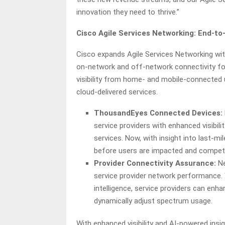
innovation they need to thrive.”
Cisco Agile Services Networking: End-to
Cisco expands Agile Services Networking with 
on-network and off-network connectivity fo
visibility from home- and mobile-connected 
cloud-delivered services.
ThousandEyes Connected Devices:
service providers with enhanced visibi
services. Now, with insight into last-m
before users are impacted and compete
Provider Connectivity Assurance:
Ne
service provider network performance. W
intelligence, service providers can en
dynamically adjust spectrum usage.
With enhanced visibility and AI-powered insig