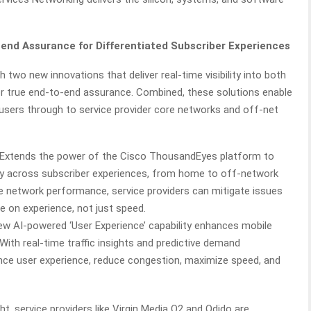
-end Assurance for Differentiated Subscriber Experiences
two new innovations that deliver real-time visibility into both
r true end-to-end assurance. Combined, these solutions enable
users through to service provider core networks and off-net
Extends the power of the Cisco ThousandEyes platform to
lity across subscriber experiences, from home to off-network
ile network performance, service providers can mitigate issues
 on experience, not just speed.
w AI-powered ‘User Experience’ capability enhances mobile
ith real-time traffic insights and predictive demand
hance user experience, reduce congestion, maximize speed, and
ht, service providers like Virgin Media O2 and Odido are