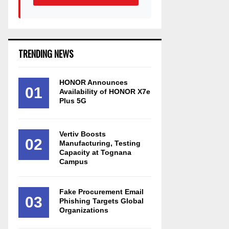
TRENDING NEWS
HONOR Announces
01
Availability of HONOR X7e
Plus 5G
Vertiv Boosts
02
Manufacturing, Testing
Capacity at Tognana
Campus
Fake Procurement Email
03
Phishing Targets Global
Organizations