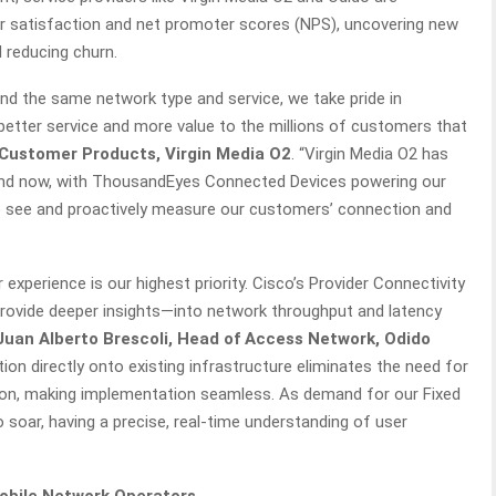
r satisfaction and net promoter scores (NPS), uncovering new
d reducing churn.
ound the same network type and service, we take pride in
r better service and more value to the millions of customers that
f Customer Products, Virgin Media O2
. “Virgin Media O2 has
 and now, with ThousandEyes Connected Devices powering our
to see and proactively measure our customers’ connection and
 experience is our highest priority. Cisco’s Provider Connectivity
rovide deeper insights—into network throughput and latency
Juan Alberto Brescoli, Head of Access Network, Odido
ution directly onto existing infrastructure eliminates the need for
tion, making implementation seamless. As demand for our Fixed
soar, having a precise, real-time understanding of user