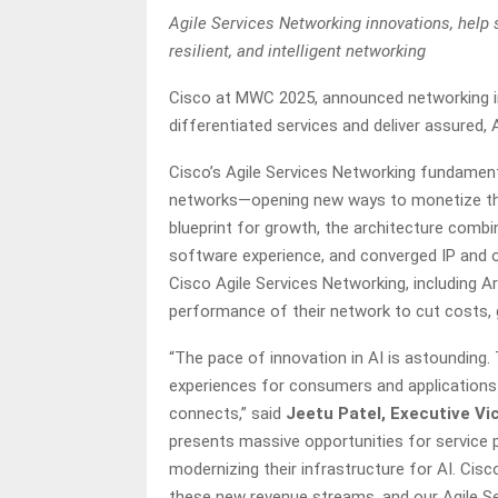
Agile Services Networking innovations, help 
resilient, and intelligent networking
Cisco at MWC 2025, announced networking in
differentiated services and deliver assured,
Cisco’s Agile Services Networking fundamenta
networks—opening new ways to monetize th
blueprint for growth, the architecture combin
software experience, and converged IP and o
Cisco Agile Services Networking, including Ar
performance of their network to cut costs,
“The pace of innovation in AI is astounding.
experiences for consumers and applications
connects,” said
Jeetu Patel, Executive Vic
presents massive opportunities for service 
modernizing their infrastructure for AI. Cisc
these new revenue streams, and our Agile Se