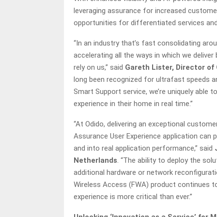
leveraging assurance for increased custome
opportunities for differentiated services an
“In an industry that’s fast consolidating ar
accelerating all the ways in which we delive
rely on us,” said
Gareth Lister, Director o
long been recognized for ultrafast speeds
Smart Support service, we’re uniquely able 
experience in their home in real time.”
“At Odido, delivering an exceptional customer
Assurance User Experience application can p
and into real application performance,” said
Netherlands
. “The ability to deploy the sol
additional hardware or network reconfigura
Wireless Access (FWA) product continues to 
experience is more critical than ever.”