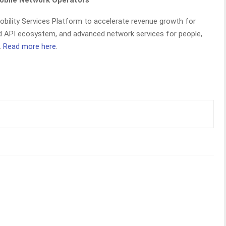
Mobile Network Operators
Mobility Services Platform to accelerate revenue growth for
and API ecosystem, and advanced network services for people,
.
Read more here
.