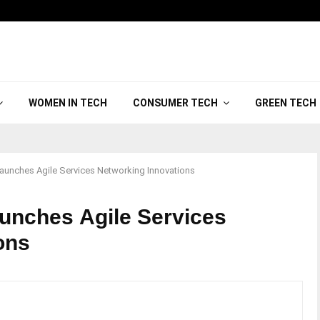
WOMEN IN TECH
CONSUMER TECH
GREEN TECH
unches Agile Services Networking Innovations
unches Agile Services
ons