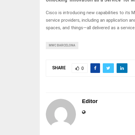
Unlocking ‘Innovation as a Service’ for 
Cisco is introducing new capabilities to its 
service providers, including an application 
spaces, and things—all delivered as a service
MWC BARCELONA
SHARE
0
Editor