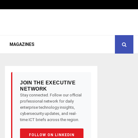
MAGAZINES
JOIN THE EXECUTIVE
NETWORK
Stay connected. Follow our official
professional network for daily
enterprise technology insights,
cybersecurity updates, and real-
time ICT briefs across the region.
FOLLOW ON LINKEDIN