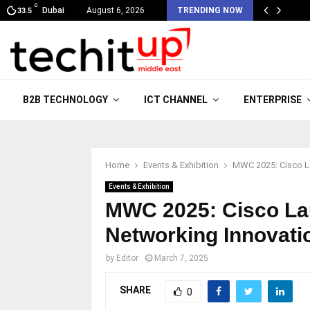
C
Dubai
August 6, 2026
TRENDING NOW
33.5
B2B TECHNOLOGY
ICT CHANNEL
ENTERPRISE
Home
Events & Exhibition
MWC 2025: Cisco La
Events & Exhibition
MWC 2025: Cisco La
Networking Innovati
by
Editor
March 7, 2025
SHARE
0