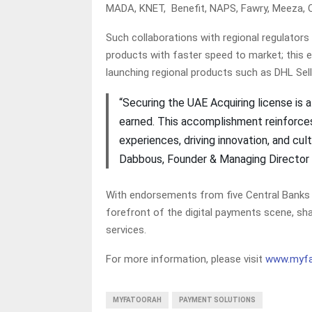
MADA, KNET, Benefit, NAPS, Fawry, Meeza, 
Such collaborations with regional regulators
products with faster speed to market; this 
launching regional products such as DHL Sel
“Securing the UAE Acquiring license is 
earned. This accomplishment reinforce
experiences, driving innovation, and cul
Dabbous, Founder & Managing Director
With endorsements from five Central Banks 
forefront of the digital payments scene, sh
services.
For more information, please visit
www.myfa
MYFATOORAH
PAYMENT SOLUTIONS