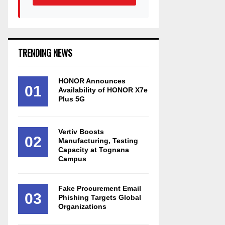
TRENDING NEWS
HONOR Announces
01
Availability of HONOR X7e
Plus 5G
Vertiv Boosts
02
Manufacturing, Testing
Capacity at Tognana
Campus
Fake Procurement Email
03
Phishing Targets Global
Organizations