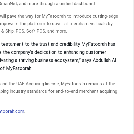
OmanNet, and more through a unified dashboard.
 will pave the way for MyFatoorah to introduce cutting-edge
empowers the platform to cover all merchant verticals by
l & Ship, POS, Soft POS, and more.
a testament to the trust and credibility MyFatoorah has
s the company’s dedication to enhancing customer
tivating a thriving business ecosystem,” says Abdullah Al
 of MyFatoorah.
and the UAE Acquiring license, MyFatoorah remains at the
aping industry standards for end-to-end merchant acquiring
toorah.com
.