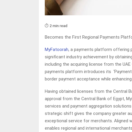
⏱️ 2 min read
Becomes the First Regional Payments Platfo
MyFatoorah
, a payments platform offering 
significant industry achievement by obtainin
including the acquiring license from the UAE
payments platform introduces its ‘Payments
border payment acceptance while enhancing t
Having obtained licenses from the Central Ba
approval from the Central Bank of Egypt, My
services and payment aggregation solutions w
strategic shift gives the company greater a
exceptional service for merchants. Aligned
enables regional and international merchan