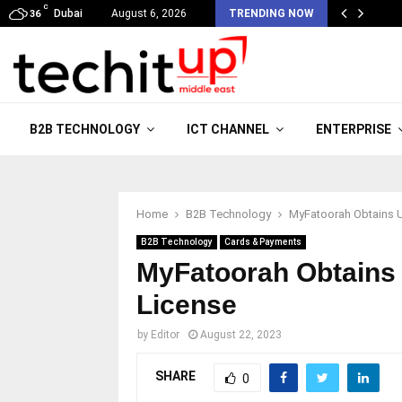
C
Dubai
August 6, 2026
TRENDING NOW
36
B2B TECHNOLOGY
ICT CHANNEL
ENTERPRISE
Home
B2B Technology
MyFatoorah Obtains U
B2B Technology
Cards & Payments
MyFatoorah Obtains 
License
by
Editor
August 22, 2023
SHARE
0