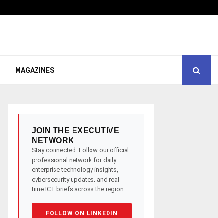
MAGAZINES
JOIN THE EXECUTIVE
NETWORK
Stay connected. Follow our official
professional network for daily
enterprise technology insights,
cybersecurity updates, and real-
time ICT briefs across the region.
FOLLOW ON LINKEDIN