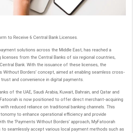
rm to Receive 6 Central Bank Licenses.
payment solutions across the Middle East, has reached a
g licenses from the Central Banks of six regional countries,
 Central Bank. With the issuance of these licenses, the
 Without Borders’ concept, aimed at enabling seamless cross-
rust and convenience in digital payments.
nks of the UAE, Saudi Arabia, Kuwait, Bahrain, and Qatar and
Fatoorah is now positioned to offer direct merchant-acquiring
ith reduced reliance on traditional banking channels. This
utonomy to enhance operational efficiency and provide
 with the ‘Payments Without Borders’ approach, MyFatoorah
ts to seamlessly accept various local payment methods such as