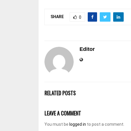
SHARE
0
Editor
RELATED POSTS
LEAVE A COMMENT
You must be
logged in
to post a comment.