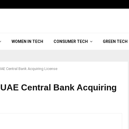
WOMEN IN TECH
CONSUMER TECH
GREEN TECH
AE Central Bank Acquiring License
UAE Central Bank Acquiring