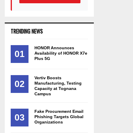
TRENDING NEWS
HONOR Announces
01
Availability of HONOR X7e
Plus 5G
Vertiv Boosts
02
Manufacturing, Testing
Capacity at Tognana
Campus
Fake Procurement Email
03
Phishing Targets Global
Organizations