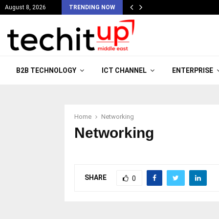
August 8, 2026
TRENDING NOW
B2B TECHNOLOGY
ICT CHANNEL
ENTERPRISE
Home
Networking
Networking
SHARE
0