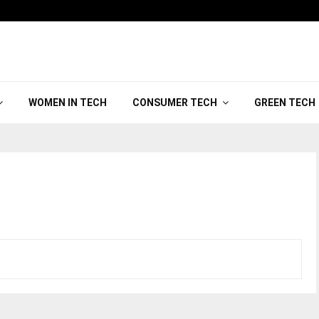
WOMEN IN TECH
CONSUMER TECH
GREEN TECH