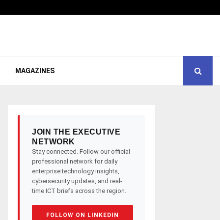
MAGAZINES
JOIN THE EXECUTIVE
NETWORK
Stay connected. Follow our official
professional network for daily
enterprise technology insights,
cybersecurity updates, and real-
time ICT briefs across the region.
FOLLOW ON LINKEDIN