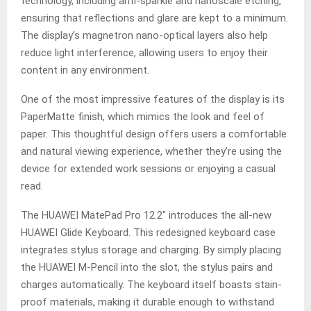
technology, including anti-sparkle and nanoscale etching,
ensuring that reflections and glare are kept to a minimum.
The display’s magnetron nano-optical layers also help
reduce light interference, allowing users to enjoy their
content in any environment.
One of the most impressive features of the display is its
PaperMatte finish, which mimics the look and feel of
paper. This thoughtful design offers users a comfortable
and natural viewing experience, whether they’re using the
device for extended work sessions or enjoying a casual
read.
The HUAWEI MatePad Pro 12.2″ introduces the all-new
HUAWEI Glide Keyboard. This redesigned keyboard case
integrates stylus storage and charging. By simply placing
the HUAWEI M-Pencil into the slot, the stylus pairs and
charges automatically. The keyboard itself boasts stain-
proof materials, making it durable enough to withstand