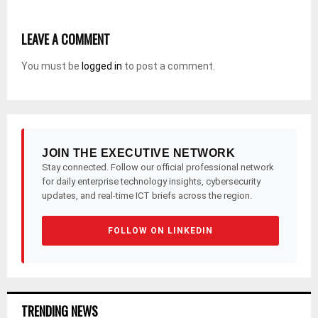
LEAVE A COMMENT
You must be
logged in
to post a comment.
JOIN THE EXECUTIVE NETWORK
Stay connected. Follow our official professional network
for daily enterprise technology insights, cybersecurity
updates, and real-time ICT briefs across the region.
FOLLOW ON LINKEDIN
TRENDING NEWS