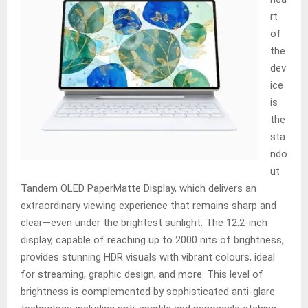
rt
of
the
dev
ice
is
the
sta
ndo
ut
Tandem OLED PaperMatte Display, which delivers an
extraordinary viewing experience that remains sharp and
clear—even under the brightest sunlight. The 12.2-inch
display, capable of reaching up to 2000 nits of brightness,
provides stunning HDR visuals with vibrant colours, ideal
for streaming, graphic design, and more. This level of
brightness is complemented by sophisticated anti-glare