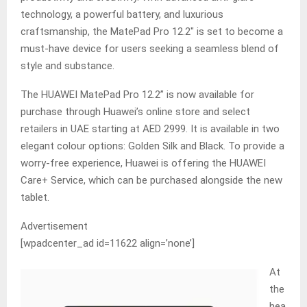
technology, a powerful battery, and luxurious
craftsmanship, the MatePad Pro 12.2″ is set to become a
must-have device for users seeking a seamless blend of
style and substance.
The HUAWEI MatePad Pro 12.2” is now available for
purchase through Huawei’s online store and select
retailers in UAE starting at AED 2999. It is available in two
elegant colour options: Golden Silk and Black. To provide a
worry-free experience, Huawei is offering the HUAWEI
Care+ Service, which can be purchased alongside the new
tablet.
Advertisement
[wpadcenter_ad id=11622 align=’none’]
At
the
hea