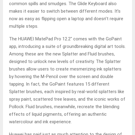
common spills and smudges. The Glide Keyboard also
makes it easier to switch between different modes. It’s
now as easy as flipping open a laptop and doesn’t require
multiple steps.
The HUAWEI MatePad Pro 12.2″ comes with the GoPaint
app, introducing a suite of groundbreaking digital art tools.
Among these are the new Splatter and Fluid brushes,
designed to unlock new levels of creativity. The Splatter
brushes allow users to create mesmerizing ink splatters
by hovering the M-Pencil over the screen and double
tapping. In fact, the GoPaint features 15 different
Splatter brushes, each inspired by real-world splatters like
spray paint, scattered tree leaves, and the iconic works of
Pollock. Fluid brushes, meanwhile, recreate the blending
effects of liquid pigments, offering an authentic
watercolour and ink experience.
Huawei has paid just as much attention to the design of