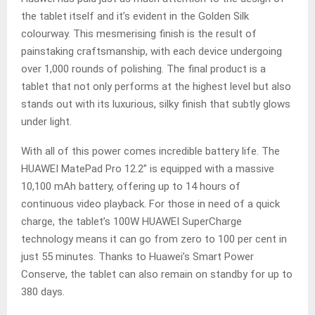
the tablet itself and it’s evident in the Golden Silk
colourway. This mesmerising finish is the result of
painstaking craftsmanship, with each device undergoing
over 1,000 rounds of polishing. The final product is a
tablet that not only performs at the highest level but also
stands out with its luxurious, silky finish that subtly glows
under light.
With all of this power comes incredible battery life. The
HUAWEI MatePad Pro 12.2” is equipped with a massive
10,100 mAh battery, offering up to 14 hours of
continuous video playback. For those in need of a quick
charge, the tablet’s 100W HUAWEI SuperCharge
technology means it can go from zero to 100 per cent in
just 55 minutes. Thanks to Huawei’s Smart Power
Conserve, the tablet can also remain on standby for up to
380 days.