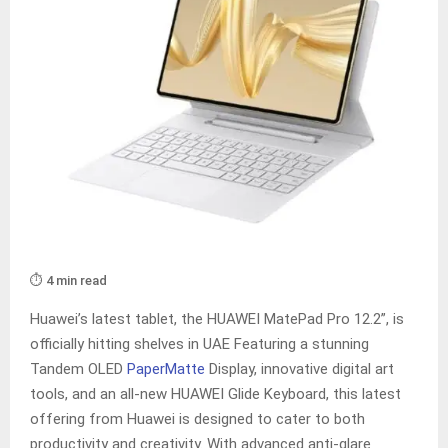
⏱️ 4 min read
Huawei’s latest tablet, the HUAWEI MatePad Pro 12.2”, is
officially hitting shelves in UAE Featuring a stunning
Tandem OLED
PaperMatte
Display, innovative digital art
tools, and an all-new HUAWEI Glide Keyboard, this latest
offering from Huawei is designed to cater to both
productivity and creativity. With advanced anti-glare