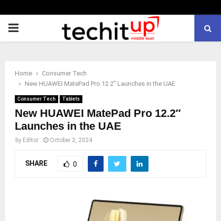
PRIMARY
MENU
Home
Consumer Tech
New HUAWEI MatePad Pro 12.2″ Launches in the UAE
Consumer Tech
Tablets
New HUAWEI MatePad Pro 12.2″
Launches in the UAE
by
Editor
October 2, 2024
SHARE
0