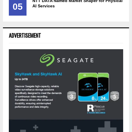
NTT DATA Named Market Shaper for Physical
05
AI Services
ADVERTISEMENT