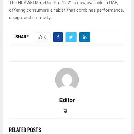
The HUAWEI MatePad Pro 12.2” is now available in UAE,
offering consumers a tablet that combines performance,
design, and creativity.
SHARE
0
Editor
RELATED POSTS