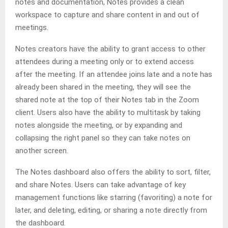
notes and documentation, Notes provides a clean
workspace to capture and share content in and out of
meetings.
Notes creators have the ability to grant access to other
attendees during a meeting only or to extend access
after the meeting. If an attendee joins late and a note has
already been shared in the meeting, they will see the
shared note at the top of their Notes tab in the Zoom
client. Users also have the ability to multitask by taking
notes alongside the meeting, or by expanding and
collapsing the right panel so they can take notes on
another screen.
The Notes dashboard also offers the ability to sort, filter,
and share Notes. Users can take advantage of key
management functions like starring (favoriting) a note for
later, and deleting, editing, or sharing a note directly from
the dashboard.