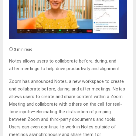
⏱️ 3 min read
Notes allows users to collaborate before, during, and
after meetings to help drive productivity and alignment.
Zoom has announced Notes, a new workspace to create
and collaborate before, during, and after meetings. Notes
allows users to create and share content within a Zoom
Meeting and collaborate with others on the call for real-
time inputs—eliminating the distraction of jumping
between Zoom and third-party documents and tools.
Users can even continue to work in Notes outside of
meetings asynchronously and share them for