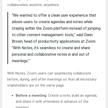
collaboration anytime, anywhere.
“We wanted to offer a clean user experience that
allows users to create agendas and notes while
staying within the Zoom platform instead of jumping
to other content management tools,” said Darin
Brown, head of productivity applications at Zoom.
“With Notes, it’s seamless to create and share
personal and collaborative notes in and out of
meetings.”
With Notes, Zoom users can seamlessly collaborate
before, during, and after meetings so that all necessary
stakeholders are on the same page:
Before a meeting
: Create a note, build an agenda,
and share it with attendees in advance of the
meeting.