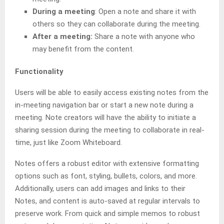
During a meeting
: Open a note and share it with
others so they can collaborate during the meeting.
After a meeting:
Share a note with anyone who
may benefit from the content.
Functionality
Users will be able to easily access existing notes from the
in-meeting navigation bar or start a new note during a
meeting. Note creators will have the ability to initiate a
sharing session during the meeting to collaborate in real-
time, just like Zoom Whiteboard.
Notes offers a robust editor with extensive formatting
options such as font, styling, bullets, colors, and more.
Additionally, users can add images and links to their
Notes, and content is auto-saved at regular intervals to
preserve work. From quick and simple memos to robust