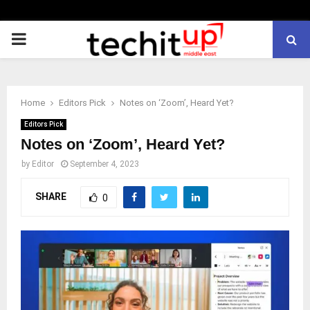
PRIMARY
MENU
Home
Editors Pick
Notes on ‘Zoom’, Heard Yet?
Editors Pick
Notes on ‘Zoom’, Heard Yet?
by
Editor
September 4, 2023
SHARE
0