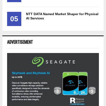
NTT DATA Named Market Shaper for Physical
05
AI Services
ADVERTISEMENT