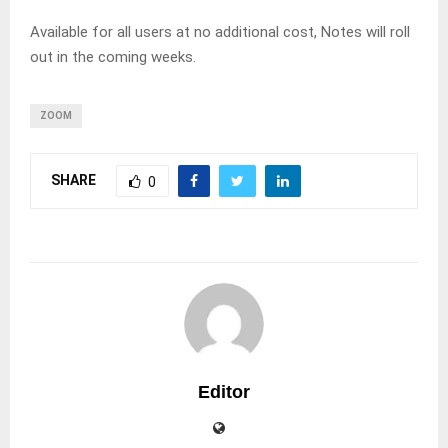
Available for all users at no additional cost, Notes will roll
out in the coming weeks.
ZOOM
SHARE
0
Editor