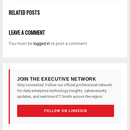
RELATED POSTS
LEAVE A COMMENT
You must be
logged in
to post a comment.
JOIN THE EXECUTIVE NETWORK
Stay connected. Follow our official professional network
for daily enterprise technology insights, cybersecurity
updates, and real-time ICT briefs across the region.
FOLLOW ON LINKEDIN