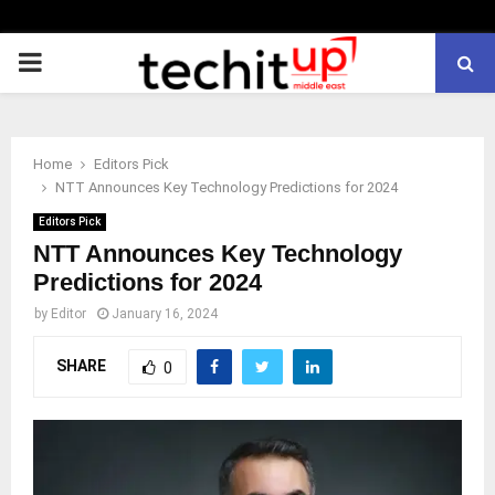
PRIMARY
MENU
Home
Editors Pick
NTT Announces Key Technology Predictions for 2024
Editors Pick
NTT Announces Key Technology
Predictions for 2024
by
Editor
January 16, 2024
SHARE
0