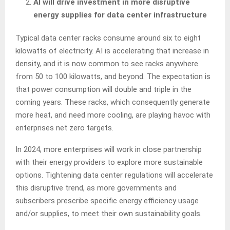
AI will drive investment in more disruptive
energy supplies for data center infrastructure
Typical data center racks consume around six to eight
kilowatts of electricity. AI is accelerating that increase in
density, and it is now common to see racks anywhere
from 50 to 100 kilowatts, and beyond. The expectation is
that power consumption will double and triple in the
coming years. These racks, which consequently generate
more heat, and need more cooling, are playing havoc with
enterprises net zero targets.
In 2024, more enterprises will work in close partnership
with their energy providers to explore more sustainable
options. Tightening data center regulations will accelerate
this disruptive trend, as more governments and
subscribers prescribe specific energy efficiency usage
and/or supplies, to meet their own sustainability goals.