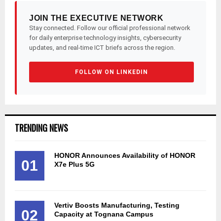
JOIN THE EXECUTIVE NETWORK
Stay connected. Follow our official professional network
for daily enterprise technology insights, cybersecurity
updates, and real-time ICT briefs across the region.
FOLLOW ON LINKEDIN
TRENDING NEWS
HONOR Announces Availability of HONOR
01
X7e Plus 5G
Vertiv Boosts Manufacturing, Testing
02
Capacity at Tognana Campus