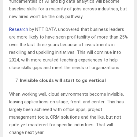
fundamentals of AI and big data analytics will become
baseline skills for a majority of jobs across industries, but
new hires won’t be the only pathway.
Research
by NTT DATA uncovered that business leaders
are more likely to have seen profitability of more than 25%
over the last three years because of investments in
reskilling and upskilling initiatives. This will continue into
2024, with more curated teaching experiences to help
close skills gaps and meet the needs of organizations.
Invisible clouds will start to go vertical
When working well, cloud environments become invisible,
leaving applications on stage, front, and center. This has
largely been achieved with office apps, project
management tools, CRM solutions and the like, but not
quite yet mastered for specific industries. That will
change next year.