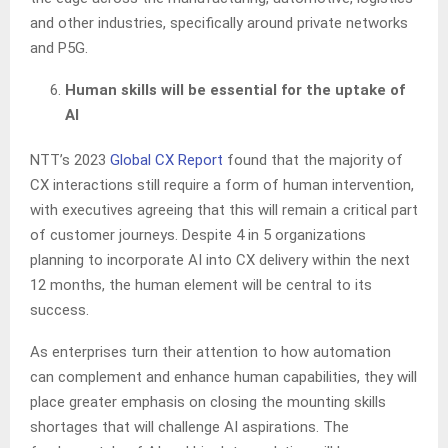
and other industries, specifically around private networks
and P5G.
Human skills will be essential for the uptake of
AI
NTT’s 2023
Global CX Report
found that the majority of
CX interactions still require a form of human intervention,
with executives agreeing that this will remain a critical part
of customer journeys. Despite 4 in 5 organizations
planning to incorporate AI into CX delivery within the next
12 months, the human element will be central to its
success.
As enterprises turn their attention to how automation
can complement and enhance human capabilities, they will
place greater emphasis on closing the mounting skills
shortages that will challenge AI aspirations. The