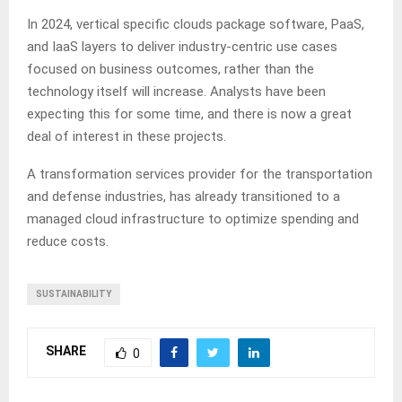
In 2024, vertical specific clouds package software, PaaS,
and IaaS layers to deliver industry-centric use cases
focused on business outcomes, rather than the
technology itself will increase.
Analysts have been
expecting this for some time, and there is now a great
deal of interest in these projects.
A transformation services provider for the transportation
and defense industries, has already transitioned to a
managed cloud infrastructure to optimize spending and
reduce costs.
SUSTAINABILITY
SHARE
0