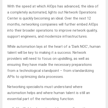
With the speed at which AIOps has advanced, the idea of
a completely automated, lights out Network Operations
Center is quickly becoming an ideal. Over the next 12
months, networking companies will further embed AIOps
into their broader operations to improve network quality,
support engineers, and modernize infrastructures.
While automation lays at the heart of a ‘Dark NOC’, human
talent will be key to making it a success. Network
providers will need to focus on upskilling, as well as
ensuring they have made the necessary preparations
from a technological standpoint – from standardizing
APIs to optimizing data processes.
Networking specialists must understand where
automation helps and where human talent is still an
essential part of the networking function.