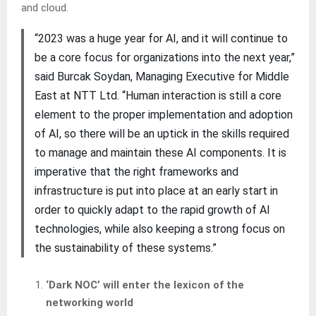
and cloud.
“2023 was a huge year for AI, and it will continue to
be a core focus for organizations into the next year,”
said Burcak Soydan, Managing Executive for Middle
East at NTT Ltd. “Human interaction is still a core
element to the proper implementation and adoption
of AI, so there will be an uptick in the skills required
to manage and maintain these AI components. It is
imperative that the right frameworks and
infrastructure is put into place at an early start in
order to quickly adapt to the rapid growth of AI
technologies, while also keeping a strong focus on
the sustainability of these systems.”
‘Dark NOC’ will enter the lexicon of the
networking world