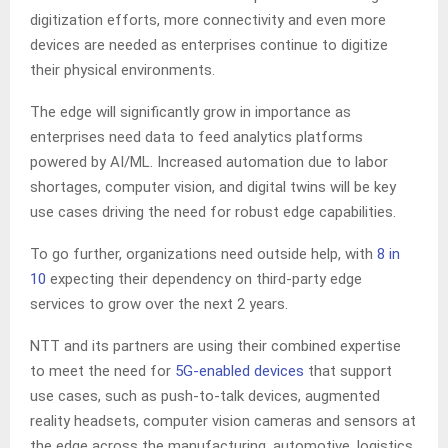
digitization efforts, more connectivity and even more
devices are needed as enterprises continue to digitize
their physical environments.
The edge will significantly grow in importance as
enterprises need data to feed analytics platforms
powered by AI/ML. Increased automation due to labor
shortages, computer vision, and digital twins will be key
use cases driving the need for robust edge capabilities.
To go further, organizations need outside help, with
8 in
10
expecting their dependency on third-party edge
services to grow over the next 2 years.
NTT and its partners are using their combined expertise
to meet the need for
5G-enabled devices
that support
use cases, such as push-to-talk devices, augmented
reality headsets, computer vision cameras and sensors at
the edge across the manufacturing, automotive, logistics