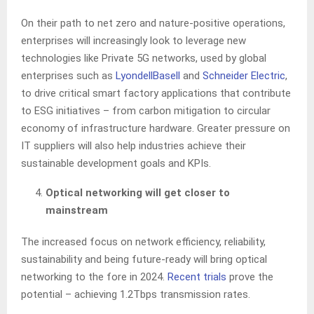
On their path to net zero and nature-positive operations,
enterprises will increasingly look to leverage new
technologies like Private 5G networks, used by global
enterprises such as
LyondellBasell
and
Schneider Electric
,
to drive critical smart factory applications that contribute
to ESG initiatives – from carbon mitigation to circular
economy of infrastructure hardware. Greater pressure on
IT suppliers will also help industries achieve their
sustainable development goals and KPIs.
Optical networking will get closer to
mainstream
The increased focus on network efficiency, reliability,
sustainability and being future-ready will bring optical
networking to the fore in 2024.
Recent trials
prove the
potential – achieving 1.2Tbps transmission rates.