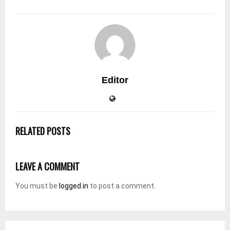
Editor
RELATED POSTS
LEAVE A COMMENT
You must be
logged in
to post a comment.