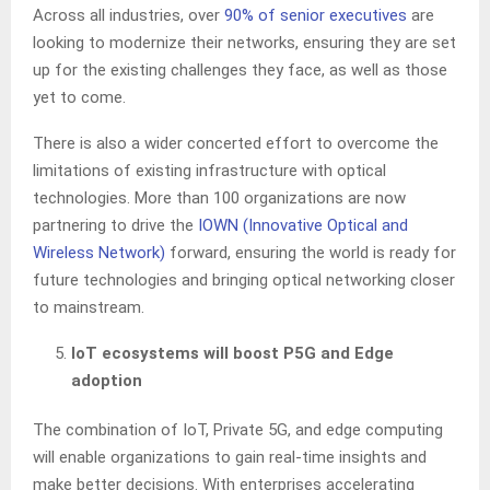
Across all industries, over
90% of senior executives
are
looking to modernize their networks, ensuring they are set
up for the existing challenges they face, as well as those
yet to come.
There is also a wider concerted effort to overcome the
limitations of existing infrastructure with optical
technologies. More than 100 organizations are now
partnering to drive the
IOWN (Innovative Optical and
Wireless Network)
forward, ensuring the world is ready for
future technologies and bringing optical networking closer
to mainstream.
IoT ecosystems will boost P5G and Edge
adoption
The combination of IoT, Private 5G, and edge computing
will enable organizations to gain real-time insights and
make better decisions. With enterprises accelerating