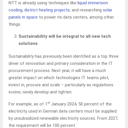
NTT is already using techniques like
liquid immersion
cooling
,
district heating projects
, and researching
solar
panels in space
to power its data centers, among other
things.
Sustainability will be integral to all new tech
solutions
Sustainability has previously been identified as a top three
driver of innovation and primary consideration in the IT
procurement process. Next year, it will have a much
greater impact on which technologies IT teams pilot,
invest in, procure and scale – particularly as regulations
evolve, newly develop and tighten.
st
For example, as of 1
January 2024, 50 percent of the
electricity used in German data centers must be supplied
by unsubsidized renewable electricity sources. From 2027,
the requirement will be 100 percent.