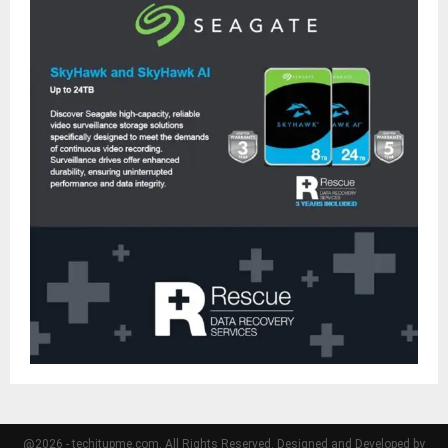
@2026 - techitupme.com. All Rights Reserved. Designed and Developed by