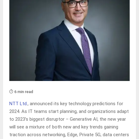
⏱️ 6 min read
NTT Ltd.
, announced its key technology predictions for
2024. As IT teams start planning, and organizations adapt
to 2023’s biggest disruptor – Generative AI, the new year
will see a mixture of both new and key trends gaining
traction across networking, Edge, Private 5G, data centers