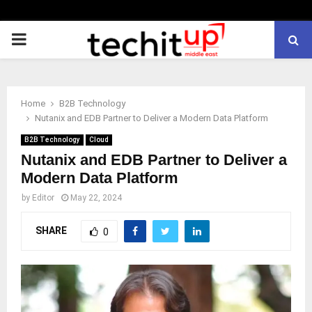
PRIMARY
MENU
Home
B2B Technology
Nutanix and EDB Partner to Deliver a Modern Data Platform
B2B Technology
Cloud
Nutanix and EDB Partner to Deliver a
Modern Data Platform
by
Editor
May 22, 2024
SHARE
0