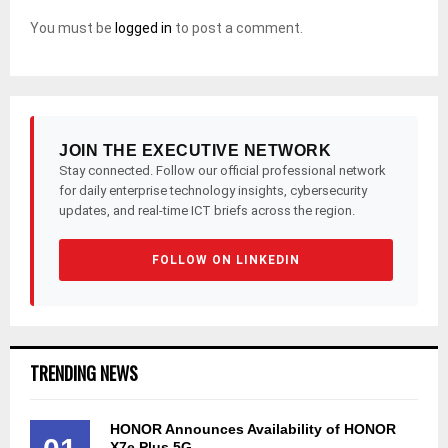
You must be
logged in
to post a comment.
JOIN THE EXECUTIVE NETWORK
Stay connected. Follow our official professional network
for daily enterprise technology insights, cybersecurity
updates, and real-time ICT briefs across the region.
FOLLOW ON LINKEDIN
TRENDING NEWS
HONOR Announces Availability of HONOR
X7e Plus 5G