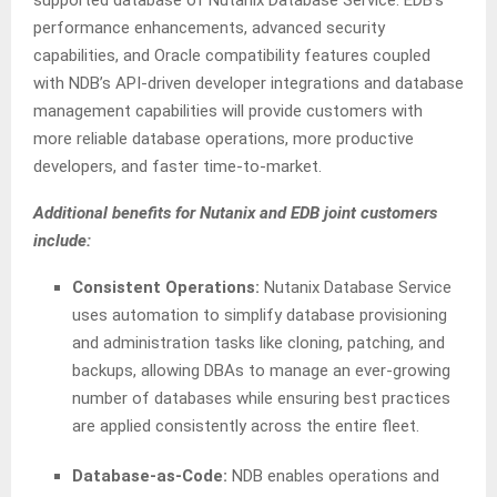
supported database of Nutanix Database Service. EDB’s
performance enhancements, advanced security
capabilities, and Oracle compatibility features coupled
with NDB’s API-driven developer integrations and database
management capabilities will provide customers with
more reliable database operations, more productive
developers, and faster time-to-market.
Additional benefits for Nutanix and EDB joint customers
include:
Consistent Operations:
Nutanix Database Service
uses automation to simplify database provisioning
and administration tasks like cloning, patching, and
backups, allowing DBAs to manage an ever-growing
number of databases while ensuring best practices
are applied consistently across the entire fleet.
Database-as-Code:
NDB enables operations and