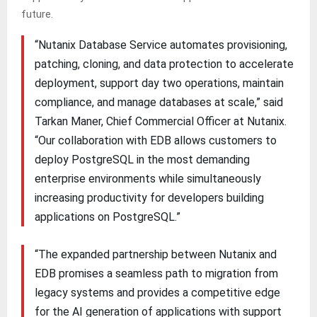
future.
“Nutanix Database Service automates provisioning,
patching, cloning, and data protection to accelerate
deployment, support day two operations, maintain
compliance, and manage databases at scale,” said
Tarkan Maner, Chief Commercial Officer at Nutanix.
“Our collaboration with EDB allows customers to
deploy PostgreSQL in the most demanding
enterprise environments while simultaneously
increasing productivity for developers building
applications on PostgreSQL.”
“The expanded partnership between Nutanix and
EDB promises a seamless path to migration from
legacy systems and provides a competitive edge
for the AI generation of applications with support