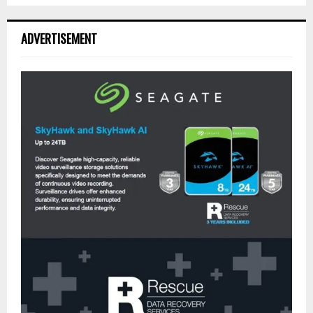
ADVERTISEMENT