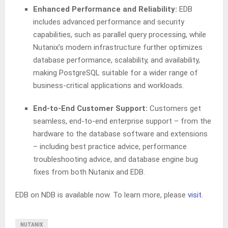
Enhanced Performance and Reliability:
EDB
includes advanced performance and security
capabilities, such as parallel query processing, while
Nutanix’s modern infrastructure further optimizes
database performance, scalability, and availability,
making PostgreSQL suitable for a wider range of
business-critical applications and workloads.
End-to-End Customer Support:
Customers get
seamless, end-to-end enterprise support – from the
hardware to the database software and extensions
– including best practice advice, performance
troubleshooting advice, and database engine bug
fixes from both Nutanix and EDB.
EDB on NDB is available now. To learn more, please
visit
.
NUTANIX