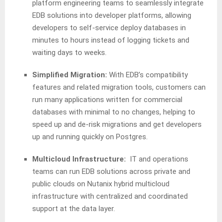
platform engineering teams to seamlessly integrate
EDB solutions into developer platforms, allowing
developers to self-service deploy databases in
minutes to hours instead of logging tickets and
waiting days to weeks.
Simplified Migration:
With EDB’s compatibility
features and related migration tools, customers can
run many applications written for commercial
databases with minimal to no changes, helping to
speed up and de-risk migrations and get developers
up and running quickly on Postgres.
Multicloud Infrastructure:
IT and operations
teams can run EDB solutions across private and
public clouds on Nutanix hybrid multicloud
infrastructure with centralized and coordinated
support at the data layer.