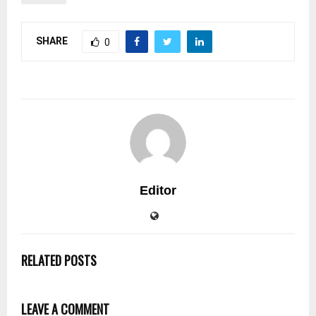
SHARE
0
Editor
RELATED POSTS
LEAVE A COMMENT