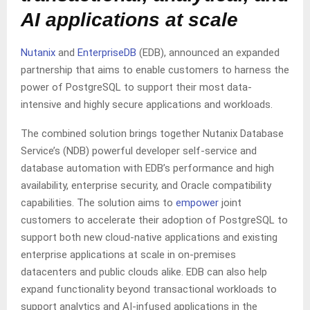
AI applications at scale
Nutanix
and
EnterpriseDB
(EDB), announced an expanded
partnership that aims to enable customers to harness the
power of PostgreSQL to support their most data-
intensive and highly secure applications and workloads.
The combined solution brings together Nutanix Database
Service’s (NDB) powerful developer self-service and
database automation with EDB’s performance and high
availability, enterprise security, and Oracle compatibility
capabilities. The solution aims to
empower
joint
customers to accelerate their adoption of PostgreSQL to
support both new cloud-native applications and existing
enterprise applications at scale in on-premises
datacenters and public clouds alike. EDB can also help
expand functionality beyond transactional workloads to
support analytics and AI-infused applications in the