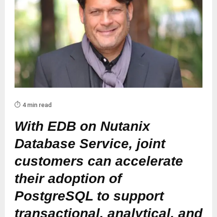
⏱️ 4 min read
With EDB on Nutanix
Database Service, joint
customers can accelerate
their adoption of
PostgreSQL to support
transactional, analytical, and