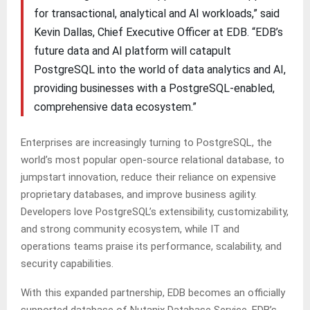
for transactional, analytical and AI workloads,” said
Kevin Dallas, Chief Executive Officer at EDB. “EDB’s
future data and AI platform will catapult
PostgreSQL into the world of data analytics and AI,
providing businesses with a PostgreSQL-enabled,
comprehensive data ecosystem.”
Enterprises are increasingly turning to PostgreSQL, the
world’s most popular open-source relational database, to
jumpstart innovation, reduce their reliance on expensive
proprietary databases, and improve business agility.
Developers love PostgreSQL’s extensibility, customizability,
and strong community ecosystem, while IT and
operations teams praise its performance, scalability, and
security capabilities.
With this expanded partnership, EDB becomes an officially