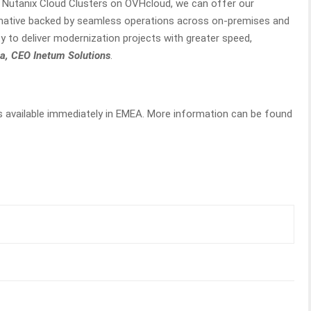
th Nutanix Cloud Clusters on OVHcloud, we can offer our
rnative backed by seamless operations across on-premises and
ty to deliver modernization projects with greater speed,
, CEO Inetum Solutions
.
s available immediately in EMEA. More information can be found