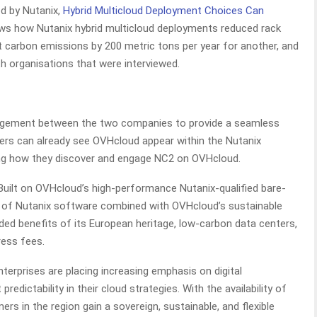
d by Nutanix,
Hybrid Multicloud Deployment Choices Can
ws how Nutanix hybrid multicloud deployments reduced rack
t carbon emissions by 200 metric tons per year for another, and
 organisations that were interviewed.
agement between the two companies to provide a seamless
ers can already see OVHcloud appear within the Nutanix
ing how they discover and engage NC2 on OVHcloud.
uilt on OVHcloud’s high-performance Nutanix-qualified bare-
y of Nutanix software combined with OVHcloud’s sustainable
ded benefits of its European heritage, low-carbon data centers,
ress fees.
erprises are placing increasing emphasis on digital
redictability in their cloud strategies. With the availability of
s in the region gain a sovereign, sustainable, and flexible