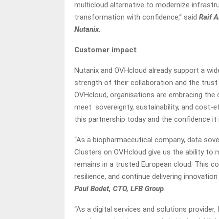
multicloud alternative to modernize infrastr
transformation with confidence,” said
Raif 
Nutanix
.
Customer impact
Nutanix and OVHcloud already support a wid
strength of their collaboration and the trust
OVHcloud, organisations are embracing the op
meet sovereignty, sustainability, and cost-ef
this partnership today and the confidence it
“As a biopharmaceutical company, data sover
Clusters on OVHcloud give us the ability to 
remains in a trusted European cloud. This co
resilience, and continue delivering innovation
Paul Bodet, CTO, LFB Group
.
“As a digital services and solutions provider