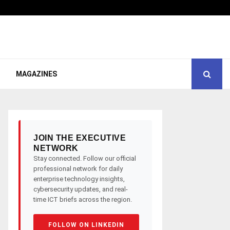
MAGAZINES
JOIN THE EXECUTIVE
NETWORK
Stay connected. Follow our official
professional network for daily
enterprise technology insights,
cybersecurity updates, and real-
time ICT briefs across the region.
FOLLOW ON LINKEDIN