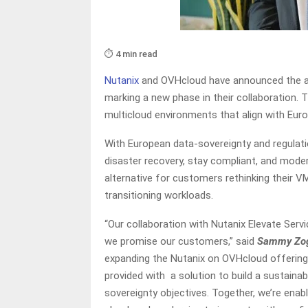
⏱️ 4 min read
Nutanix
and OVHcloud have announced the ava
marking a new phase in their collaboration. 
multicloud environments that align with Euro
With European data-sovereignty and regulati
disaster recovery, stay compliant, and modern
alternative for customers rethinking their 
transitioning workloads.
“Our collaboration with Nutanix Elevate Ser
we promise our customers,” said
Sammy Zogh
expanding the Nutanix on OVHcloud offering 
provided with a solution to build a sustaina
sovereignty objectives. Together, we’re enab