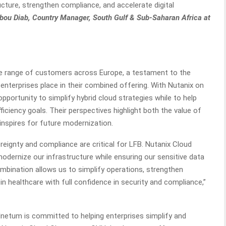
ucture, strengthen compliance, and accelerate digital
Abou Diab, Country Manager, South Gulf & Sub-Saharan Africa at
e range of customers across Europe, a testament to the
 enterprises place in their combined offering. With Nutanix on
portunity to simplify hybrid cloud strategies while to help
ficiency goals. Their perspectives highlight both the value of
 inspires for future modernization.
eignty and compliance are critical for LFB. Nutanix Cloud
modernize our infrastructure while ensuring our sensitive data
mbination allows us to simplify operations, strengthen
 in healthcare with full confidence in security and compliance,”
, Inetum is committed to helping enterprises simplify and