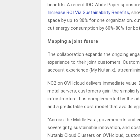
benefits. A recent IDC White Paper sponsore
Increase ROI Via Sustainability Benefits
, sho
space by up to 80% for one organization, cu
cut energy consumption by 60%-80% for both
Mapping a joint future
The collaboration expands the ongoing eng
experience to their joint customers. Custom
account experience (My Nutanix), streamlin
NC2 on OVHcloud delivers immediate value. B
metal servers, customers gain the simplicit
infrastructure. It is complemented by the ad
and a predictable cost model that avoids eg
“Across the Middle East, governments and ent
sovereignty, sustainable innovation, and cost p
Nutanix Cloud Clusters on OVHcloud, customer