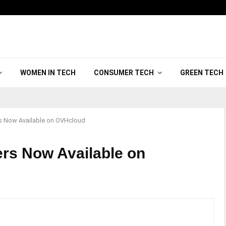
WOMEN IN TECH
CONSUMER TECH
GREEN TECH
rs Now Available on OVHcloud
ers Now Available on