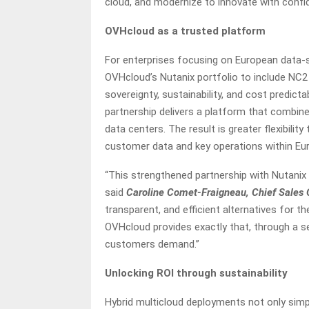
cloud, and modernize to innovate with confid
OVHcloud as a trusted platform
For enterprises focusing on European data-s
OVHcloud’s Nutanix portfolio to include NC2 
sovereignty, sustainability, and cost predicta
partnership delivers a platform that combi
data centers. The result is greater flexibili
customer data and key operations within Eur
“This strengthened partnership with Nutanix 
said
Caroline Comet-Fraigneau, Chief Sales 
transparent, and efficient alternatives for t
OVHcloud provides exactly that, through a 
customers demand.”
Unlocking ROI through sustainability
Hybrid multicloud deployments not only simpli