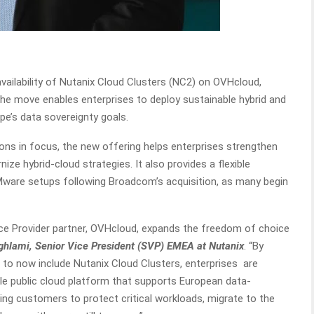
ilability of Nutanix Cloud Clusters (NC2) on OVHcloud,
The move enables enterprises to deploy sustainable hybrid and
pe’s data sovereignty goals.
ons in focus, the new offering helps enterprises strengthen
ize hybrid-cloud strategies. It also provides a flexible
VMware setups following Broadcom’s acquisition, as many begin
vice Provider partner, OVHcloud, expands the freedom of choice
lami, Senior Vice President (SVP) EMEA at Nutanix
. “By
to now include Nutanix Cloud Clusters, enterprises are
ble public cloud platform that supports European data-
ling customers to protect critical workloads, migrate to the