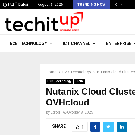
C
Dubai
August 6, 2026
TRENDING NOW
34.2
B2B TECHNOLOGY
ICT CHANNEL
ENTERPRISE
Home
B2B Technology
Nutanix Cloud Cluste
B2B Technology
Cloud
Nutanix Cloud Clust
OVHcloud
by
Editor
October 8, 2025
SHARE
1