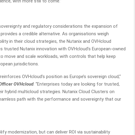
ence, with more still to come.”
overeignty and regulatory considerations the expansion of
provides a credible alternative. As organisations weigh
bility in their cloud strategies, the Nutanix and OVHcloud
nes trusted Nutanix innovation with OVHcloud’s European-owned
ty to move and scale workloads, with controls that help keep
opean jurisdictions.
reinforces OVHcloud’s position as Europe’s sovereign cloud,”
Officer OVHcloud
. “Enterprises today are looking for trusted,
heir hybrid multicloud strategies. Nutanix Cloud Clusters on
seamless path with the performance and sovereignty that our
fy modernization, but can deliver ROI via sustainability