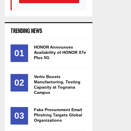
TRENDING NEWS
HONOR Announces
01
Availability of HONOR X7e
Plus 5G
Vertiv Boosts
02
Manufacturing, Testing
Capacity at Tognana
Campus
Fake Procurement Email
03
Phishing Targets Global
Organizations