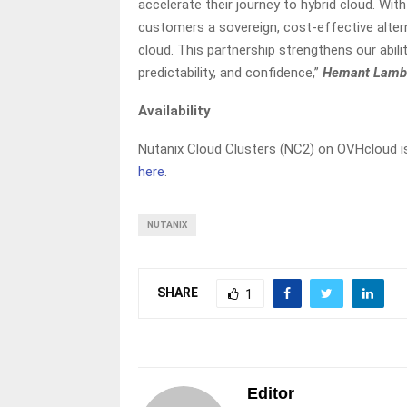
accelerate their journey to hybrid cloud. Wi
customers a sovereign, cost-effective alte
cloud. This partnership strengthens our abili
predictability, and confidence,”
Hemant Lamba
Availability
Nutanix Cloud Clusters (NC2) on OVHcloud i
here
.
NUTANIX
SHARE
1
Editor