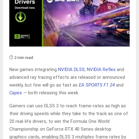
⏱️ 2 min read
New games integrating
NVIDIA DLSS
,
NVIDIA Reflex
and
advanced ray tracing effects are released or announced
weekly, but few will go as fast as
EA SPORTS F1 24
and
Capes
— both releasing this week.
Gamers can use DLSS 3 to reach frame-rates as high as
their driving speeds while they take to the track as one of
20 real-life drivers, to win the Formula One World
Championship on GeForce RTX 40 Series desktop
graphics cards, enabling DLSS 3 multiples frame rates by