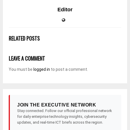
Editor
RELATED POSTS
LEAVE A COMMENT
You must be
logged in
to post a comment.
JOIN THE EXECUTIVE NETWORK
Stay connected. Follow our official professional network
for daily enterprise technology insights, cybersecurity
updates, and real-time ICT briefs across the region.