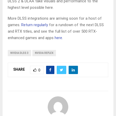
DLSS 2 & DLAA take visuals and performance to the
highest level possible here.
More DLSS integrations are arriving soon for a host of
games.
Return regularly
for a rundown of the next DLSS
and RTX titles, and see the full list of over 500 RTX-
enhanced games and apps
here
.
NVIDIA DLSS 3
NVIDIA REFLEX
SHARE
0