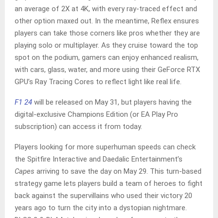
an average of 2X at 4K, with every ray-traced effect and
other option maxed out. In the meantime, Reflex ensures
players can take those corners like pros whether they are
playing solo or multiplayer. As they cruise toward the top
spot on the podium, gamers can enjoy enhanced realism,
with cars, glass, water, and more using their GeForce RTX
GPU’s Ray Tracing Cores to reflect light like real life.
F1 24
will be released on May 31, but players having the
digital-exclusive Champions Edition (or EA Play Pro
subscription) can access it from today.
Players looking for more superhuman speeds can check
the Spitfire Interactive and Daedalic Entertainment’s
Capes
arriving to save the day on May 29. This turn-based
strategy game lets players build a team of heroes to fight
back against the supervillains who used their victory 20
years ago to turn the city into a dystopian nightmare.