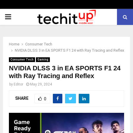
PRIMARY
MENU
Home
Consumer Tech
NVIDIA DLSS 3 in EA SPORTS F1 24 with Ray Tracing and Reflex
Consumer Tech
Gaming
NVIDIA DLSS 3 in EA SPORTS F1 24
with Ray Tracing and Reflex
by
Editor
May 29, 2024
SHARE
0