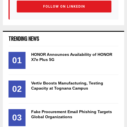
FOLLOW ON LINKEDIN
TRENDING NEWS
HONOR Announces Availability of HONOR
01
X7e Plus 5G
Vertiv Boosts Manufacturing, Testing
02
Capacity at Tognana Campus
Fake Procurement Email Phishing Targets
03
Global Organizations