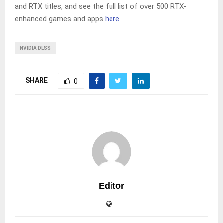
and RTX titles, and see the full list of over 500 RTX-
enhanced games and apps
here
.
NVIDIA DLSS
SHARE
0
Editor