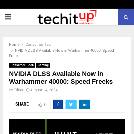
PRIMARY
MENU
Home
Consumer Tech
NVIDIA DLSS Available Now in Warhammer 40000: Speed
Freeks
Consumer Tech
Gaming
NVIDIA DLSS Available Now in
Warhammer 40000: Speed Freeks
by
Editor
August 14, 2024
SHARE
0