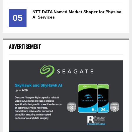
NTT DATA Named Market Shaper for Physical
05
AI Services
ADVERTISEMENT