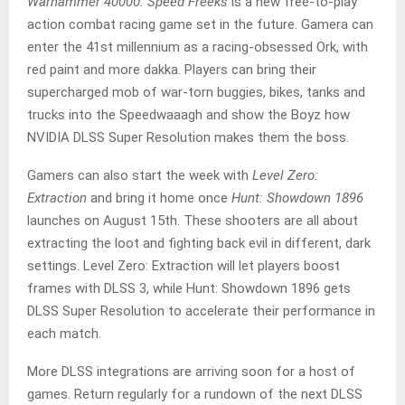
Warhammer 40000: Speed Freeks
is a new free-to-play
action combat racing game set in the future. Gamera can
enter the 41st millennium as a racing-obsessed Ork, with
red paint and more dakka. Players can bring their
supercharged mob of war-torn buggies, bikes, tanks and
trucks into the Speedwaaagh and show the Boyz how
NVIDIA DLSS Super Resolution makes them the boss.
Gamers can also start the week with
Level Zero:
Extraction
and bring it home once
Hunt: Showdown 1896
launches on August 15th. These shooters are all about
extracting the loot and fighting back evil in different, dark
settings. Level Zero: Extraction will let players boost
frames with DLSS 3, while Hunt: Showdown 1896 gets
DLSS Super Resolution to accelerate their performance in
each match.
More DLSS integrations are arriving soon for a host of
games. Return regularly for a rundown of the next DLSS