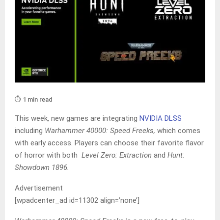
⏱️ 1 min read
This week, new games are integrating
NVIDIA DLSS
including
Warhammer 40000: Speed Freeks,
which comes
with early access. Players can choose their favorite flavor
of horror with both
Level Zero: Extraction
and
Hunt:
Showdown 1896.
Advertisement
[wpadcenter_ad id=11302 align=’none’]