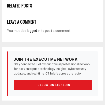
RELATED POSTS
LEAVE A COMMENT
You must be
logged in
to post a comment.
JOIN THE EXECUTIVE NETWORK
Stay connected. Follow our official professional network
for daily enterprise technology insights, cybersecurity
updates, and real-time ICT briefs across the region.
FOLLOW ON LINKEDIN