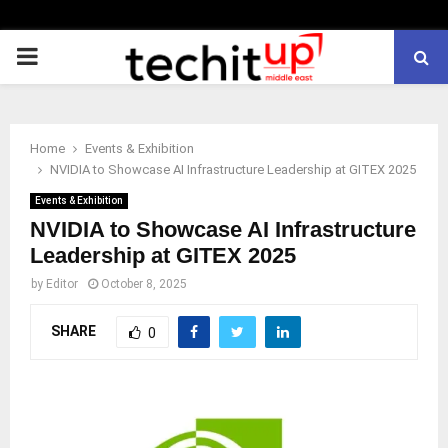
PRIMARY
MENU
Home
Events & Exhibition
NVIDIA to Showcase AI Infrastructure Leadership at GITEX 2025
Events & Exhibition
NVIDIA to Showcase AI Infrastructure
Leadership at GITEX 2025
by
Editor
October 8, 2025
SHARE
0