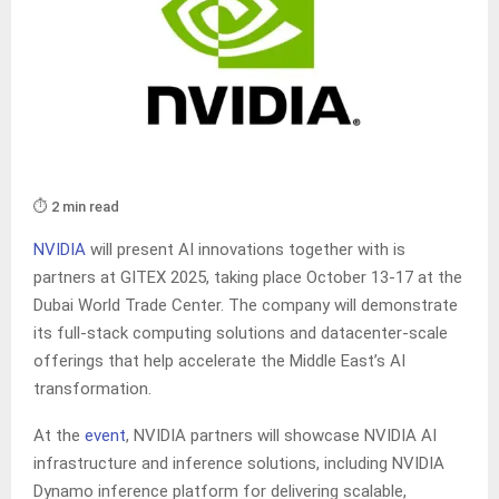
⏱️ 2 min read
NVIDIA
will present AI innovations together with is
partners at GITEX 2025, taking place October 13-17 at the
Dubai World Trade Center. The company will demonstrate
its full-stack computing solutions and datacenter-scale
offerings that help accelerate the Middle East’s AI
transformation.
At the
event
, NVIDIA partners will showcase NVIDIA AI
infrastructure and inference solutions, including NVIDIA
Dynamo inference platform for delivering scalable,