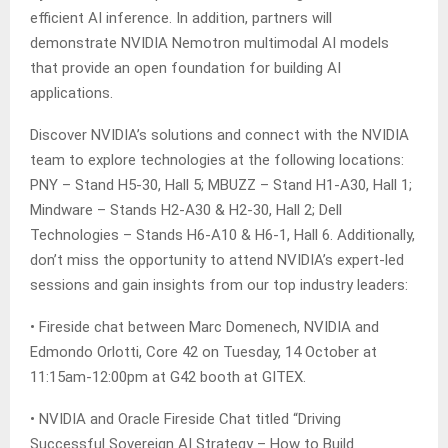
efficient AI inference. In addition, partners will
demonstrate NVIDIA Nemotron multimodal AI models
that provide an open foundation for building AI
applications.
Discover NVIDIA’s solutions and connect with the NVIDIA
team to explore technologies at the following locations:
PNY – Stand H5-30, Hall 5; MBUZZ – Stand H1-A30, Hall 1;
Mindware – Stands H2-A30 & H2-30, Hall 2; Dell
Technologies – Stands H6-A10 & H6-1, Hall 6. Additionally,
don’t miss the opportunity to attend NVIDIA’s expert-led
sessions and gain insights from our top industry leaders:
• Fireside chat between Marc Domenech, NVIDIA and
Edmondo Orlotti, Core 42 on Tuesday, 14 October at
11:15am-12:00pm at G42 booth at GITEX.
• NVIDIA and Oracle Fireside Chat titled “Driving
Successful Sovereign AI Strategy – How to Build