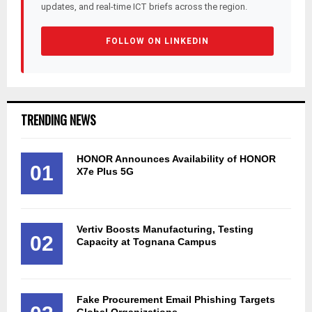
updates, and real-time ICT briefs across the region.
FOLLOW ON LINKEDIN
TRENDING NEWS
HONOR Announces Availability of HONOR
01
X7e Plus 5G
Vertiv Boosts Manufacturing, Testing
02
Capacity at Tognana Campus
Fake Procurement Email Phishing Targets
Global Organizations