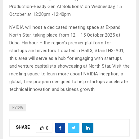
Production-Ready Gen AI Solutions” on Wednesday, 15
October at 12:20pm -12:40pm
NVIDIA will host a dedicated meeting space at Expand
North Star, taking place from 12 – 15 October 2025 at
Dubai Harbour – the region’s premier platform for
startups and investors. Located in Hall 3, Stand H3-A01,
this area will serve as a hub for engaging with startups
and venture capitalists showcasing at North Star. Visit the
meeting space to learn more about NVIDIA Inception, a
global, free program designed to help startups accelerate
technical innovation and business growth.
NVIDIA
SHARE
0