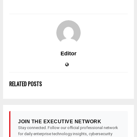
Editor
RELATED POSTS
JOIN THE EXECUTIVE NETWORK
Stay connected. Follow our official professional network
for daily enterprise technology insights, cybersecurity