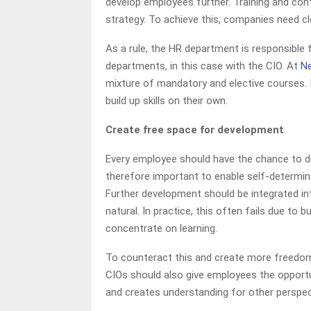
develop employees further. Training and con
strategy. To achieve this, companies need c
As a rule, the HR department is responsible 
departments, in this case with the CIO. At
N
mixture of mandatory and elective courses. 
build up skills on their own.
Create free space for development
Every employee should have the chance to dis
therefore important to enable self-determine
Further development should be integrated in
natural. In practice, this often fails due to
concentrate on learning.
To counteract this and create more freedo
CIOs should also give employees the opportu
and creates understanding for other perspec