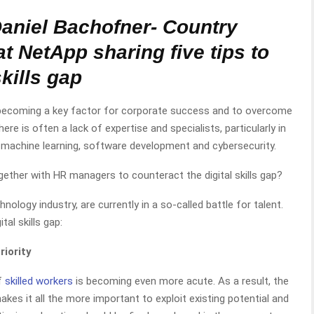
Daniel Bachofner- Country
at NetApp
sharing five tips to
kills gap
y becoming a key factor for corporate success and to overcome
there is often a lack of expertise and specialists, particularly in
 machine learning, software development and cybersecurity.
ther with HR managers to counteract the digital skills gap?
ology industry, are currently in a so-called battle for talent.
tal skills gap:
riority
f
skilled workers
is becoming even more acute. As a result, the
makes it all the more important to exploit existing potential and