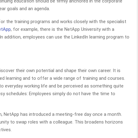
tinuing education should be firmly anchored in the corporate
lear goals and an agenda.
for the training programs and works closely with the specialist
etApp
, for example, there is the NetApp University with a
In addition, employees can use the LinkedIn learning program to
cover their own potential and shape their own career. It is
d learning and to offer a wide range of training and courses.
to everyday working life and be perceived as something quite
 busy schedules: Employees simply do not have the time to
m, NetApp has introduced a meeting-free day once a month.
nity to swap roles with a colleague. This broadens horizons
tives.