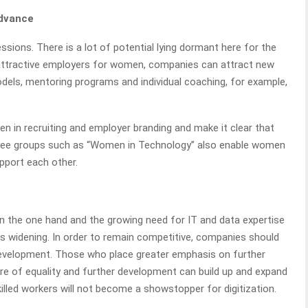
advance
ssions. There is a lot of potential lying dormant here for the
 attractive employers for women, companies can attract new
models, mentoring programs and individual coaching, for example,
in recruiting and employer branding and make it clear that
ployee groups such as “Women in Technology” also enable women
pport each other.
on the one hand and the growing need for IT and data expertise
 is widening. In order to remain competitive, companies should
s development. Those who place greater emphasis on further
ture of equality and further development can build up and expand
skilled workers will not become a showstopper for digitization.