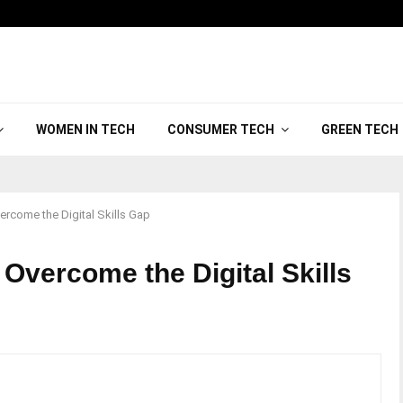
WOMEN IN TECH
CONSUMER TECH
GREEN TECH
vercome the Digital Skills Gap
 Overcome the Digital Skills