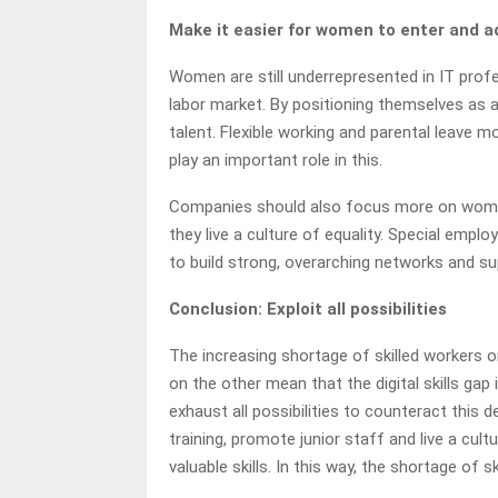
Make it easier for women to enter and 
Women are still underrepresented in IT profe
labor market. By positioning themselves as
talent. Flexible working and parental leave 
play an important role in this.
Companies should also focus more on women 
they live a culture of equality. Special em
to build strong, overarching networks and su
Conclusion: Exploit all possibilities
The increasing shortage of skilled workers 
on the other mean that the digital skills gap
exhaust all possibilities to counteract thi
training, promote junior staff and live a cul
valuable skills. In this way, the shortage of 