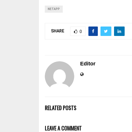
NETAPP
SHARE
0
Editor
RELATED POSTS
LEAVE A COMMENT