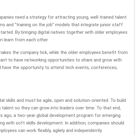
panies need a strategy for attracting young, well-trained talent.
 and “training on the job” models that integrate junior staff
tarted. By bringing digital natives together with older employees
n learn from each other.
makes the company tick, while the older employees benefit from
portant to have networking opportunities to share and grow with
d have the opportunity to attend tech events, conferences,
al skills and must be agile, open and solution-oriented. To build
 talent so they can grow into leaders over time. To that end,
s ago, a two-year global development program for emerging
ing with soft skills development. In addition, companies should
loyees can work flexibly, agilely and independently.