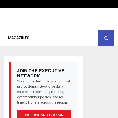
MAGAZINES
JOIN THE EXECUTIVE
NETWORK
Stay connected. Follow our official
professional network for daily
enterprise technology insights,
cybersecurity updates, and real-
time ICT briefs across the region.
FOLLOW ON LINKEDIN