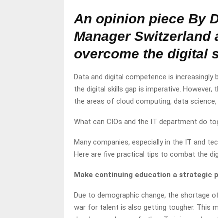
An opinion piece By 
Manager Switzerland 
overcome the digital s
Data and digital competence is increasingl
the digital skills gap is imperative. However, 
the areas of cloud computing, data science,
What can CIOs and the IT department do toge
Many companies, especially in the IT and techn
Here are five practical tips to combat the digi
Make continuing education a strategic p
Due to demographic change, the shortage o
war for talent is also getting tougher. This 