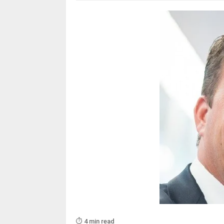
⏱️ 4 min read