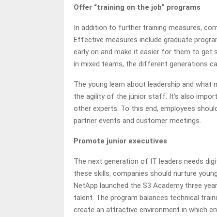
Offer “training on the job” programs
In addition to further training measures, com
Effective measures include graduate programs
early on and make it easier for them to get s
in mixed teams, the different generations ca
The young learn about leadership and what 
the agility of the junior staff. It’s also im
other experts. To this end, employees shoul
partner events and customer meetings.
Promote junior executives
The next generation of IT leaders needs digit
these skills, companies should nurture young
NetApp launched the S3 Academy three year
talent. The program balances technical train
create an attractive environment in which emp