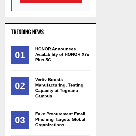
TRENDING NEWS
HONOR Announces
01
Availability of HONOR X7e
Plus 5G
Vertiv Boosts
02
Manufacturing, Testing
Capacity at Tognana
Campus
Fake Procurement Email
03
Phishing Targets Global
Organizations