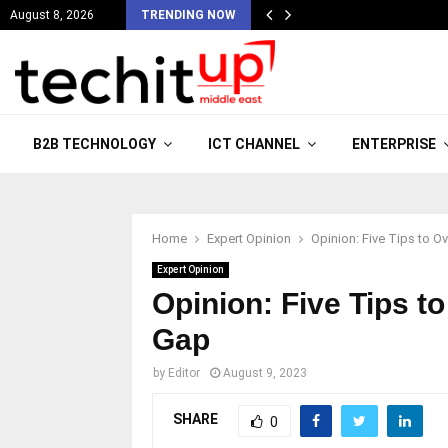
August 8, 2026
TRENDING NOW
B2B TECHNOLOGY
ICT CHANNEL
ENTERPRISE
Home
Expert Opinion
Opinion: Five Tips to O
Expert Opinion
Opinion: Five Tips to
Gap
by
Editor
August 9, 2023
SHARE
0