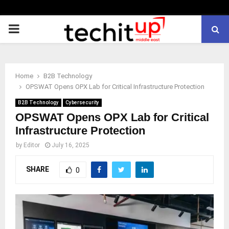
PRIMARY
MENU
Home
B2B Technology
OPSWAT Opens OPX Lab for Critical Infrastructure Protection
B2B Technology
Cybersecurity
OPSWAT Opens OPX Lab for Critical
Infrastructure Protection
by
Editor
July 16, 2025
SHARE
0