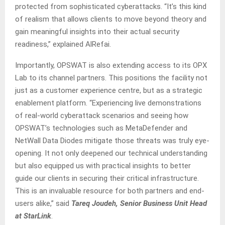
protected from sophisticated cyberattacks. “It’s this kind
of realism that allows clients to move beyond theory and
gain meaningful insights into their actual security
readiness,” explained AlRefai.
Importantly, OPSWAT is also extending access to its OPX
Lab to its channel partners. This positions the facility not
just as a customer experience centre, but as a strategic
enablement platform. “Experiencing live demonstrations
of real-world cyberattack scenarios and seeing how
OPSWAT’s technologies such as MetaDefender and
NetWall Data Diodes mitigate those threats was truly eye-
opening. It not only deepened our technical understanding
but also equipped us with practical insights to better
guide our clients in securing their critical infrastructure.
This is an invaluable resource for both partners and end-
users alike,” said
Tareq Joudeh, Senior Business Unit Head
at StarLink
.