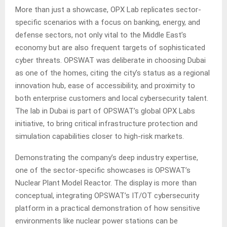
More than just a showcase, OPX Lab replicates sector-
specific scenarios with a focus on banking, energy, and
defense sectors, not only vital to the Middle East’s
economy but are also frequent targets of sophisticated
cyber threats. OPSWAT was deliberate in choosing Dubai
as one of the homes, citing the city’s status as a regional
innovation hub, ease of accessibility, and proximity to
both enterprise customers and local cybersecurity talent.
The lab in Dubai is part of OPSWAT’s global OPX Labs
initiative, to bring critical infrastructure protection and
simulation capabilities closer to high-risk markets.
Demonstrating the company’s deep industry expertise,
one of the sector-specific showcases is OPSWAT’s
Nuclear Plant Model Reactor. The display is more than
conceptual, integrating OPSWAT’s IT/OT cybersecurity
platform in a practical demonstration of how sensitive
environments like nuclear power stations can be