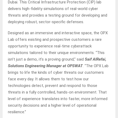
Dubai. This Critical Infrastructure Protection (CIP) lab
delivers high-fidelity simulations of real-world cyber
threats and provides a testing ground for developing and
deploying robust, sector-specific defenses.
Designed as an immersive and interactive space, the OPX
Lab offers existing and prospective customers a rare
opportunity to experience real-time cyberattack
simulations tailored to their unique environments. “This
isn’t just a demo, it’s a proving ground,” said
Saif AlRefai,
Solutions Engineering Manager at OPSWAT
. “The OPX Lab
brings to life the kinds of cyber threats our customers
face every day. It allows them to test how our
technologies detect, prevent and respond to those
threats in a fully controlled, hands-on environment. That
level of experience translates into faster, more informed
security decisions and a higher level of operational
resilience.”