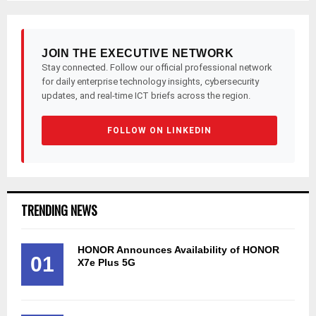
JOIN THE EXECUTIVE NETWORK
Stay connected. Follow our official professional network
for daily enterprise technology insights, cybersecurity
updates, and real-time ICT briefs across the region.
FOLLOW ON LINKEDIN
TRENDING NEWS
HONOR Announces Availability of HONOR
01
X7e Plus 5G