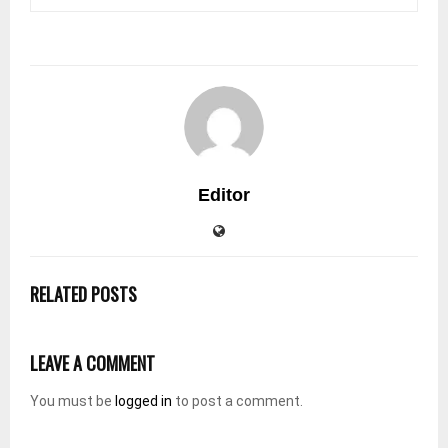
Editor
RELATED POSTS
LEAVE A COMMENT
You must be
logged in
to post a comment.