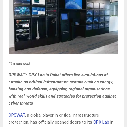
⏱️ 3 min read
OPSWAT’s OPX Lab in Dubai offers live simulations of
attacks on critical infrastructure sectors such as energy,
banking and defense, equipping regional organisations
with real-world skills and strategies for protection against
cyber threats
OPSWAT
, a global player in critical infrastructure
protection, has officially opened doors to its
OPX Lab
in