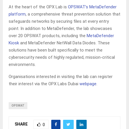
At the heart of the OPX Lab is
OPSWAT’s MetaDefender
platform
, a comprehensive threat prevention solution that
safeguards networks by securing files at every entry
point. In addition to MetaDefender, the lab showcases
over 20 OPSWAT products, including the
MetaDefender
Kiosk
and MetaDefender NetWall Data Diodes. These
solutions have been built specifically to meet the
cybersecurity needs of highly regulated, mission-critical
environments.
Organisations interested in visiting the lab can register
their interest via the OPX Labs Dubai
webpage
.
OPSWAT
SHARE
0