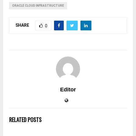
ORACLE CLOUD INFRASTRUCTURE
SHARE
0
Editor
RELATED POSTS