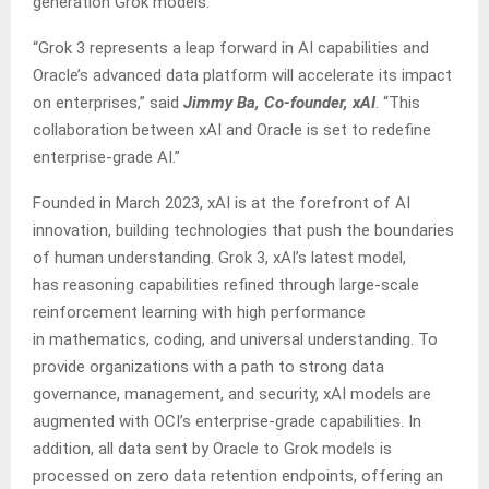
generation Grok models.
“Grok 3 represents a leap forward in AI capabilities and
Oracle’s advanced data platform will accelerate its impact
on enterprises,” said
Jimmy Ba, Co-founder, xAI
. “This
collaboration between xAI and Oracle is set to redefine
enterprise-grade AI.”
Founded in March 2023, xAI is at the forefront of AI
innovation, building technologies that push the boundaries
of human understanding. Grok 3, xAI’s latest model,
has reasoning capabilities refined through large-scale
reinforcement learning with high performance
in mathematics, coding, and universal understanding. To
provide organizations with a path to strong data
governance, management, and security, xAI models are
augmented with OCI’s enterprise-grade capabilities. In
addition, all data sent by Oracle to Grok models is
processed on zero data retention endpoints, offering an