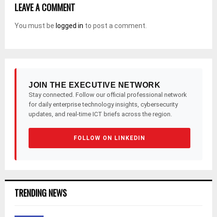
LEAVE A COMMENT
You must be
logged in
to post a comment.
JOIN THE EXECUTIVE NETWORK
Stay connected. Follow our official professional network
for daily enterprise technology insights, cybersecurity
updates, and real-time ICT briefs across the region.
FOLLOW ON LINKEDIN
TRENDING NEWS