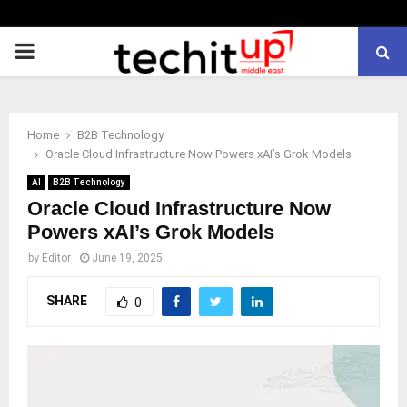
PRIMARY
MENU
Home
B2B Technology
Oracle Cloud Infrastructure Now Powers xAI’s Grok Models
AI
B2B Technology
Oracle Cloud Infrastructure Now
Powers xAI’s Grok Models
by
Editor
June 19, 2025
SHARE
0