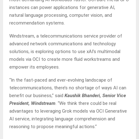
instances can power applications for generative AI,
natural language processing, computer vision, and
recommendation systems.
Windstream, a telecommunications service provider of
advanced network communications and technology
solutions, is exploring options to use xAI’s multimodal
models via OCI to create more fluid workstreams and
empower its employees.
“In the fast-paced and ever-evolving landscape of
telecommunications, there’s no shortage of ways AI can
benefit our business,” said
Kaushik Bhanderi, Senior Vice
President, Windstream
. “We think there could be real
advantages to leveraging Grok models via OCI Generative
AI service, integrating language comprehension and
reasoning to propose meaningful actions.”