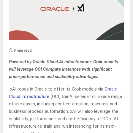
⏱️ 3 min read
Powered by Oracle Cloud AI infrastructure, Grok models
will leverage OCI Compute instances with significant
price-performance and scalability advantages
xAI ropes in Oracle to offer its Grok models via
Oracle
Cloud Infrastructure
(OCI) GenAI service for a wide range
of use cases, including content creation, research, and
business process automation. xAI will also leverage the
scalability, performance, and cost efficiency of OCI’s AI
infrastructure to train and run inferencing for its next-