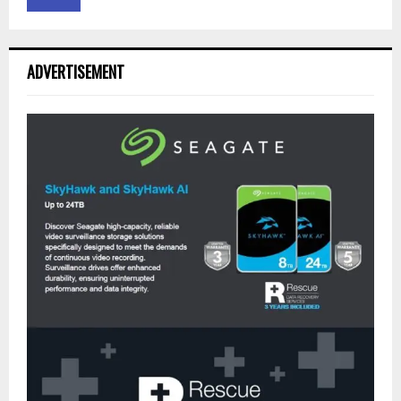
ADVERTISEMENT