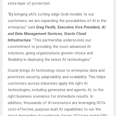
extra layer of protection.
“By bringing xAI’s cutting-edge Grok models to our
customers, we are expanding the possibilities of AI in the
enterprise,” said
Greg Pavlik, Executive Vice President, AI
and Data Management Services, Oracle Cloud
Infrastructure
. “This partnership underscores our
commitment to providing the most advanced AI
solutions, giving organizations greater choice and
flexibility in deploying the latest AI technologies.”
Oracle brings AI technology close to enterprise data and
prioritizes security, adaptability, and scalability. This helps
customers across industries apply the right AI
technologies, including generative and agentic AI, to the
right business scenarios for immediate results. In
addition, thousands of AI innovators are leveraging OCI’s
cost-effective, purpose-built AI capabilities to run the
most demanding AI workloads faster. OCI bare metal GPU