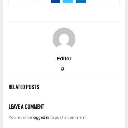
Editor
RELATED POSTS
LEAVE A COMMENT
You must be
logged in
to post a comment.