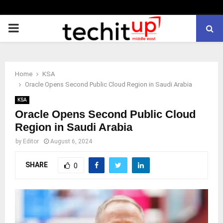
PRIMARY
MENU
Home
KSA
Oracle Opens Second Public Cloud Region in Saudi Arabia
KSA
Oracle Opens Second Public Cloud
Region in Saudi Arabia
by
Editor
August 6, 2024
SHARE
0