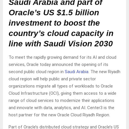
Saudi Arabia and part of
Oracle’s US $1.5 billion
investment to boost the
country’s cloud capacity in
line with Saudi Vision 2030
To meet the rapidly growing demand for its AI and cloud
services, Oracle today announced the opening of its
second public cloud region in
Saudi Arabia
. The new Riyadh
cloud region will help public and private sector
organizations migrate all types of workloads to Oracle
Cloud Infrastructure (OCI), giving them access to a wide
range of cloud services to modernize their applications
and innovate with data, analytics, and AI. Center3 is the
host partner for the new Oracle Cloud Riyadh Region.
Part of Oracle’s distributed cloud strategy and Oracle’s US