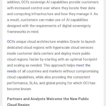
addition, OCI’s sovereign AI capabilities provide customers
with increased control over where they locate their data
and computing infrastructure and how they manage it. As
a result, customers can make use of AI capabilities
designed with the requirements of digital sovereignty
frameworks in mind.
OCI’s
unique cloud architecture enables Oracle to launch
dedicated cloud regions with hyperscale cloud services
inside customer data centers and deploy more public
cloud regions faster by starting with an optimal footprint
and scaling as needed. This approach helps
meet the
needs
of all countries and markets without compromising
cloud capabilities, while also providing the consistent
performance, SLAs, and global pricing for which OCI has
become known.
Partners and Analysts Welcome the New Public
Cloud Region