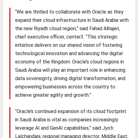
“We are thrilled to collaborate with Oracle as they
expand their cloud infrastructure in Saudi Arabia with
the new Riyadh cloud region,” said Fahad Alhajeri,
chief executive officer, center3. “This strategic
initiative delivers on our shared vision of fostering
technological innovation and advancing the digital
economy of the Kingdom. Oracle’s cloud regions in
Saudi Arabia will play an important role in enhancing
data sovereignty, driving digital transformation, and
empowering businesses across the country to
achieve greater agility and growth.”
“Oracle’s continued expansion of its cloud footprint
in Saudi Arabia is vital as companies increasingly
leverage AI and GenAI capabilities,” said Jyoti
Lalchandani, regional managing director, Middle East,