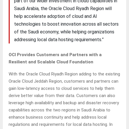
part of our wider investment in cloud capabilities in
Saudi Arabia, the Oracle Cloud Riyadh Region will
help accelerate adoption of cloud and AI
technologies to boost innovation across all sectors
of the Saudi economy, while helping organizations
addressing local data hosting requirements.”
OCI Provides Customers and Partners with a
Resilient and Scalable Cloud Foundation
With the Oracle Cloud Riyadh Region adding to the existing
Oracle Cloud Jeddah Region, customers and partners can
gain low-latency access to cloud services to help them
derive better value from their data. Customers can also
leverage high availability and backup and disaster recovery
capabilities across the two regions in Saudi Arabia to
enhance business continuity and help address local
regulations and requirements for local data hosting. In