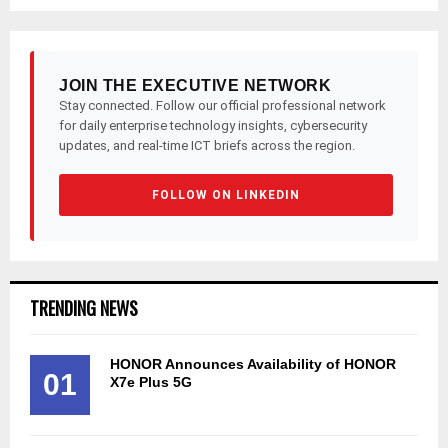
JOIN THE EXECUTIVE NETWORK
Stay connected. Follow our official professional network
for daily enterprise technology insights, cybersecurity
updates, and real-time ICT briefs across the region.
FOLLOW ON LINKEDIN
TRENDING NEWS
HONOR Announces Availability of HONOR
01
X7e Plus 5G