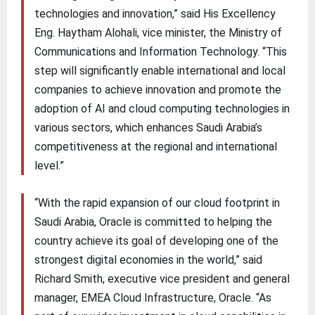
technologies and innovation,” said His Excellency
Eng. Haytham Alohali, vice minister, the Ministry of
Communications and Information Technology. “This
step will significantly enable international and local
companies to achieve innovation and promote the
adoption of AI and cloud computing technologies in
various sectors, which enhances Saudi Arabia’s
competitiveness at the regional and international
level.”
“With the rapid expansion of our cloud footprint in
Saudi Arabia, Oracle is committed to helping the
country achieve its goal of developing one of the
strongest digital economies in the world,” said
Richard Smith, executive vice president and general
manager, EMEA Cloud Infrastructure, Oracle. “As