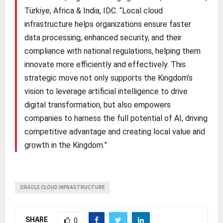
Türkiye, Africa & India, IDC. “Local cloud
infrastructure helps organizations ensure faster
data processing, enhanced security, and their
compliance with national regulations, helping them
innovate more efficiently and effectively. This
strategic move not only supports the Kingdom’s
vision to leverage artificial intelligence to drive
digital transformation, but also empowers
companies to harness the full potential of AI, driving
competitive advantage and creating local value and
growth in the Kingdom.”
ORACLE CLOUD INFRASTRUCTURE
SHARE
0