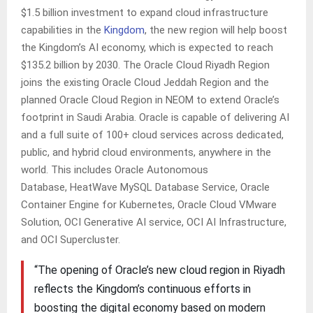
$1.5 billion investment to expand cloud infrastructure
capabilities in the
Kingdom
, the new region will help boost
the Kingdom’s AI economy, which is expected to reach
$135.2 billion by 2030. The Oracle Cloud Riyadh Region
joins the existing Oracle Cloud Jeddah Region and the
planned Oracle Cloud Region in NEOM to extend Oracle’s
footprint in Saudi Arabia. Oracle is capable of delivering AI
and a full suite of 100+ cloud services across dedicated,
public, and hybrid cloud environments, anywhere in the
world. This includes Oracle Autonomous
Database, HeatWave MySQL Database Service, Oracle
Container Engine for Kubernetes, Oracle Cloud VMware
Solution, OCI Generative AI service, OCI AI Infrastructure,
and OCI Supercluster.
“The opening of Oracle’s new cloud region in Riyadh
reflects the Kingdom’s continuous efforts in
boosting the digital economy based on modern