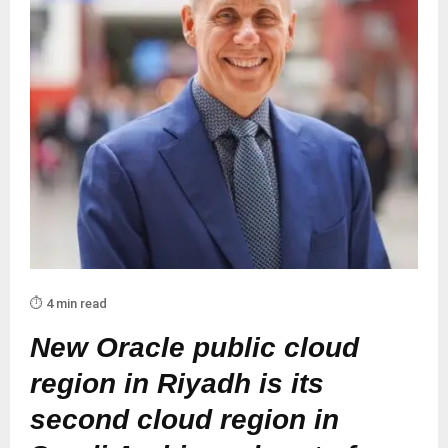
⏱️ 4 min read
New Oracle public cloud
region in Riyadh is its
second cloud region in