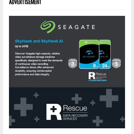
ADVERTISEMENT