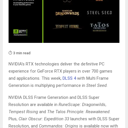
⏱️ 3 min read
NVIDIA’s RTX technologies deliver the definitive PC
experience for GeForce RTX players in over 700 games
and applications. This week,
DLSS 4
with Multi Frame
Generation is multiplying performance in
Steel Seed
.
NVIDIA DLSS Frame Generation and DLSS Super
Resolution are available in
RuneScape: Dragonwilds
,
Tempest Rising
and
The Talos Principle: Reawakened
.
Plus,
Clair Obscur: Expedition 33
launches with DLSS Super
Resolution, and
Commandos: Origins
is available now with