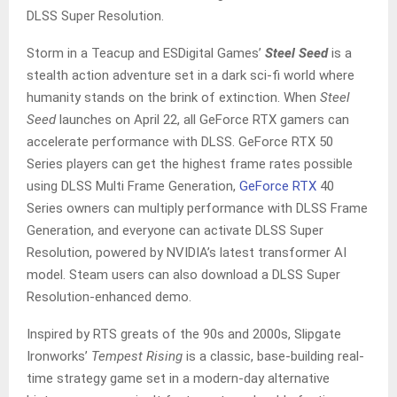
DLSS Super Resolution.
Storm in a Teacup and ESDigital Games’
Steel Seed
is a
stealth action adventure set in a dark sci-fi world where
humanity stands on the brink of extinction. When
Steel
Seed
launches on April 22, all GeForce RTX gamers can
accelerate performance with DLSS. GeForce RTX 50
Series players can get the highest frame rates possible
using DLSS Multi Frame Generation,
GeForce RTX
40
Series owners can multiply performance with DLSS Frame
Generation, and everyone can activate DLSS Super
Resolution, powered by NVIDIA’s latest transformer AI
model. Steam users can also download a DLSS Super
Resolution-enhanced demo.
Inspired by RTS greats of the 90s and 2000s, Slipgate
Ironworks’
Tempest Rising
is a classic, base-building real-
time strategy game set in a modern-day alternative