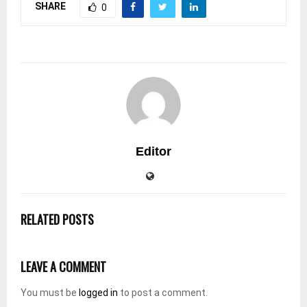
SHARE
0
Editor
RELATED POSTS
LEAVE A COMMENT
You must be
logged in
to post a comment.