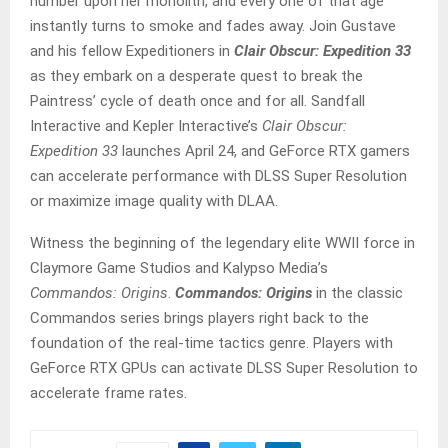
number upon her monolith, and every one of that age
instantly turns to smoke and fades away. Join Gustave
and his fellow Expeditioners in
Clair Obscur: Expedition 33
as they embark on a desperate quest to break the
Paintress’ cycle of death once and for all. Sandfall
Interactive and Kepler Interactive’s
Clair Obscur:
Expedition 33
launches April 24, and GeForce RTX gamers
can accelerate performance with DLSS Super Resolution
or maximize image quality with DLAA.
Witness the beginning of the legendary elite WWII force in
Claymore Game Studios and Kalypso Media’s
Commandos: Origins
.
Commandos: Origins
in the classic
Commandos series brings players right back to the
foundation of the real-time tactics genre. Players with
GeForce RTX GPUs can activate DLSS Super Resolution to
accelerate frame rates.