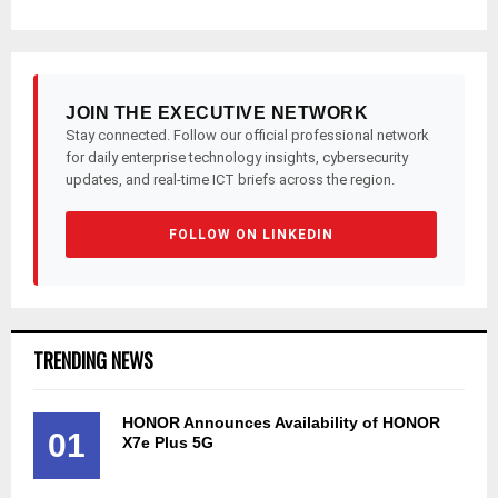
JOIN THE EXECUTIVE NETWORK
Stay connected. Follow our official professional network
for daily enterprise technology insights, cybersecurity
updates, and real-time ICT briefs across the region.
FOLLOW ON LINKEDIN
TRENDING NEWS
HONOR Announces Availability of HONOR
01
X7e Plus 5G