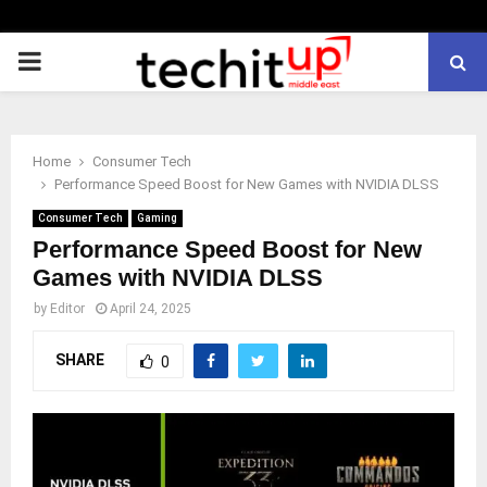
PRIMARY
MENU
Home
Consumer Tech
Performance Speed Boost for New Games with NVIDIA DLSS
Consumer Tech
Gaming
Performance Speed Boost for New
Games with NVIDIA DLSS
by
Editor
April 24, 2025
SHARE
0