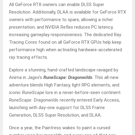
All GeForce RTX owners can enable DLSS Super
Resolution. Additionally, DLAA is available for GeForce RTX
owners with performance to spare, allowing a richer
presentation, and NVIDIA Reflex reduces PC latency,
increasing gameplay responsiveness. The dedicated Ray
Tracing Cores found on all GeForce RTX GPUs help keep
performance high when activating hardware-accelerated
ray tracing effects.
Explore a stunning, hand-crafted landscape ravaged by
Anima in Jagex’s
RuneScape: Dragonwilds
. This all-new
adventure blends High Fantasy, light RPG elements, and
iconic
RuneScape
lore in a never-before-seen continent.
RuneScape: Dragonwilds
recently entered Early Access,
launching with day-one support for DLSS Frame
Generation, DLSS Super Resolution, and DLAA.
Once a year, the Paintress wakes to paint a cursed