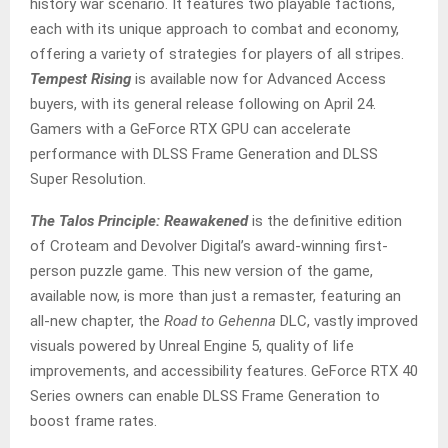
history war scenario. It features two playable factions,
each with its unique approach to combat and economy,
offering a variety of strategies for players of all stripes.
Tempest Rising
is available now for Advanced Access
buyers, with its general release following on April 24.
Gamers with a GeForce RTX GPU can accelerate
performance with DLSS Frame Generation and DLSS
Super Resolution.
The Talos Principle: Reawakened
is the definitive edition
of Croteam and Devolver Digital’s award-winning first-
person puzzle game. This new version of the game,
available now, is more than just a remaster, featuring an
all-new chapter, the
Road to Gehenna
DLC, vastly improved
visuals powered by Unreal Engine 5, quality of life
improvements, and accessibility features. GeForce RTX 40
Series owners can enable DLSS Frame Generation to
boost frame rates.