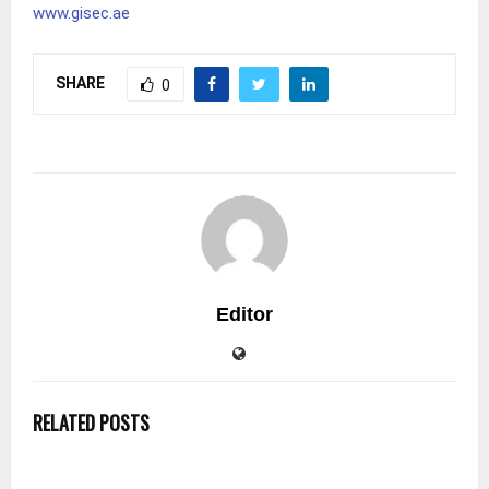
www.gisec.ae
SHARE
0
Editor
RELATED POSTS