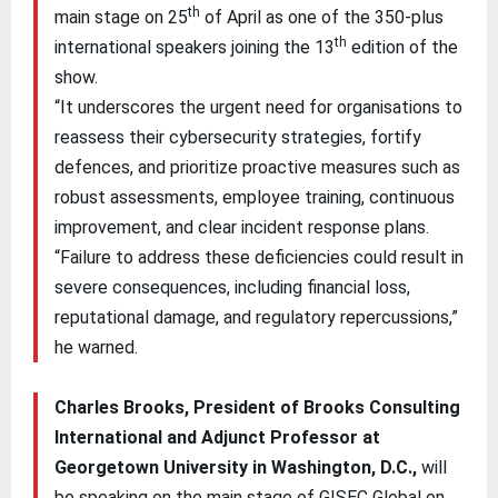
th
main stage on 25
of April as one of the 350-plus
th
international speakers joining the 13
edition of the
show.
“It underscores the urgent need for organisations to
reassess their cybersecurity strategies, fortify
defences, and prioritize proactive measures such as
robust assessments, employee training, continuous
improvement, and clear incident response plans.
“Failure to address these deficiencies could result in
severe consequences, including financial loss,
reputational damage, and regulatory repercussions,”
he warned.
Charles Brooks, President of Brooks Consulting
International and Adjunct Professor at
Georgetown University in Washington, D.C.,
will
be speaking on the main stage of GISEC Global on