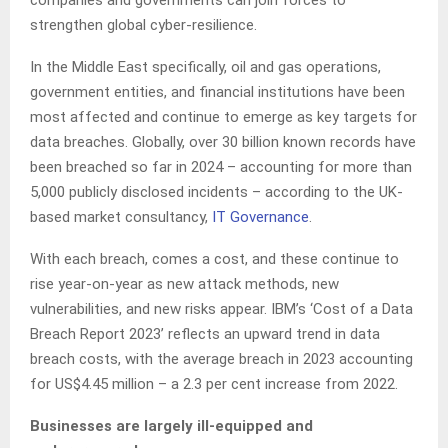
companies and governments can join forces to
strengthen global cyber-resilience.
In the Middle East specifically, oil and gas operations,
government entities, and financial institutions have been
most affected and continue to emerge as key targets for
data breaches. Globally, over 30 billion known records have
been breached so far in 2024 – accounting for more than
5,000 publicly disclosed incidents – according to the UK-
based market consultancy,
IT Governance
.
With each breach, comes a cost, and these continue to
rise year-on-year as new attack methods, new
vulnerabilities, and new risks appear. IBM’s ‘Cost of a Data
Breach Report 2023’ reflects an upward trend in data
breach costs, with the average breach in 2023 accounting
for US$4.45 million – a 2.3 per cent increase from 2022.
Businesses are largely ill-equipped and