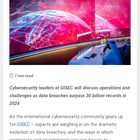
⏱️ 7 min read
Cybersecurity leaders at GISEC
will discuss operations and
challenges as data breaches surpass 30 billion records in
2024
As the international cybersecurity community gears up
for
GISEC
– experts are weighing in on the dramatic
evolution of data breaches, and the ways in which