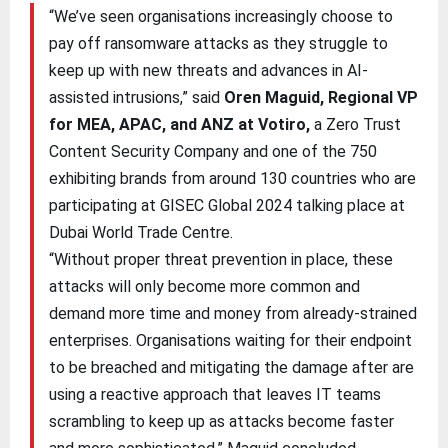
“We’ve seen organisations increasingly choose to
pay off ransomware attacks as they struggle to
keep up with new threats and advances in AI-
assisted intrusions,” said
Oren Maguid, Regional VP
for MEA, APAC, and ANZ at Votiro,
a Zero Trust
Content Security Company and one of the 750
exhibiting brands from around 130 countries who are
participating at GISEC Global 2024 talking place at
Dubai World Trade Centre.
“Without proper threat prevention in place, these
attacks will only become more common and
demand more time and money from already-strained
enterprises. Organisations waiting for their endpoint
to be breached and mitigating the damage after are
using a reactive approach that leaves IT teams
scrambling to keep up as attacks become faster