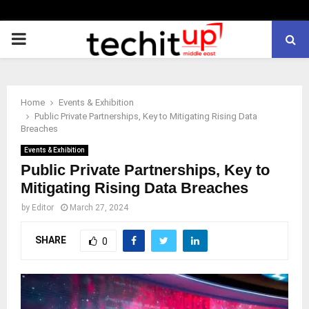
PRIMARY
MENU
Home
Events & Exhibition
Public Private Partnerships, Key to Mitigating Rising Data
Breaches
Events & Exhibition
Public Private Partnerships, Key to
Mitigating Rising Data Breaches
by
Editor
March 27, 2024
SHARE
0