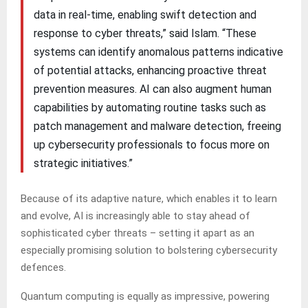
data in real-time, enabling swift detection and
response to cyber threats,” said Islam. “These
systems can identify anomalous patterns indicative
of potential attacks, enhancing proactive threat
prevention measures. AI can also augment human
capabilities by automating routine tasks such as
patch management and malware detection, freeing
up cybersecurity professionals to focus more on
strategic initiatives.”
Because of its adaptive nature, which enables it to learn
and evolve, AI is increasingly able to stay ahead of
sophisticated cyber threats – setting it apart as an
especially promising solution to bolstering cybersecurity
defences.
Quantum computing is equally as impressive, powering