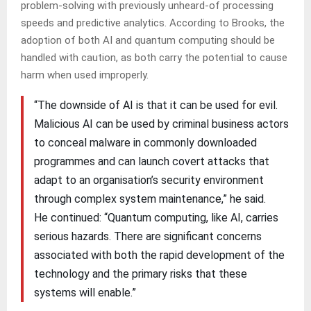
problem-solving with previously unheard-of processing
speeds and predictive analytics. According to Brooks, the
adoption of both AI and quantum computing should be
handled with caution, as both carry the potential to cause
harm when used improperly.
“The downside of AI is that it can be used for evil.
Malicious AI can be used by criminal business actors
to conceal malware in commonly downloaded
programmes and can launch covert attacks that
adapt to an organisation’s security environment
through complex system maintenance,” he said.
He continued: “Quantum computing, like AI, carries
serious hazards. There are significant concerns
associated with both the rapid development of the
technology and the primary risks that these
systems will enable.”