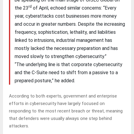
rd
the 23
of April, echoed similar concerns: “Every
year, cyberattacks cost businesses more money
and occur in greater numbers. Despite the increasing
frequency, sophistication, lethality, and liabilities
linked to intrusions, industrial management has
mostly lacked the necessary preparation and has
moved slowly to strengthen cybersecurity.”
“The underlying line is that corporate cybersecurity
and the C-Suite need to shift from a passive to a
prepared posture,” he added.
According to both experts, government and enterprise
efforts in cybersecurity have largely focused on
responding to the most recent breach or threat, meaning
that defenders were usually always one step behind
attackers.