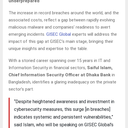
underprepared
The increase in record breaches around the world, and the
associated costs, reflect a gap between rapidly evolving
malicious malware and companies’ readiness to avert
emerging incidents.
GISEC Global
experts will address the
impact of this gap at GISEC’s main stage, bringing their
unique insights and expertise to the table.
With a storied career spanning over 15 years in IT and
Information Security in financial sectors,
Saiful Islam,
Chief Information Security Officer at Dhaka Bank
in
Bangladesh, identifies a glaring inadequacy on the private
sector’s part.
“Despite heightened awareness and investment in
cybersecurity measures, this surge [in breaches]
indicates systemic and persistent vulnerabilities,”
said Islam, who will be speaking on GISEC Global’s