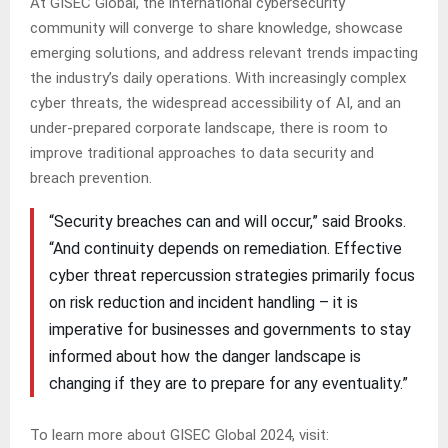
At GISEC Global, the international cybersecurity
community will converge to share knowledge, showcase
emerging solutions, and address relevant trends impacting
the industry’s daily operations. With increasingly complex
cyber threats, the widespread accessibility of AI, and an
under-prepared corporate landscape, there is room to
improve traditional approaches to data security and
breach prevention.
“Security breaches can and will occur,” said Brooks.
“And continuity depends on remediation. Effective
cyber threat repercussion strategies primarily focus
on risk reduction and incident handling – it is
imperative for businesses and governments to stay
informed about how the danger landscape is
changing if they are to prepare for any eventuality.”
To learn more about GISEC Global 2024, visit: