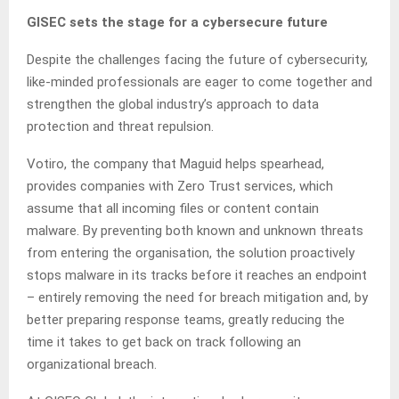
GISEC sets the stage for a cybersecure future
Despite the challenges facing the future of cybersecurity,
like-minded professionals are eager to come together and
strengthen the global industry’s approach to data
protection and threat repulsion.
Votiro, the company that Maguid helps spearhead,
provides companies with Zero Trust services, which
assume that all incoming files or content contain
malware. By preventing both known and unknown threats
from entering the organisation, the solution proactively
stops malware in its tracks before it reaches an endpoint
– entirely removing the need for breach mitigation and, by
better preparing response teams, greatly reducing the
time it takes to get back on track following an
organizational breach.