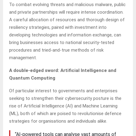
To combat evolving threats and malicious malware, public
and private partnerships will require intense coordination.
A careful allocation of resources and thorough design of
resiliency strategies, paired with investment into
developing technologies and information exchange, can
bring businesses access to national security-tested
procedures and tried-and-true methods of risk
management.
A double-edged sword: Artificial Intelligence and
Quantum Computing
Of particular interest to governments and enterprises
seeking to strengthen their cybersecurity posture is the
rise of Artificial Intelligence (AI) and Machine Learning
(ML), both of which are poised to revolutionise defence
strategies for organisations and individuals alike.
“AI-powered tools can analyse vast amounts of