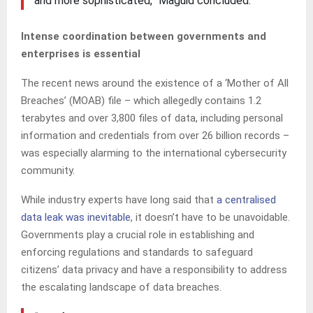
and more sophisticated,” Maguid concluded.
Intense coordination between governments and
enterprises is essential
The recent news around the existence of a ‘Mother of All
Breaches’ (MOAB) file – which allegedly contains 1.2
terabytes and over 3,800 files of data, including personal
information and credentials from over 26 billion records –
was especially alarming to the international cybersecurity
community.
While industry experts have long said that
a centralised
data leak was inevitable
, it doesn’t have to be unavoidable.
Governments play a crucial role in establishing and
enforcing regulations and standards to safeguard
citizens’ data privacy and have a responsibility to address
the escalating landscape of data breaches.