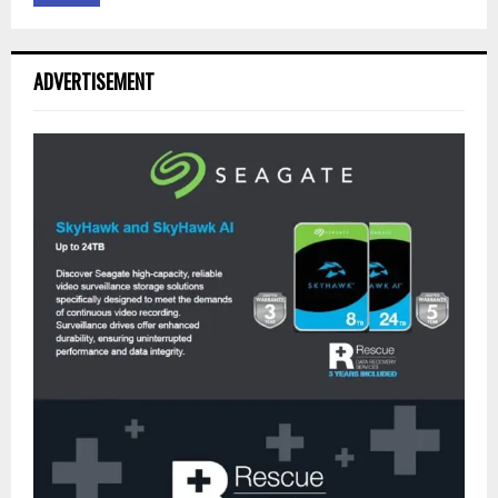
ADVERTISEMENT