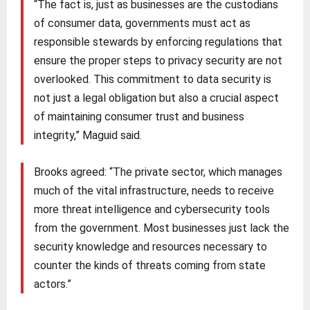
“The fact is, just as businesses are the custodians
of consumer data, governments must act as
responsible stewards by enforcing regulations that
ensure the proper steps to privacy security are not
overlooked. This commitment to data security is
not just a legal obligation but also a crucial aspect
of maintaining consumer trust and business
integrity,” Maguid said.
Brooks agreed: “The private sector, which manages
much of the vital infrastructure, needs to receive
more threat intelligence and cybersecurity tools
from the government. Most businesses just lack the
security knowledge and resources necessary to
counter the kinds of threats coming from state
actors.”