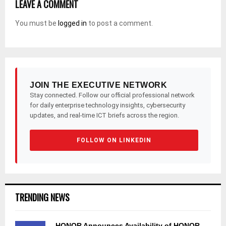
LEAVE A COMMENT
You must be
logged in
to post a comment.
JOIN THE EXECUTIVE NETWORK
Stay connected. Follow our official professional network
for daily enterprise technology insights, cybersecurity
updates, and real-time ICT briefs across the region.
FOLLOW ON LINKEDIN
TRENDING NEWS
HONOR Announces Availability of HONOR